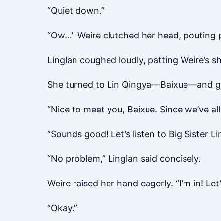
“Quiet down.”
“Ow…” Weire clutched her head, pouting pi
Linglan coughed loudly, patting Weire’s s
She turned to Lin Qingya—Baixue—and ga
“Nice to meet you, Baixue. Since we’ve all
“Sounds good! Let’s listen to Big Sister Li
“No problem,” Linglan said concisely.
Weire raised her hand eagerly. “I’m in! Le
“Okay.”