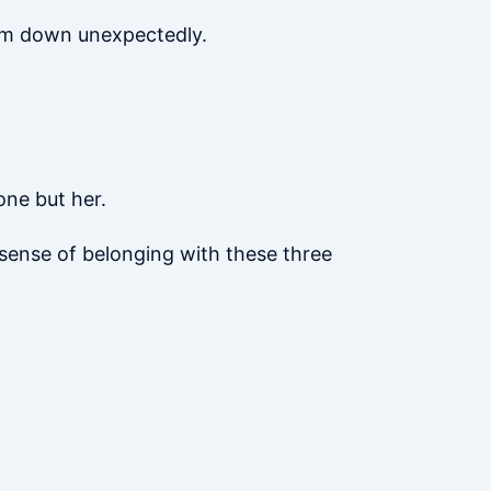
alm down unexpectedly.
one but her.
 sense of belonging with these three