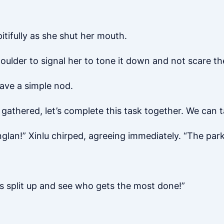
tifully as she shut her mouth.
houlder to signal her to tone it down and not scare t
ve a simple nod.
 gathered, let’s complete this task together. We can 
nglan!” Xinlu chirped, agreeing immediately. “The park’s
t’s split up and see who gets the most done!”