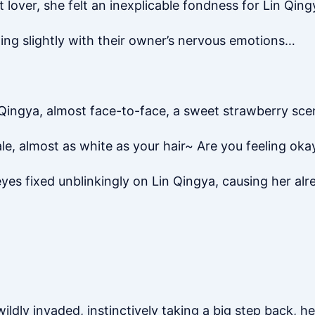
lover, she felt an inexplicable fondness for Lin Qing
ling slightly with their owner’s nervous emotions…
n Qingya, almost face-to-face, a sweet strawberry sce
ale, almost as white as your hair~ Are you feeling oka
yes fixed unblinkingly on Lin Qingya, causing her al
ildly invaded, instinctively taking a big step back, h