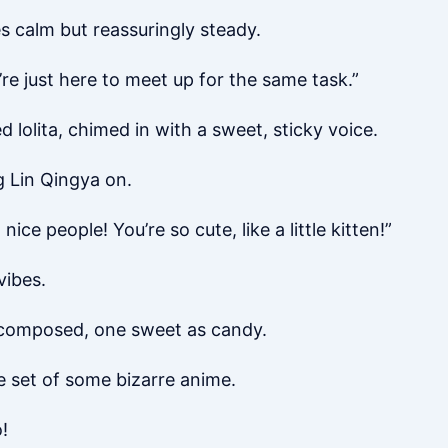
es calm but reassuringly steady.
e just here to meet up for the same task.”
d lolita, chimed in with a sweet, sticky voice.
 Lin Qingya on.
 nice people! You’re so cute, like a little kitten!”
vibes.
d composed, one sweet as candy.
he set of some bizarre anime.
o!