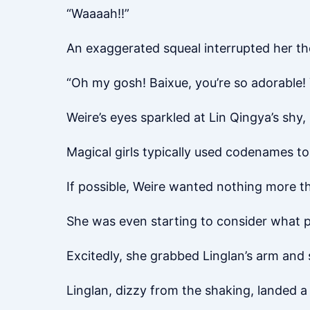
“Waaaah!!”
An exaggerated squeal interrupted her t
“Oh my gosh! Baixue, you’re so adorable! 
Weire’s eyes sparkled at Lin Qingya’s shy
Magical girls typically used codenames to 
If possible, Weire wanted nothing more th
She was even starting to consider what 
Excitedly, she grabbed Linglan’s arm and s
Linglan, dizzy from the shaking, landed a