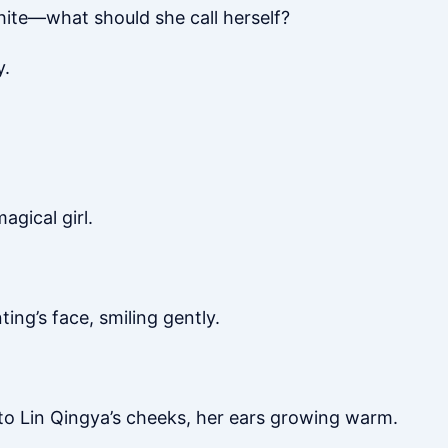
ite—what should she call herself?
y.
gical girl.
ing’s face, smiling gently.
 to Lin Qingya’s cheeks, her ears growing warm.