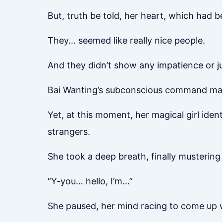
But, truth be told, her heart, which had
They… seemed like really nice people.
And they didn’t show any impatience or j
Bai Wanting’s subconscious command made 
Yet, at this moment, her magical girl ide
strangers.
She took a deep breath, finally musterin
“Y-you… hello, I’m…”
She paused, her mind racing to come up