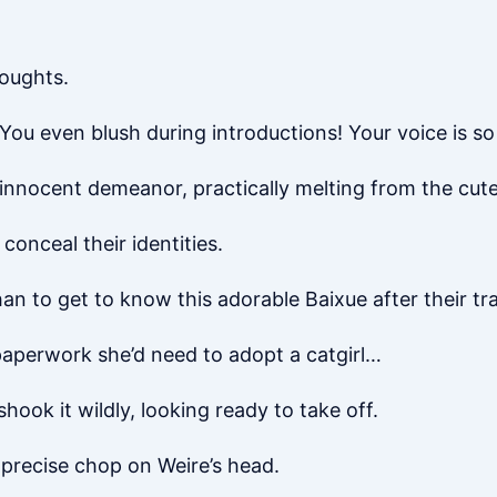
houghts.
You even blush during introductions! Your voice is so 
, innocent demeanor, practically melting from the cut
conceal their identities.
an to get to know this adorable Baixue after their t
paperwork she’d need to adopt a catgirl…
hook it wildly, looking ready to take off.
 precise chop on Weire’s head.