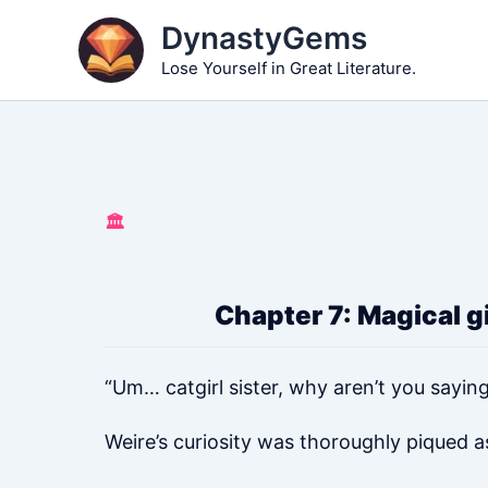
Skip
DynastyGems
to
Lose Yourself in Great Literature.
content
🏛️
Chapter 7: Magical gir
“Um… catgirl sister, why aren’t you sayin
Weire’s curiosity was thoroughly piqued a