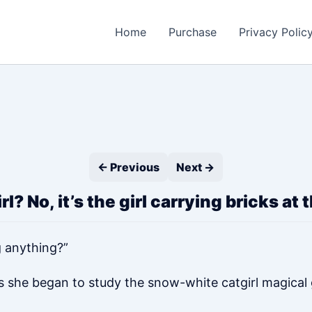
Home
Purchase
Privacy Polic
← Previous
Next →
l? No, it’s the girl carrying bricks at
g anything?”
s she began to study the snow-white catgirl magical gi