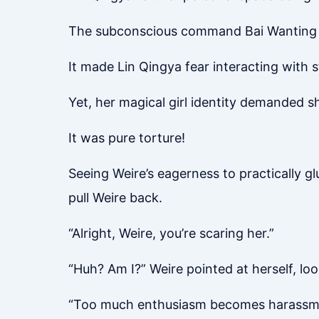
The subconscious command Bai Wanting ha
It made Lin Qingya fear interacting with str
Yet, her magical girl identity demanded 
It was pure torture!
Seeing Weire’s eagerness to practically glu
pull Weire back.
“Alright, Weire, you’re scaring her.”
“Huh? Am I?” Weire pointed at herself, look
“Too much enthusiasm becomes harassment,