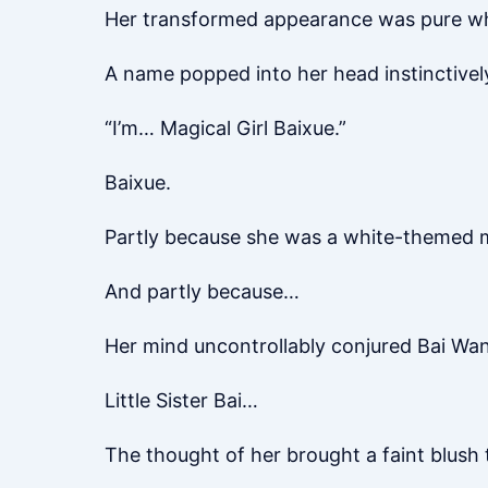
Her transformed appearance was pure wh
A name popped into her head instinctivel
“I’m… Magical Girl Baixue.”
Baixue.
Partly because she was a white-themed ma
And partly because…
Her mind uncontrollably conjured Bai Want
Little Sister Bai…
The thought of her brought a faint blush