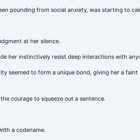
 been pounding from social anxiety, was starting to c
udgment at her silence.
her instinctively resist deep interactions with any
ntity seemed to form a unique bond, giving her a faint
g the courage to squeeze out a sentence.
 with a codename.