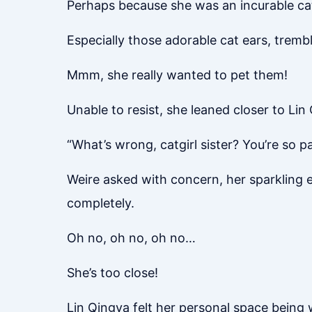
Perhaps because she was an incurable cat 
Especially those adorable cat ears, tremb
Mmm, she really wanted to pet them!
Unable to resist, she leaned closer to Li
“What’s wrong, catgirl sister? You’re so p
Weire asked with concern, her sparkling e
completely.
Oh no, oh no, oh no…
She’s too close!
Lin Qingya felt her personal space being w