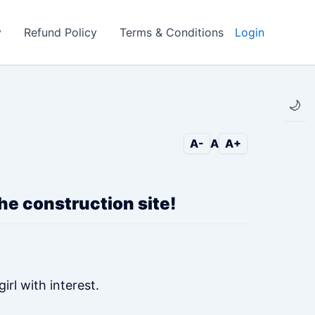
y
Refund Policy
Terms & Conditions
Login
🌙
A-
A
A+
 the construction site!
rl with interest.