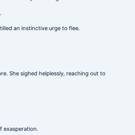
.
illed an instinctive urge to flee.
ore. She sighed helplessly, reaching out to
f exasperation.