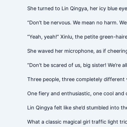
She turned to Lin Qingya, her icy blue ey
“Don’t be nervous. We mean no harm. We’r
“Yeah, yeah!” Xinlu, the petite green-haire
She waved her microphone, as if cheering
“Don’t be scared of us, big sister! We’re all
Three people, three completely different 
One fiery and enthusiastic, one cool an
Lin Qingya felt like she’d stumbled into t
What a classic magical girl traffic light tri