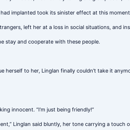
d implanted took its sinister effect at this moment
angers, left her at a loss in social situations, and inst
she stay and cooperate with these people.
e herself to her, Linglan finally couldn’t take it anym
ing innocent. “I’m just being friendly!”
” Linglan said bluntly, her tone carrying a touch o