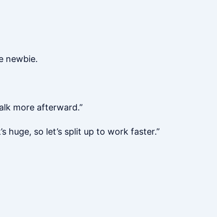
he newbie.
talk more afterward.”
 huge, so let’s split up to work faster.”