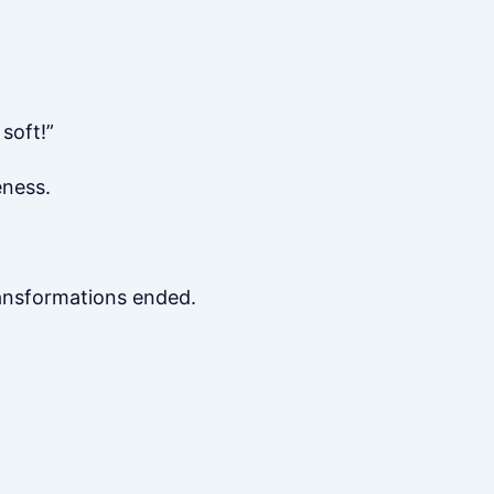
soft!”
eness.
ransformations ended.