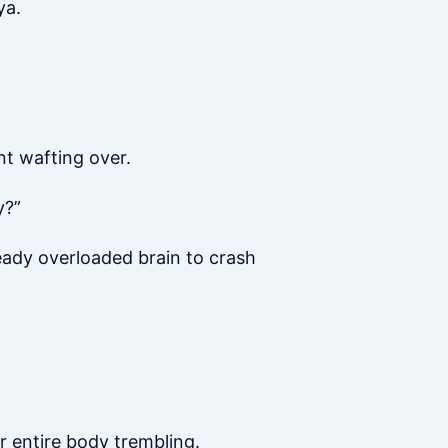
ya.
nt wafting over.
y?”
ready overloaded brain to crash
er entire body trembling.