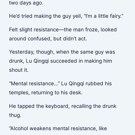
two days ago.
He’d tried making the guy yell, “I’m a little fairy.”
Felt slight resistance—the man froze, looked
around confused, but didn’t act.
Yesterday, though, when the same guy was
drunk, Lu Qingqi succeeded in making him
shout it.
“Mental resistance…” Lu Qingqi rubbed his
temples, returning to his desk.
He tapped the keyboard, recalling the drunk
thug.
“Alcohol weakens mental resistance, like