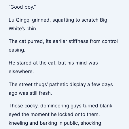
“Good boy.”
Lu Qingqi grinned, squatting to scratch Big
White’s chin.
The cat purred, its earlier stiffness from control
easing.
He stared at the cat, but his mind was
elsewhere.
The street thugs’ pathetic display a few days
ago was still fresh.
Those cocky, domineering guys turned blank-
eyed the moment he locked onto them,
kneeling and barking in public, shocking