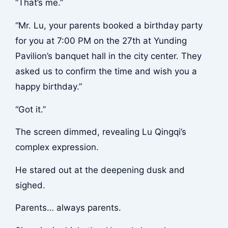
“That’s me.”
“Mr. Lu, your parents booked a birthday party
for you at 7:00 PM on the 27th at Yunding
Pavilion’s banquet hall in the city center. They
asked us to confirm the time and wish you a
happy birthday.”
“Got it.”
The screen dimmed, revealing Lu Qingqi’s
complex expression.
He stared out at the deepening dusk and
sighed.
Parents… always parents.