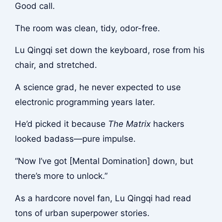
Good call.
The room was clean, tidy, odor-free.
Lu Qingqi set down the keyboard, rose from his
chair, and stretched.
A science grad, he never expected to use
electronic programming years later.
He’d picked it because
The Matrix
hackers
looked badass—pure impulse.
“Now I’ve got [Mental Domination] down, but
there’s more to unlock.”
As a hardcore novel fan, Lu Qingqi had read
tons of urban superpower stories.