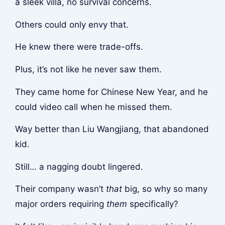
a sleek villa, no survival concerns.
Others could only envy that.
He knew there were trade-offs.
Plus, it’s not like he never saw them.
They came home for Chinese New Year, and he
could video call when he missed them.
Way better than Liu Wangjiang, that abandoned
kid.
Still… a nagging doubt lingered.
Their company wasn’t
that
big, so why so many
major orders requiring
them
specifically?