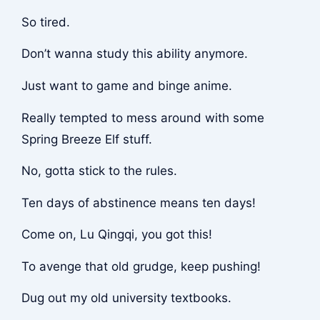
So tired.
Don’t wanna study this ability anymore.
Just want to game and binge anime.
Really tempted to mess around with some
Spring Breeze Elf stuff.
No, gotta stick to the rules.
Ten days of abstinence means ten days!
Come on, Lu Qingqi, you got this!
To avenge that old grudge, keep pushing!
Dug out my old university textbooks.