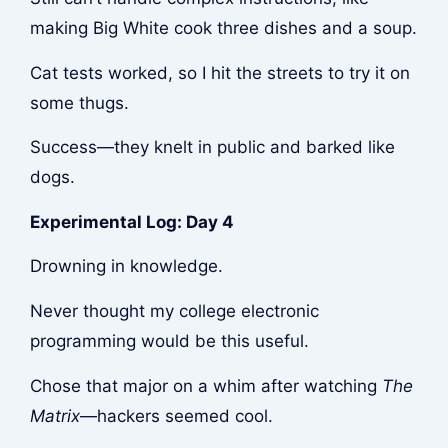
making Big White cook three dishes and a soup.
Cat tests worked, so I hit the streets to try it on
some thugs.
Success—they knelt in public and barked like
dogs.
Experimental Log: Day 4
Drowning in knowledge.
Never thought my college electronic
programming would be this useful.
Chose that major on a whim after watching
The
Matrix
—hackers seemed cool.