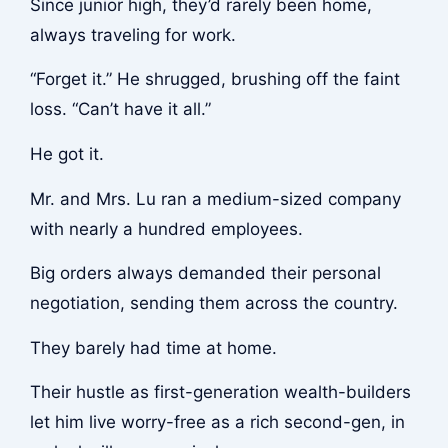
Since junior high, they’d rarely been home,
always traveling for work.
“Forget it.” He shrugged, brushing off the faint
loss. “Can’t have it all.”
He got it.
Mr. and Mrs. Lu ran a medium-sized company
with nearly a hundred employees.
Big orders always demanded their personal
negotiation, sending them across the country.
They barely had time at home.
Their hustle as first-generation wealth-builders
let him live worry-free as a rich second-gen, in