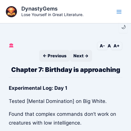
Skip
DynastyGems
to
Lose Yourself in Great Literature.
Main
content
🌙
Men
🏛️
A-
A
A+
← Previous
Next →
Chapter 7: Birthday is approaching
Experimental Log: Day 1
Tested [Mental Domination] on Big White.
Found that complex commands don’t work on
creatures with low intelligence.