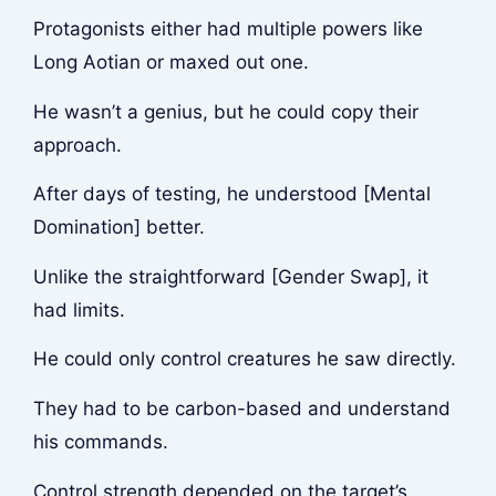
Protagonists either had multiple powers like
Long Aotian or maxed out one.
He wasn’t a genius, but he could copy their
approach.
After days of testing, he understood [Mental
Domination] better.
Unlike the straightforward [Gender Swap], it
had limits.
He could only control creatures he saw directly.
They had to be carbon-based and understand
his commands.
Control strength depended on the target’s