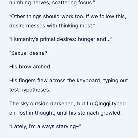
numbing nerves, scattering focus.”
“Other things should work too. If we follow this,
desire messes with thinking most.”
“Humanity’s primal desires: hunger and…”
“Sexual desire?”
His brow arched.
His fingers flew across the keyboard, typing out
test hypotheses.
The sky outside darkened, but Lu Qingqi typed
on, lost in thought, until his stomach growled.
“Lately, I’m always starving~”