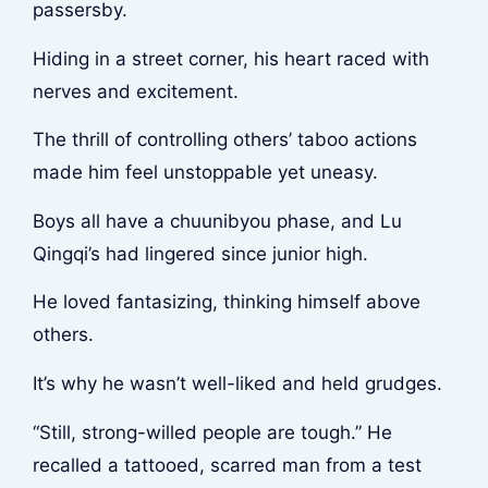
passersby.
Hiding in a street corner, his heart raced with
nerves and excitement.
The thrill of controlling others’ taboo actions
made him feel unstoppable yet uneasy.
Boys all have a chuunibyou phase, and Lu
Qingqi’s had lingered since junior high.
He loved fantasizing, thinking himself above
others.
It’s why he wasn’t well-liked and held grudges.
“Still, strong-willed people are tough.” He
recalled a tattooed, scarred man from a test