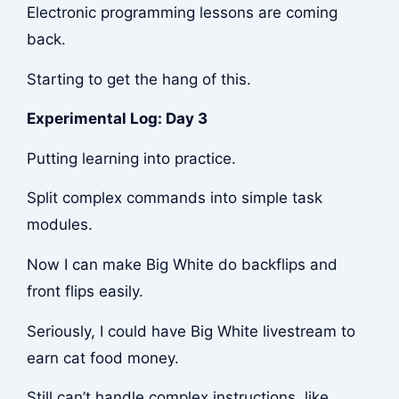
Electronic programming lessons are coming
back.
Starting to get the hang of this.
Experimental Log: Day 3
Putting learning into practice.
Split complex commands into simple task
modules.
Now I can make Big White do backflips and
front flips easily.
Seriously, I could have Big White livestream to
earn cat food money.
Still can’t handle complex instructions, like