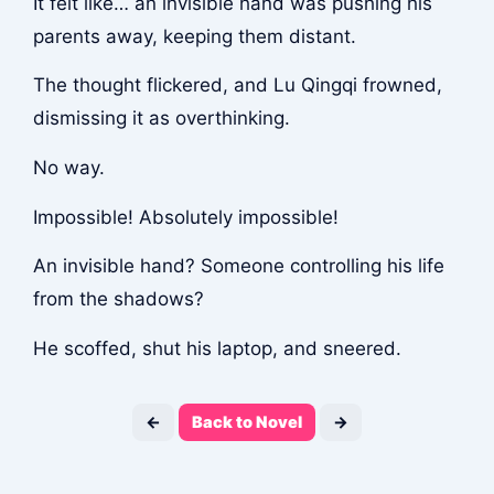
It felt like… an invisible hand was pushing his
parents away, keeping them distant.
The thought flickered, and Lu Qingqi frowned,
dismissing it as overthinking.
No way.
Impossible! Absolutely impossible!
An invisible hand? Someone controlling his life
from the shadows?
He scoffed, shut his laptop, and sneered.
←
Back to Novel
→