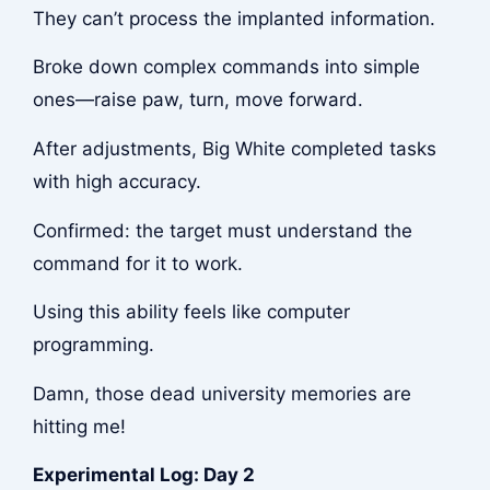
They can’t process the implanted information.
Broke down complex commands into simple
ones—raise paw, turn, move forward.
After adjustments, Big White completed tasks
with high accuracy.
Confirmed: the target must understand the
command for it to work.
Using this ability feels like computer
programming.
Damn, those dead university memories are
hitting me!
Experimental Log: Day 2