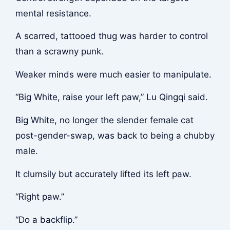
mental resistance.
A scarred, tattooed thug was harder to control
than a scrawny punk.
Weaker minds were much easier to manipulate.
“Big White, raise your left paw,” Lu Qingqi said.
Big White, no longer the slender female cat
post-gender-swap, was back to being a chubby
male.
It clumsily but accurately lifted its left paw.
“Right paw.”
“Do a backflip.”