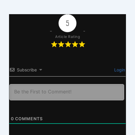
5
Article Rating
Subscribe
Login
0
COMMENTS