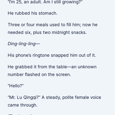
“I’m 25, an adult. Am I still growing?”
He rubbed his stomach.
Three or four meals used to fill him; now he
needed six, plus two midnight snacks.
Ding-ling-ling—
His phone’s ringtone snapped him out of it.
He grabbed it from the table—an unknown
number flashed on the screen.
“Hello?”
“Mr. Lu Qingqi?” A steady, polite female voice
came through.