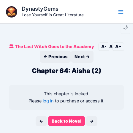
Skip
DynastyGems
to
Lose Yourself in Great Literature.
Main
content
🌙
Men
🏛️ The Last Witch Goes to the Academy
A-
A
A+
← Previous
Next →
Chapter 64: Aisha (2)
This chapter is locked.
Please
log in
to purchase or access it.
←
Back to Novel
→