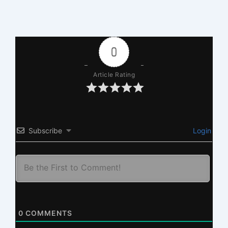
0
Article Rating
Subscribe
Login
0
COMMENTS