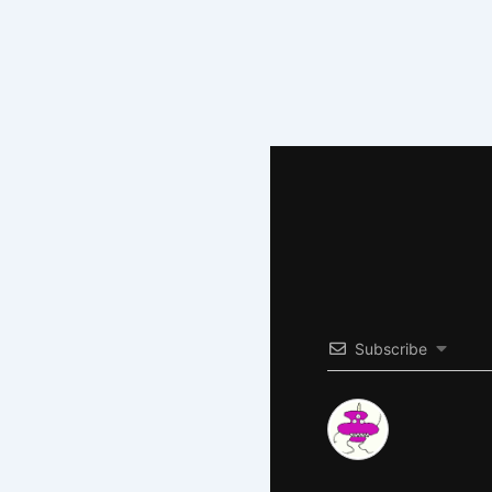
Subscribe