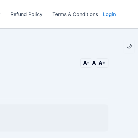
y
Refund Policy
Terms & Conditions
Login
🌙
A-
A
A+