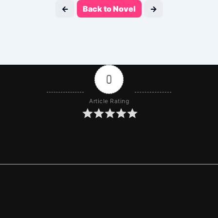
←
Back to Novel
→
0
Article Rating