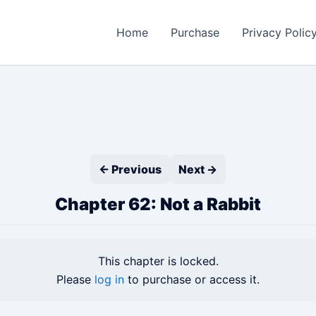
Home
Purchase
Privacy Polic
← Previous
Next →
Chapter 62: Not a Rabbit
This chapter is locked.
Please
log in
to purchase or access it.