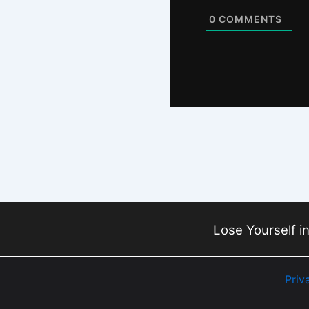
0
COMMENTS
Lose Yourself in
Priv