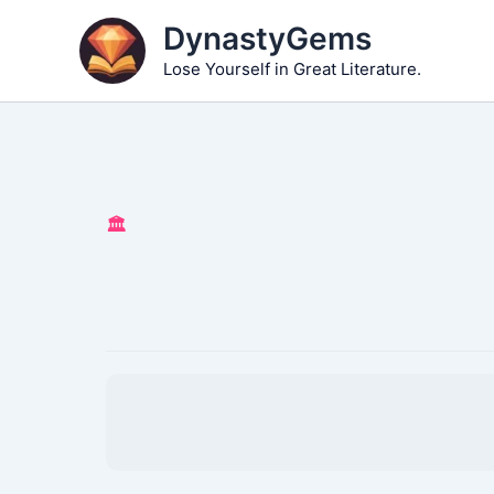
Skip
DynastyGems
to
Lose Yourself in Great Literature.
content
🏛️