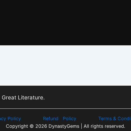
 Great Literature.
acy Policy
Refund Policy
Terms & Condi
Copyright © 2026 DynastyGems | All rights reserved.