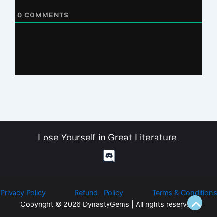
0
COMMENTS
Lose Yourself in Great Literature.
Privacy Policy
Refund Policy
Terms & Conditions
Copyright © 2026 DynastyGems | All rights reserved.
Scroll