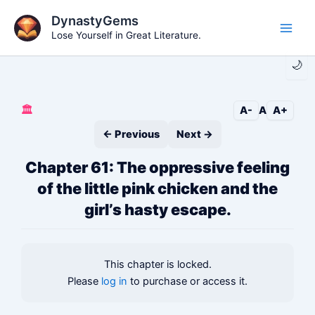
Skip
DynastyGems
to
Lose Yourself in Great Literature.
Main
content
🌙
Men
🏛️
A-
A
A+
← Previous
Next →
Chapter 61: The oppressive feeling
of the little pink chicken and the
girl’s hasty escape.
This chapter is locked.
Please
log in
to purchase or access it.