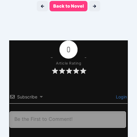
←
Back to Novel
→
0
Article Rating
Subscribe
Login