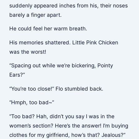
suddenly appeared inches from his, their noses
barely a finger apart.
He could feel her warm breath.
His memories shattered. Little Pink Chicken
was the worst!
“Spacing out while we’re bickering, Pointy
Ears?”
“You’re too close!” Flo stumbled back.
“Hmph, too bad~”
“Too bad? Hah, didn’t you say I was in the
women’s section? Here’s the answer! I’m buying
clothes for my girlfriend, how’s that? Jealous?”