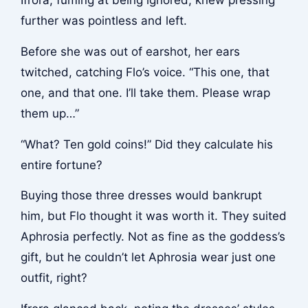
Ifrora, fuming at being ignored, knew pressing
further was pointless and left.
Before she was out of earshot, her ears
twitched, catching Flo’s voice. “This one, that
one, and that one. I’ll take them. Please wrap
them up…”
“What? Ten gold coins!” Did they calculate his
entire fortune?
Buying those three dresses would bankrupt
him, but Flo thought it was worth it. They suited
Aphrosia perfectly. Not as fine as the goddess’s
gift, but he couldn’t let Aphrosia wear just one
outfit, right?