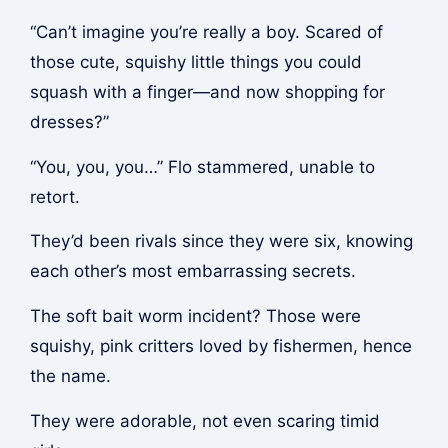
“Can’t imagine you’re really a boy. Scared of
those cute, squishy little things you could
squash with a finger—and now shopping for
dresses?”
“You, you, you…” Flo stammered, unable to
retort.
They’d been rivals since they were six, knowing
each other’s most embarrassing secrets.
The soft bait worm incident? Those were
squishy, pink critters loved by fishermen, hence
the name.
They were adorable, not even scaring timid