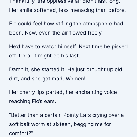
Thankfully, the oppressive air didn’t last long.
Her smile softened, less menacing than before.
Flo could feel how stifling the atmosphere had
been. Now, even the air flowed freely.
He’d have to watch himself. Next time he pissed
off Ifrora, it might be his last.
Damn it, she started it! He just brought up old
dirt, and she got mad. Women!
Her cherry lips parted, her enchanting voice
reaching Flo’s ears.
“Better than a certain Pointy Ears crying over a
soft bait worm at sixteen, begging me for
comfort?”