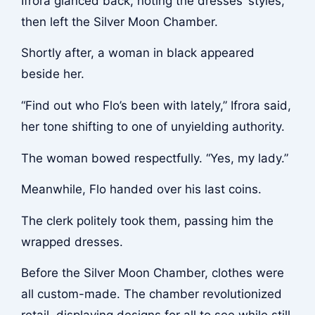
Ifrora glanced back, noting the dresses’ styles,
then left the Silver Moon Chamber.
Shortly after, a woman in black appeared
beside her.
“Find out who Flo’s been with lately,” Ifrora said,
her tone shifting to one of unyielding authority.
The woman bowed respectfully. “Yes, my lady.”
Meanwhile, Flo handed over his last coins.
The clerk politely took them, passing him the
wrapped dresses.
Before the Silver Moon Chamber, clothes were
all custom-made. The chamber revolutionized