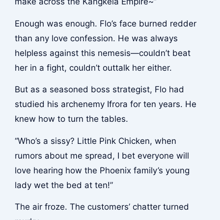
make across the Kangkela Empire~”
Enough was enough. Flo’s face burned redder
than any love confession. He was always
helpless against this nemesis—couldn’t beat
her in a fight, couldn’t outtalk her either.
But as a seasoned boss strategist, Flo had
studied his archenemy Ifrora for ten years. He
knew how to turn the tables.
“Who’s a sissy? Little Pink Chicken, when
rumors about me spread, I bet everyone will
love hearing how the Phoenix family’s young
lady wet the bed at ten!”
The air froze. The customers’ chatter turned