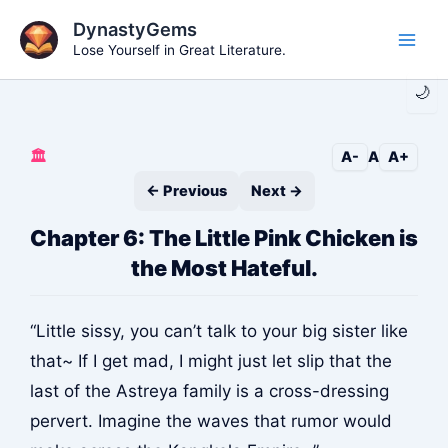
Skip
DynastyGems
to
Lose Yourself in Great Literature.
Main
content
🌙
Men
🏛️
A-
A
A+
← Previous
Next →
Chapter 6: The Little Pink Chicken is
the Most Hateful.
“Little sissy, you can’t talk to your big sister like
that~ If I get mad, I might just let slip that the
last of the Astreya family is a cross-dressing
pervert. Imagine the waves that rumor would