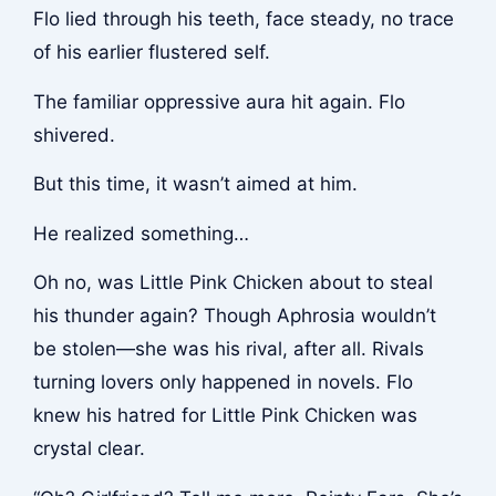
Flo lied through his teeth, face steady, no trace
of his earlier flustered self.
The familiar oppressive aura hit again. Flo
shivered.
But this time, it wasn’t aimed at him.
He realized something…
Oh no, was Little Pink Chicken about to steal
his thunder again? Though Aphrosia wouldn’t
be stolen—she was his rival, after all. Rivals
turning lovers only happened in novels. Flo
knew his hatred for Little Pink Chicken was
crystal clear.