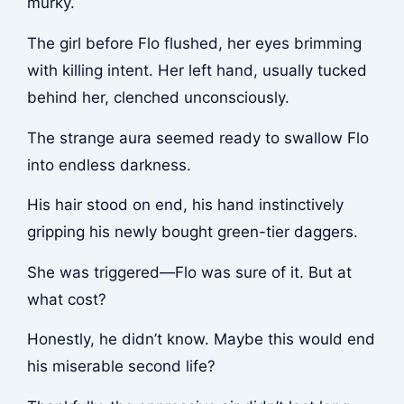
murky.
The girl before Flo flushed, her eyes brimming
with killing intent. Her left hand, usually tucked
behind her, clenched unconsciously.
The strange aura seemed ready to swallow Flo
into endless darkness.
His hair stood on end, his hand instinctively
gripping his newly bought green-tier daggers.
She was triggered—Flo was sure of it. But at
what cost?
Honestly, he didn’t know. Maybe this would end
his miserable second life?