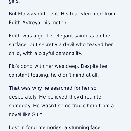
girls.
But Flo was different. His fear stemmed from
Edith Astreya, his mother…
Edith was a gentle, elegant saintess on the
surface, but secretly a devil who teased her
child, with a playful personality.
Flo’s bond with her was deep. Despite her
constant teasing, he didn’t mind at all.
That was why he searched for her so
desperately. He believed they’d reunite
someday. He wasn’t some tragic hero from a
novel like Sulo.
Lost in fond memories, a stunning face