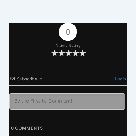
0
Article Rating
Subscribe
Login
0
COMMENTS