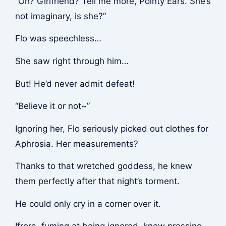
“Oh? Girlfriend? Tell me more, Pointy Ears. She’s
not imaginary, is she?”
Flo was speechless…
She saw right through him…
But! He’d never admit defeat!
“Believe it or not~”
Ignoring her, Flo seriously picked out clothes for
Aphrosia. Her measurements?
Thanks to that wretched goddess, he knew
them perfectly after that night’s torment.
He could only cry in a corner over it.