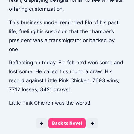
retail, displaying designs for all to see while still
offering customization.
This business model reminded Flo of his past
life, fueling his suspicion that the chamber’s
president was a transmigrator or backed by
one.
Reflecting on today, Flo felt he’d won some and
lost some. He called this round a draw. His
record against Little Pink Chicken: 7693 wins,
7712 losses, 3421 draws!
Little Pink Chicken was the worst!
←
Back to Novel
→