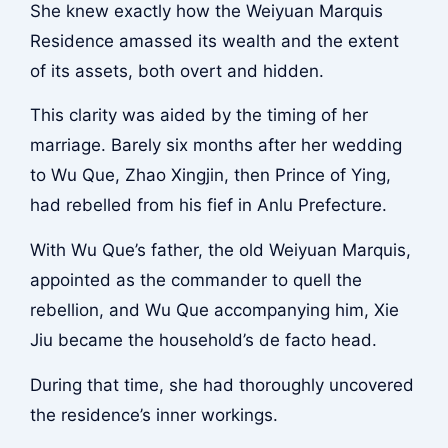
She knew exactly how the Weiyuan Marquis
Residence amassed its wealth and the extent
of its assets, both overt and hidden.
This clarity was aided by the timing of her
marriage. Barely six months after her wedding
to Wu Que, Zhao Xingjin, then Prince of Ying,
had rebelled from his fief in Anlu Prefecture.
With Wu Que’s father, the old Weiyuan Marquis,
appointed as the commander to quell the
rebellion, and Wu Que accompanying him, Xie
Jiu became the household’s de facto head.
During that time, she had thoroughly uncovered
the residence’s inner workings.