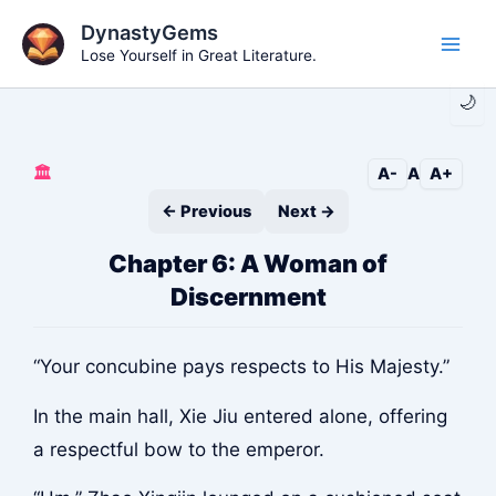
Skip
DynastyGems
to
Lose Yourself in Great Literature.
Main
content
🌙
Men
🏛️
A-
A
A+
← Previous
Next →
Chapter 6: A Woman of
Discernment
“Your concubine pays respects to His Majesty.”
In the main hall, Xie Jiu entered alone, offering
a respectful bow to the emperor.