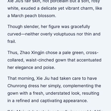
Xie Jiu’s fair skin, not porcelain but a soft, rosy
white, exuded a delicate yet vibrant charm, like
a March peach blossom.
Though slender, her figure was gracefully
curved—neither overly voluptuous nor thin and
frail.
Thus, Zhao Xingjin chose a pale green, cross-
collared, waist-cinched gown that accentuated
her elegance and poise.
That morning, Xie Jiu had taken care to have
Chunrong dress her simply, complementing the
gown with a fresh, understated look, resulting
in a refined and captivating appearance.