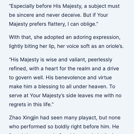
“Especially before His Majesty, a subject must
be sincere and never deceive. But if Your
Majesty prefers flattery, I can oblige.”
With that, she adopted an adoring expression,
lightly biting her lip, her voice soft as an oriole’s.
“His Majesty is wise and valiant, peerlessly
refined, with a heart for the realm and a drive
to govern well. His benevolence and virtue
make him a blessing to all under heaven. To
serve at Your Majesty’s side leaves me with no
regrets in this life.”
Zhao Xingjin had seen many playact, but none
who performed so boldly right before him. He