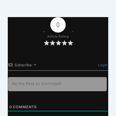
0
Article Rating
Subscribe
Login
0
COMMENTS