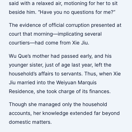
said with a relaxed air, motioning for her to sit
beside him. “Have you no questions for me?”
The evidence of official corruption presented at
court that morning—implicating several
courtiers—had come from Xie Jiu.
Wu Que’s mother had passed early, and his
younger sister, just of age last year, left the
household’s affairs to servants. Thus, when Xie
Jiu married into the Weiyuan Marquis
Residence, she took charge of its finances.
Though she managed only the household
accounts, her knowledge extended far beyond
domestic matters.