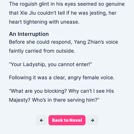
The roguish glint in his eyes seemed so genuine
that Xie Jiu couldn’t tell if he was jesting, her
heart tightening with unease.
An Interruption
Before she could respond, Yang Zhian’s voice
faintly carried from outside.
“Your Ladyship, you cannot enter!”
Following it was a clear, angry female voice.
“What are you blocking? Why can’t I see His
Majesty? Who’s in there serving him?”
←
Back to Novel
→