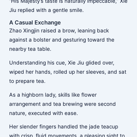
“His Majesty’s taste is naturally impeccable,” Xie
Jiu replied with a gentle smile.
A Casual Exchange
Zhao Xingjin raised a brow, leaning back
against a bolster and gesturing toward the
nearby tea table.
Understanding his cue, Xie Jiu glided over,
wiped her hands, rolled up her sleeves, and sat
to prepare tea.
As a highborn lady, skills like flower
arrangement and tea brewing were second
nature, executed with ease.
Her slender fingers handled the jade teacup
with crisp, fluid movements, a pleasing sight to