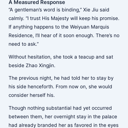
A Measured Response
“A gentleman’s word is binding,” Xie Jiu said
calmly. “I trust His Majesty will keep his promise.
If anything happens to the Weiyuan Marquis
Residence, I’ll hear of it soon enough. There’s no
need to ask.”
Without hesitation, she took a teacup and sat
beside Zhao Xingjin.
The previous night, he had told her to stay by
his side henceforth. From now on, she would
consider herself his.
Though nothing substantial had yet occurred
between them, her overnight stay in the palace
had already branded her as favored in the eyes