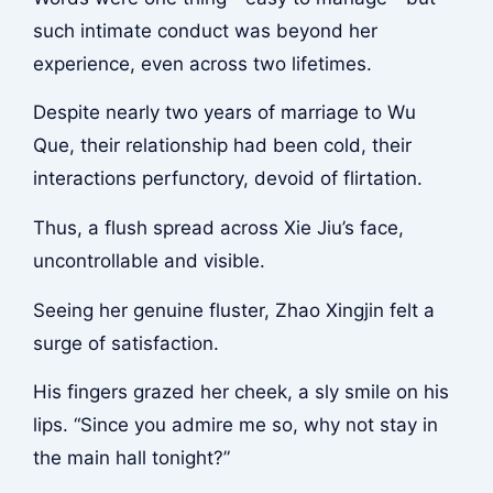
such intimate conduct was beyond her
experience, even across two lifetimes.
Despite nearly two years of marriage to Wu
Que, their relationship had been cold, their
interactions perfunctory, devoid of flirtation.
Thus, a flush spread across Xie Jiu’s face,
uncontrollable and visible.
Seeing her genuine fluster, Zhao Xingjin felt a
surge of satisfaction.
His fingers grazed her cheek, a sly smile on his
lips. “Since you admire me so, why not stay in
the main hall tonight?”