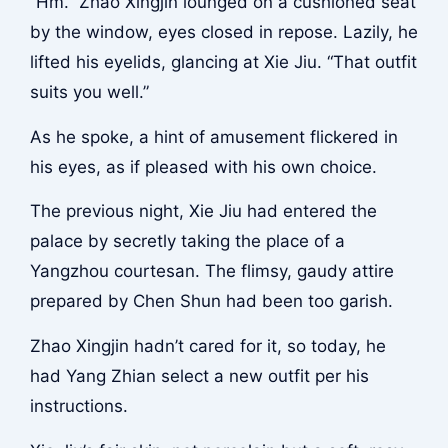
“Hm.” Zhao Xingjin lounged on a cushioned seat
by the window, eyes closed in repose. Lazily, he
lifted his eyelids, glancing at Xie Jiu. “That outfit
suits you well.”
As he spoke, a hint of amusement flickered in
his eyes, as if pleased with his own choice.
The previous night, Xie Jiu had entered the
palace by secretly taking the place of a
Yangzhou courtesan. The flimsy, gaudy attire
prepared by Chen Shun had been too garish.
Zhao Xingjin hadn’t cared for it, so today, he
had Yang Zhian select a new outfit per his
instructions.