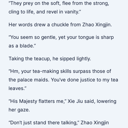
“They prey on the soft, flee from the strong,
cling to life, and revel in vanity.”
Her words drew a chuckle from Zhao Xingjin.
“You seem so gentle, yet your tongue is sharp
as a blade.”
Taking the teacup, he sipped lightly.
“Hm, your tea-making skills surpass those of
the palace maids. You’ve done justice to my tea
leaves.”
“His Majesty flatters me,” Xie Jiu said, lowering
her gaze.
“Don’t just stand there talking,” Zhao Xingjin