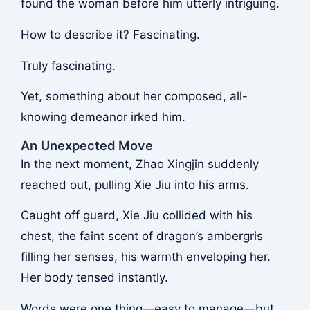
found the woman before him utterly intriguing.
How to describe it? Fascinating.
Truly fascinating.
Yet, something about her composed, all-
knowing demeanor irked him.
An Unexpected Move
In the next moment, Zhao Xingjin suddenly
reached out, pulling Xie Jiu into his arms.
Caught off guard, Xie Jiu collided with his
chest, the faint scent of dragon’s ambergris
filling her senses, his warmth enveloping her.
Her body tensed instantly.
Words were one thing—easy to manage—but