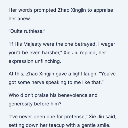
Her words prompted Zhao Xingjin to appraise
her anew.
“Quite ruthless.”
“If His Majesty were the one betrayed, I wager
you’d be even harsher,” Xie Jiu replied, her
expression unflinching.
At this, Zhao Xingjin gave a light laugh. “You’ve
got some nerve speaking to me like that.”
Who didn’t praise his benevolence and
generosity before him?
“I’ve never been one for pretense,” Xie Jiu said,
setting down her teacup with a gentle smile.