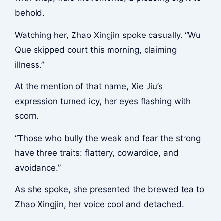
behold.
Watching her, Zhao Xingjin spoke casually. “Wu
Que skipped court this morning, claiming
illness.”
At the mention of that name, Xie Jiu’s
expression turned icy, her eyes flashing with
scorn.
“Those who bully the weak and fear the strong
have three traits: flattery, cowardice, and
avoidance.”
As she spoke, she presented the brewed tea to
Zhao Xingjin, her voice cool and detached.