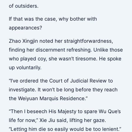
of outsiders.
If that was the case, why bother with
appearances?
Zhao Xingjin noted her straightforwardness,
finding her discernment refreshing. Unlike those
who played coy, she wasn’t tiresome. He spoke
up voluntarily.
“I’ve ordered the Court of Judicial Review to
investigate. It won’t be long before they reach
the Weiyuan Marquis Residence.”
“Then I beseech His Majesty to spare Wu Que’s
life for now,” Xie Jiu said, lifting her gaze.
“Letting him die so easily would be too lenient.”