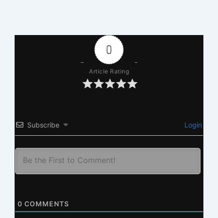
0
Article Rating
Subscribe
Login
0
COMMENTS