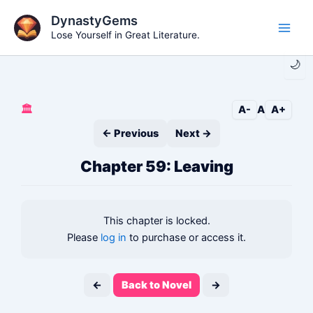
Skip
DynastyGems
to
Lose Yourself in Great Literature.
Main
content
🌙
Men
🏛️
A-
A
A+
← Previous
Next →
Chapter 59: Leaving
This chapter is locked.
Please
log in
to purchase or access it.
←
Back to Novel
→