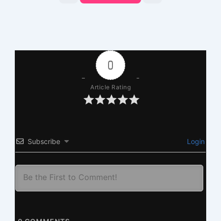
0
Article Rating
Subscribe
Login