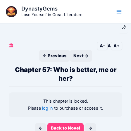
Skip
DynastyGems
to
Lose Yourself in Great Literature.
Main
content
🌙
Men
🏛️
A-
A
A+
← Previous
Next →
Chapter 57: Who is better, me or
her?
This chapter is locked.
Please
log in
to purchase or access it.
←
Back to Novel
→