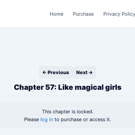
Home
Purchase
Privacy Polic
← Previous
Next →
Chapter 57: Like magical girls
This chapter is locked.
Please
log in
to purchase or access it.