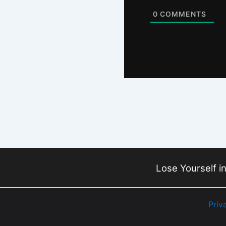
0
COMMENTS
Lose Yourself in
Priv