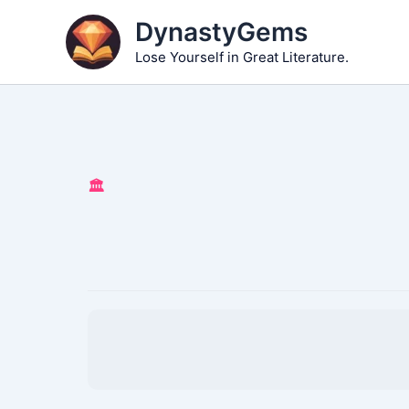
Skip
DynastyGems
to
Lose Yourself in Great Literature.
content
🏛️