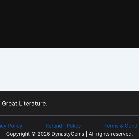
 Great Literature.
acy Policy
Refund Policy
Terms & Condi
Copyright © 2026 DynastyGems | All rights reserved.