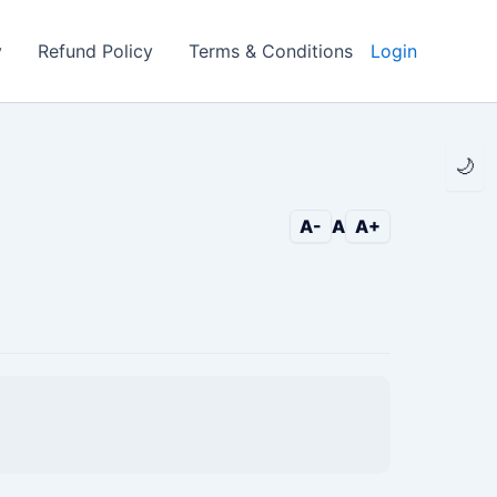
y
Refund Policy
Terms & Conditions
Login
🌙
A-
A
A+