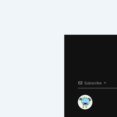
Subscribe