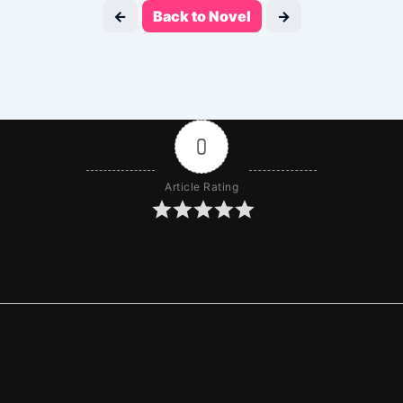
←
Back to Novel
→
0
Article Rating