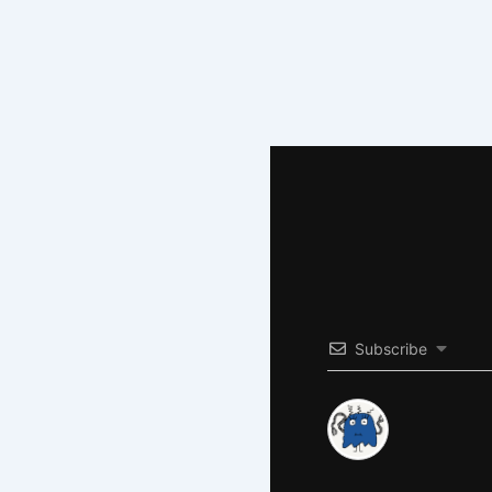
Subscribe