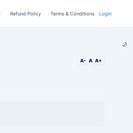
y
Refund Policy
Terms & Conditions
Login
🌙
A-
A
A+