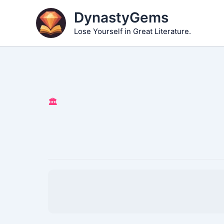
Skip
DynastyGems
to
Lose Yourself in Great Literature.
content
🏛️