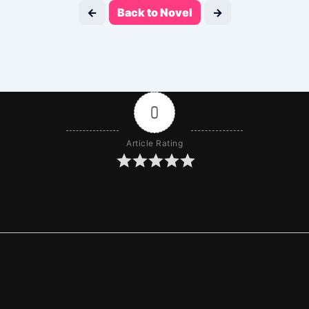
←
Back to Novel
→
0
Article Rating