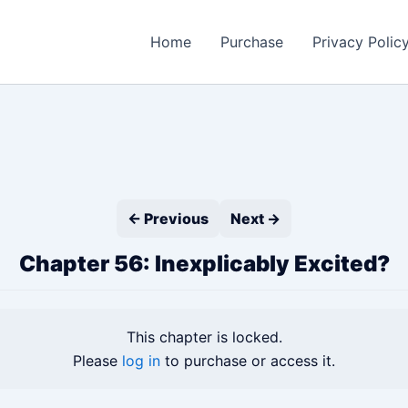
Home
Purchase
Privacy Polic
← Previous
Next →
Chapter 56: Inexplicably Excited?
This chapter is locked.
Please
log in
to purchase or access it.