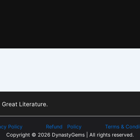
 Great Literature.
acy Policy
Refund Policy
Terms & Condi
Copyright © 2026 DynastyGems | All rights reserved.