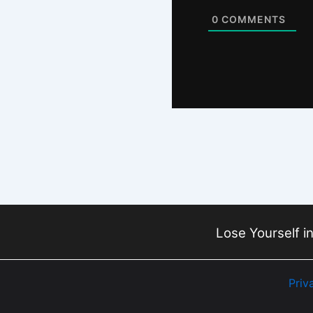
0
COMMENTS
Lose Yourself in
Priv