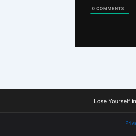
0
COMMENTS
Lose Yourself in
Priv