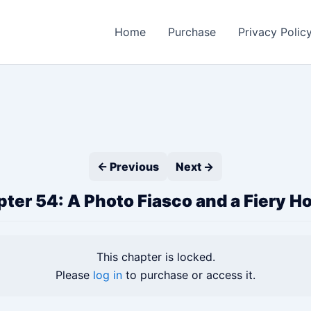
Home
Purchase
Privacy Polic
← Previous
Next →
ter 54: A Photo Fiasco and a Fiery H
This chapter is locked.
Please
log in
to purchase or access it.