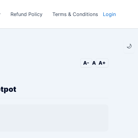
y
Refund Policy
Terms & Conditions
Login
🌙
A-
A
A+
otpot