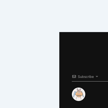
Subscribe