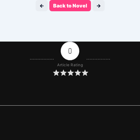
←
Back to Novel
→
0
Article Rating