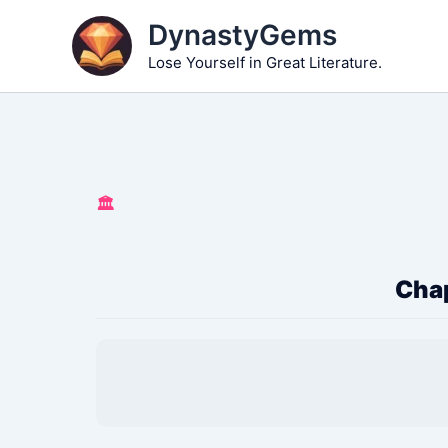
Skip
DynastyGems
to
Lose Yourself in Great Literature.
content
🏛️
Chap