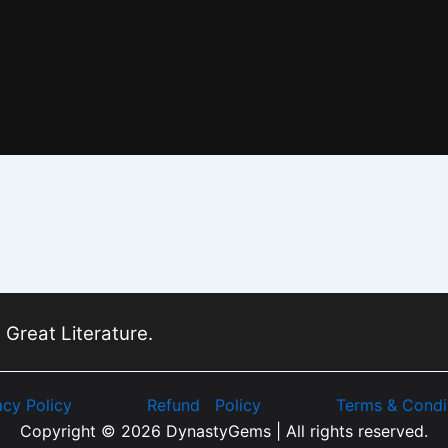
 Great Literature.
acy Policy
Refund Policy
Terms & Condi
Copyright © 2026 DynastyGems | All rights reserved.