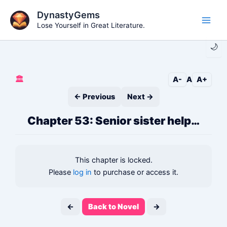
Skip
DynastyGems
to
Lose Yourself in Great Literature.
Main
content
🌙
Men
🏛️
A-
A
A+
← Previous
Next →
Chapter 53: Senior sister help…
This chapter is locked.
Please
log in
to purchase or access it.
←
Back to Novel
→