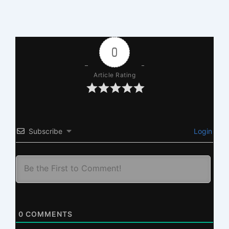
0
Article Rating
Subscribe
Login
0
COMMENTS