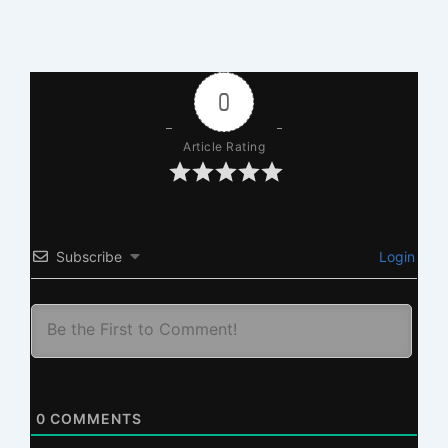
0
Article Rating
Subscribe
Login
0
COMMENTS