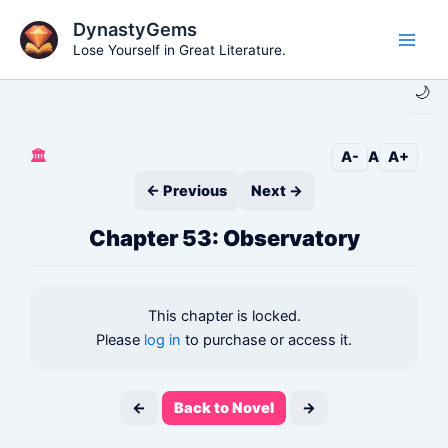
Skip
DynastyGems
to
Lose Yourself in Great Literature.
Main
content
🌙
Men
🏛️
A-
A
A+
← Previous
Next →
Chapter 53: Observatory
This chapter is locked.
Please
log in
to purchase or access it.
←
Back to Novel
→