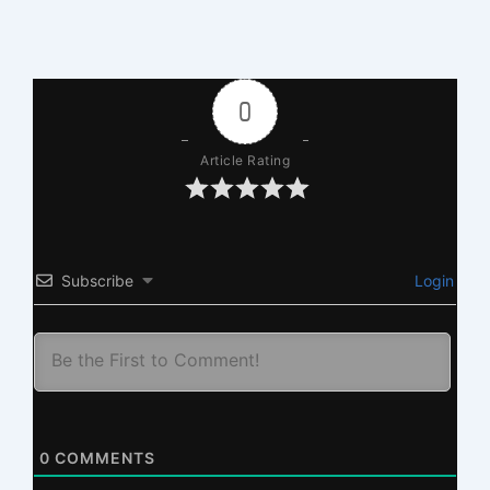
0
Article Rating
Subscribe
Login
0
COMMENTS