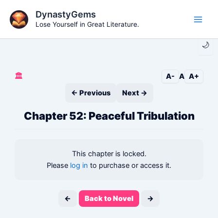
Skip
DynastyGems
to
Lose Yourself in Great Literature.
Main
content
🌙
Men
🏛️
A-
A
A+
← Previous
Next →
Chapter 52: Peaceful Tribulation
This chapter is locked.
Please
log in
to purchase or access it.
←
Back to Novel
→