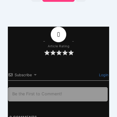
0
Article Rating
Subscribe
Login