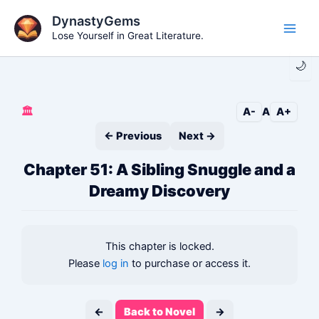
Skip
DynastyGems
to
Lose Yourself in Great Literature.
Main
content
🌙
Men
🏛️
A-
A
A+
← Previous
Next →
Chapter 51: A Sibling Snuggle and a
Dreamy Discovery
This chapter is locked.
Please
log in
to purchase or access it.
←
Back to Novel
→