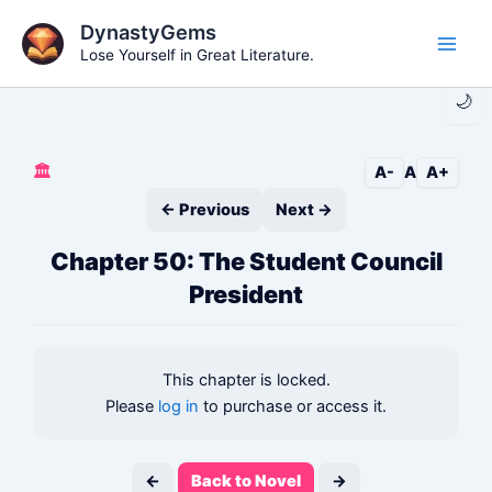
Skip
DynastyGems
to
Lose Yourself in Great Literature.
Main
content
🌙
Men
🏛️
A-
A
A+
← Previous
Next →
Chapter 50: The Student Council
President
This chapter is locked.
Please
log in
to purchase or access it.
←
Back to Novel
→