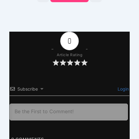
0
Article Rating
Subscribe
Login