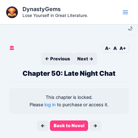
Skip
DynastyGems
to
Lose Yourself in Great Literature.
Main
content
🌙
Men
🏛️
A-
A
A+
← Previous
Next →
Chapter 50: Late Night Chat
This chapter is locked.
Please
log in
to purchase or access it.
←
Back to Novel
→