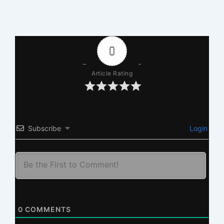
0
Article Rating
Subscribe
Login
0
COMMENTS