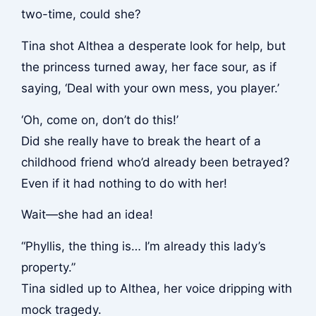
two-time, could she?
Tina shot Althea a desperate look for help, but
the princess turned away, her face sour, as if
saying, ‘Deal with your own mess, you player.’
‘Oh, come on, don’t do this!’
Did she really have to break the heart of a
childhood friend who’d already been betrayed?
Even if it had nothing to do with her!
Wait—she had an idea!
“Phyllis, the thing is… I’m already this lady’s
property.”
Tina sidled up to Althea, her voice dripping with
mock tragedy.