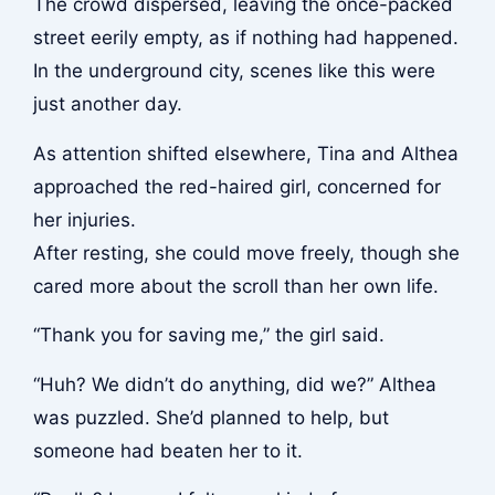
The crowd dispersed, leaving the once-packed
street eerily empty, as if nothing had happened.
In the underground city, scenes like this were
just another day.
As attention shifted elsewhere, Tina and Althea
approached the red-haired girl, concerned for
her injuries.
After resting, she could move freely, though she
cared more about the scroll than her own life.
“Thank you for saving me,” the girl said.
“Huh? We didn’t do anything, did we?” Althea
was puzzled. She’d planned to help, but
someone had beaten her to it.