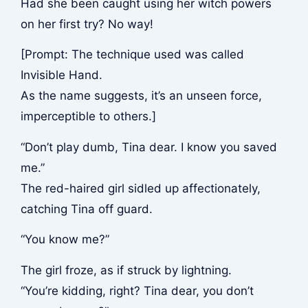
Had she been caught using her witch powers
on her first try? No way!
[Prompt: The technique used was called
Invisible Hand.
As the name suggests, it’s an unseen force,
imperceptible to others.]
“Don’t play dumb, Tina dear. I know you saved
me.”
The red-haired girl sidled up affectionately,
catching Tina off guard.
“You know me?”
The girl froze, as if struck by lightning.
“You’re kidding, right? Tina dear, you don’t