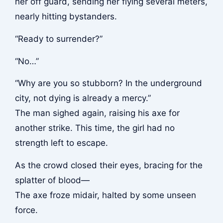
her off guard, sending her flying several meters,
nearly hitting bystanders.
“Ready to surrender?”
“No…”
“Why are you so stubborn? In the underground
city, not dying is already a mercy.”
The man sighed again, raising his axe for
another strike. This time, the girl had no
strength left to escape.
As the crowd closed their eyes, bracing for the
splatter of blood—
The axe froze midair, halted by some unseen
force.