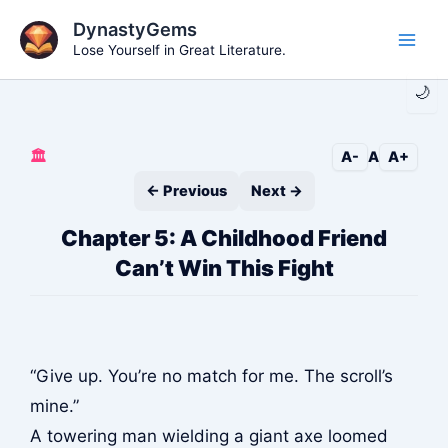
Skip
DynastyGems
to
Lose Yourself in Great Literature.
Main
content
🌙
Men
🏛️
A-
A
A+
← Previous
Next →
Chapter 5: A Childhood Friend
Can’t Win This Fight
“Give up. You’re no match for me. The scroll’s
mine.”
A towering man wielding a giant axe loomed