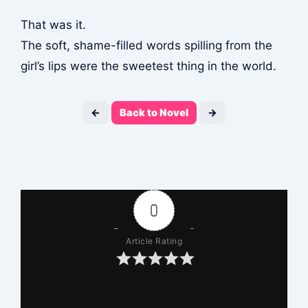
That was it.
The soft, shame-filled words spilling from the
girl’s lips were the sweetest thing in the world.
←
Back to Novel
→
0
Article Rating