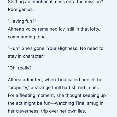
Shifting an emotional mess onto the mission?
Pure genius.
“Having fun?”
Althea’s voice remained icy, still in that lofty,
commanding tone.
“Huh? She’s gone, Your Highness. No need to
stay in character.”
“Oh, really?”
Althea admitted, when Tina called herself her
“property,” a strange thrill had stirred in her.
For a fleeting moment, she thought keeping up
the act might be fun—watching Tina, smug in
her cleverness, trip over her own lies.