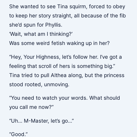
She wanted to see Tina squirm, forced to obey
to keep her story straight, all because of the fib
she’d spun for Phyllis.
‘Wait, what am I thinking?’
Was some weird fetish waking up in her?
“Hey, Your Highness, let’s follow her. I’ve got a
feeling that scroll of hers is something big.”
Tina tried to pull Althea along, but the princess
stood rooted, unmoving.
“You need to watch your words. What should
you call me now?”
“Uh… M-Master, let’s go…”
“Good.”