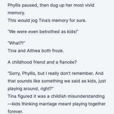
Phyllis paused, then dug up her most vivid
memory.
This would jog Tina’s memory for sure.
“We were even betrothed as kids!”
“What?!”
Tina and Althea both froze.
A childhood friend
and
a fiancée?
“Sorry, Phyllis, but I really don’t remember. And
that sounds like something we said as kids, just
playing around, right?”
Tina figured it was a childish misunderstanding
—kids thinking marriage meant playing together
forever.