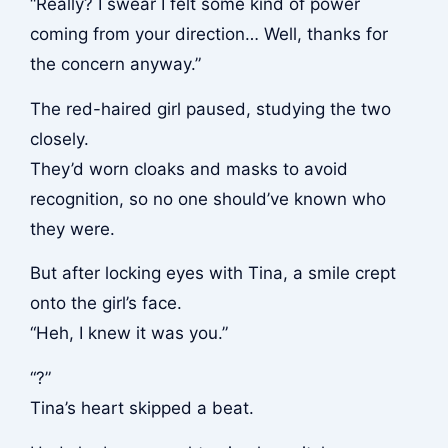
“Really? I swear I felt some kind of power
coming from your direction… Well, thanks for
the concern anyway.”
The red-haired girl paused, studying the two
closely.
They’d worn cloaks and masks to avoid
recognition, so no one should’ve known who
they were.
But after locking eyes with Tina, a smile crept
onto the girl’s face.
“Heh, I knew it was you.”
“?”
Tina’s heart skipped a beat.