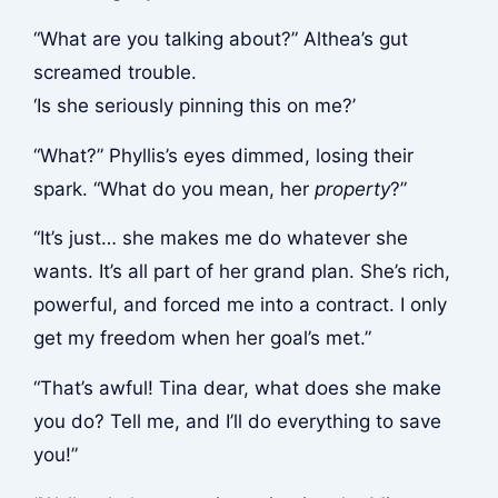
“What are you talking about?” Althea’s gut
screamed trouble.
‘Is she seriously pinning this on me?’
“What?” Phyllis’s eyes dimmed, losing their
spark. “What do you mean, her
property
?”
“It’s just… she makes me do whatever she
wants. It’s all part of her grand plan. She’s rich,
powerful, and forced me into a contract. I only
get my freedom when her goal’s met.”
“That’s awful! Tina dear, what does she make
you do? Tell me, and I’ll do everything to save
you!”