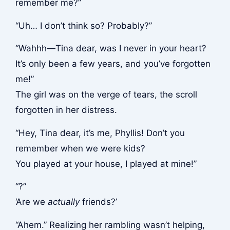
remember me?”
“Uh… I don’t think so? Probably?”
“Wahhh—Tina dear, was I never in your heart?
It’s only been a few years, and you’ve forgotten
me!”
The girl was on the verge of tears, the scroll
forgotten in her distress.
“Hey, Tina dear, it’s me, Phyllis! Don’t you
remember when we were kids?
You played at your house, I played at mine!”
“?”
‘Are we
actually
friends?’
“Ahem.” Realizing her rambling wasn’t helping,