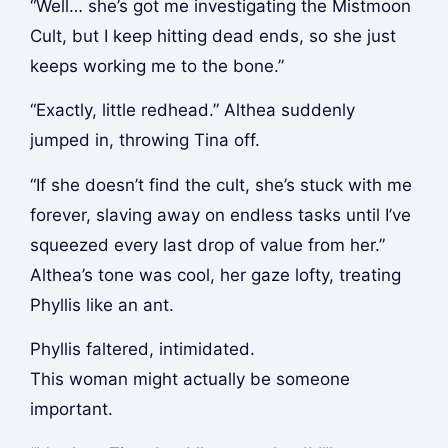
“Well… she’s got me investigating the Mistmoon
Cult, but I keep hitting dead ends, so she just
keeps working me to the bone.”
“Exactly, little redhead.” Althea suddenly
jumped in, throwing Tina off.
“If she doesn’t find the cult, she’s stuck with me
forever, slaving away on endless tasks until I’ve
squeezed every last drop of value from her.”
Althea’s tone was cool, her gaze lofty, treating
Phyllis like an ant.
Phyllis faltered, intimidated.
This woman might actually be someone
important.