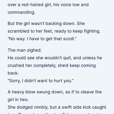
over a red-haired girl, his voice low and
commanding.
But the girl wasn’t backing down. She
scrambled to her feet, ready to keep fighting.
“No way. I
have
to get that scroll.”
The man sighed.
He could see she wouldn’t quit, and unless he
crushed her completely, she’d keep coming
back.
“Sorry, I didn’t want to hurt you.”
A heavy blow swung down, as if to cleave the
girl in two.
She dodged nimbly, but a swift side kick caught