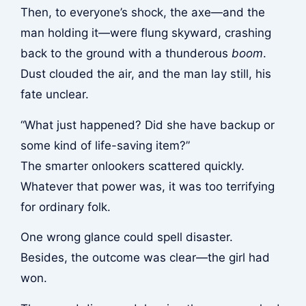
Then, to everyone’s shock, the axe—and the
man holding it—were flung skyward, crashing
back to the ground with a thunderous
boom
.
Dust clouded the air, and the man lay still, his
fate unclear.
“What just happened? Did she have backup or
some kind of life-saving item?”
The smarter onlookers scattered quickly.
Whatever that power was, it was too terrifying
for ordinary folk.
One wrong glance could spell disaster.
Besides, the outcome was clear—the girl had
won.