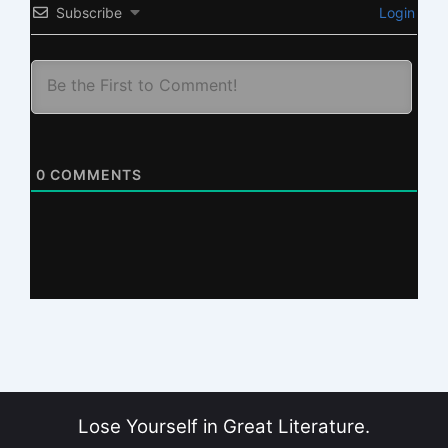
Subscribe
Login
0
COMMENTS
Lose Yourself in Great Literature.