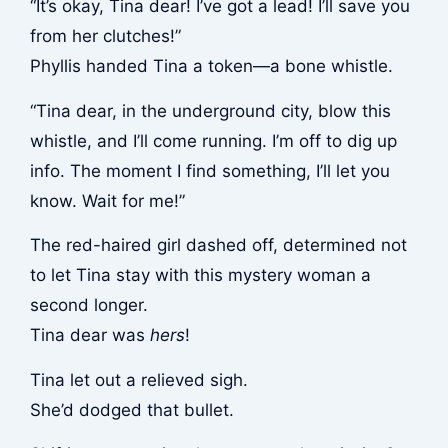
“It’s okay, Tina dear! I’ve got a lead! I’ll save you
from her clutches!”
Phyllis handed Tina a token—a bone whistle.
“Tina dear, in the underground city, blow this
whistle, and I’ll come running. I’m off to dig up
info. The moment I find something, I’ll let you
know. Wait for me!”
The red-haired girl dashed off, determined not
to let Tina stay with this mystery woman a
second longer.
Tina dear was
hers
!
Tina let out a relieved sigh.
She’d dodged that bullet.