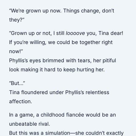
“We’re grown up now. Things change, don’t
they?”
“Grown up or not, I still
loooove
you, Tina dear!
If you’re willing, we could be together right
now!”
Phyllis’s eyes brimmed with tears, her pitiful
look making it hard to keep hurting her.
“But…”
Tina floundered under Phyllis’s relentless
affection.
In a game, a childhood fiancée would be an
unbeatable rival.
But this was a simulation—she couldn’t exactly