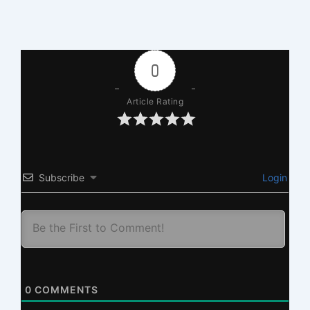
0
Article Rating
Subscribe
Login
0
COMMENTS