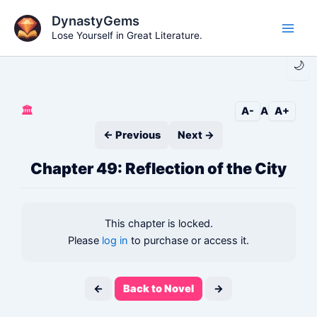
Skip
DynastyGems
to
Lose Yourself in Great Literature.
Main
content
🌙
Men
🏛️
A-
A
A+
← Previous
Next →
Chapter 49: Reflection of the City
This chapter is locked.
Please
log in
to purchase or access it.
←
Back to Novel
→