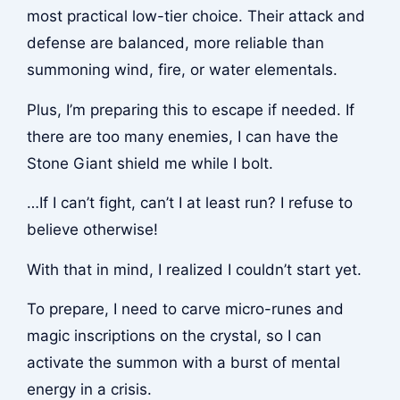
most practical low-tier choice. Their attack and
defense are balanced, more reliable than
summoning wind, fire, or water elementals.
Plus, I’m preparing this to escape if needed. If
there are too many enemies, I can have the
Stone Giant shield me while I bolt.
…If I can’t fight, can’t I at least run? I refuse to
believe otherwise!
With that in mind, I realized I couldn’t start yet.
To prepare, I need to carve micro-runes and
magic inscriptions on the crystal, so I can
activate the summon with a burst of mental
energy in a crisis.