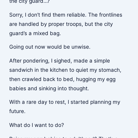
the city guard…?
Sorry, I don’t find them reliable. The frontlines
are handled by proper troops, but the city
guard’s a mixed bag.
Going out now would be unwise.
After pondering, I sighed, made a simple
sandwich in the kitchen to quiet my stomach,
then crawled back to bed, hugging my egg
babies and sinking into thought.
With a rare day to rest, I started planning my
future.
What do I want to do?