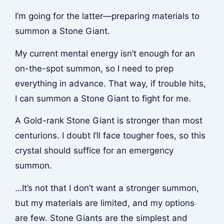
I’m going for the latter—preparing materials to
summon a Stone Giant.
My current mental energy isn’t enough for an
on-the-spot summon, so I need to prep
everything in advance. That way, if trouble hits,
I can summon a Stone Giant to fight for me.
A Gold-rank Stone Giant is stronger than most
centurions. I doubt I’ll face tougher foes, so this
crystal should suffice for an emergency
summon.
…It’s not that I don’t want a stronger summon,
but my materials are limited, and my options
are few. Stone Giants are the simplest and