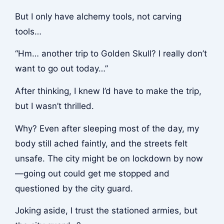
But I only have alchemy tools, not carving
tools…
“Hm… another trip to Golden Skull? I really don’t
want to go out today…”
After thinking, I knew I’d have to make the trip,
but I wasn’t thrilled.
Why? Even after sleeping most of the day, my
body still ached faintly, and the streets felt
unsafe. The city might be on lockdown by now
—going out could get me stopped and
questioned by the city guard.
Joking aside, I trust the stationed armies, but