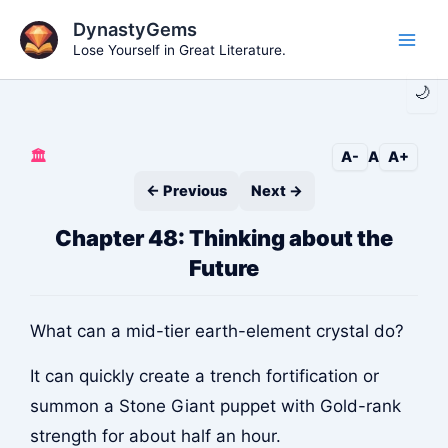
Skip
DynastyGems
to
Lose Yourself in Great Literature.
Main
content
🌙
Men
🏛️
A-
A
A+
← Previous
Next →
Chapter 48: Thinking about the
Future
What can a mid-tier earth-element crystal do?
It can quickly create a trench fortification or
summon a Stone Giant puppet with Gold-rank
strength for about half an hour.