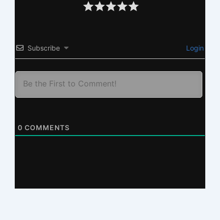
Subscribe
Login
0
COMMENTS