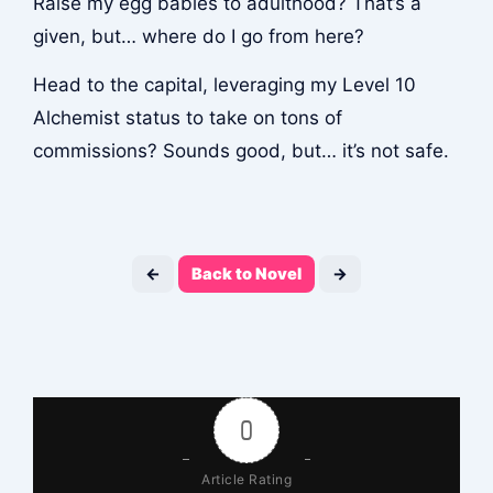
Raise my egg babies to adulthood? That’s a
given, but… where do I go from here?
Head to the capital, leveraging my Level 10
Alchemist status to take on tons of
commissions? Sounds good, but… it’s not safe.
←
Back to Novel
→
0
Article Rating