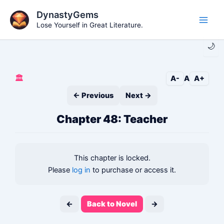
Skip
DynastyGems
to
Lose Yourself in Great Literature.
Main
content
🌙
Men
🏛️
A-
A
A+
← Previous
Next →
Chapter 48: Teacher
This chapter is locked.
Please
log in
to purchase or access it.
←
Back to Novel
→