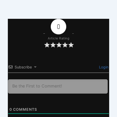
0
Article Rating
Subscribe
Login
0
COMMENTS