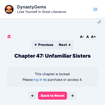
Skip
DynastyGems
to
Lose Yourself in Great Literature.
Main
content
🌙
Men
🏛️
A-
A
A+
← Previous
Next →
Chapter 47: Unfamiliar Sisters
This chapter is locked.
Please
log in
to purchase or access it.
←
Back to Novel
→