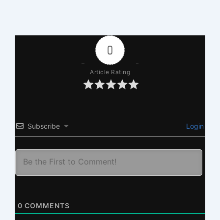
0
Article Rating
Subscribe
Login
0
COMMENTS