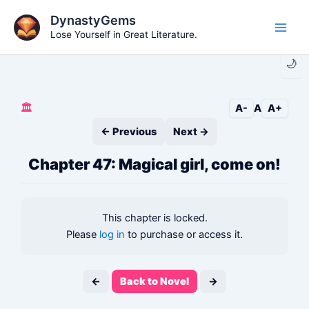
Skip
DynastyGems
to
Lose Yourself in Great Literature.
Main
content
🌙
Men
🏛️
A-
A
A+
← Previous
Next →
Chapter 47: Magical girl, come on!
This chapter is locked.
Please
log in
to purchase or access it.
←
Back to Novel
→