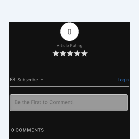
0
Article Rating
Subscribe
Login
0
COMMENTS