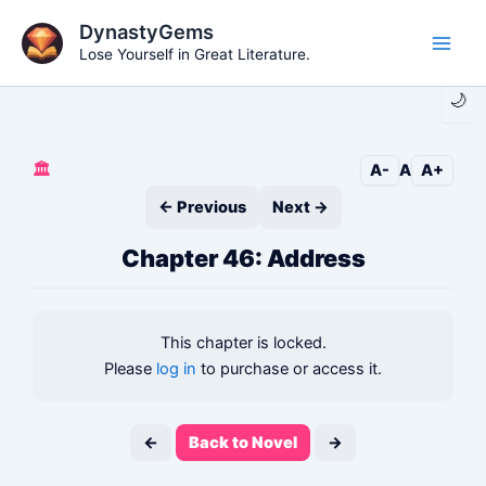
Skip
DynastyGems
to
Lose Yourself in Great Literature.
Main
content
🌙
Men
🏛️
A-
A
A+
← Previous
Next →
Chapter 46: Address
This chapter is locked.
Please
log in
to purchase or access it.
←
Back to Novel
→