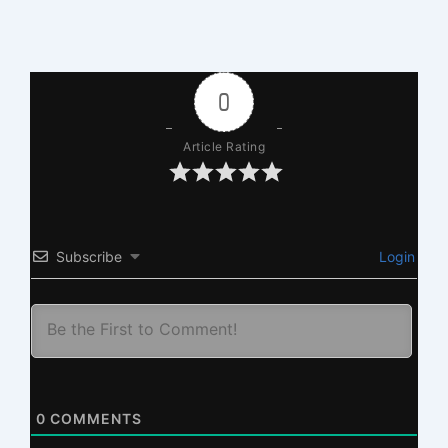
0
Article Rating
Subscribe
Login
0
COMMENTS