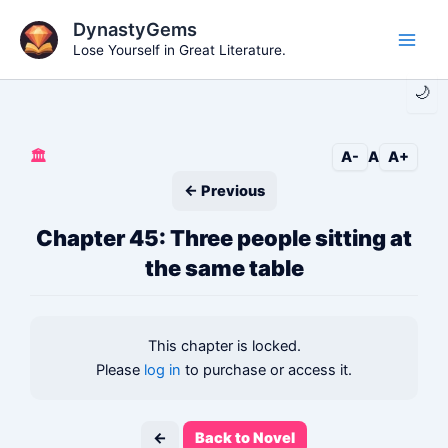
Skip
DynastyGems
to
Lose Yourself in Great Literature.
Main
content
🌙
Men
🏛️
A-
A
A+
← Previous
Chapter 45: Three people sitting at
the same table
This chapter is locked.
Please
log in
to purchase or access it.
←
Back to Novel