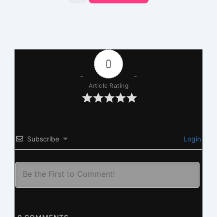
0
Article Rating
Subscribe
Login