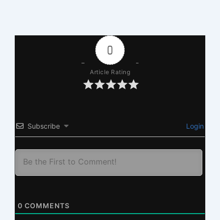
0
Article Rating
Subscribe
Login
0
COMMENTS