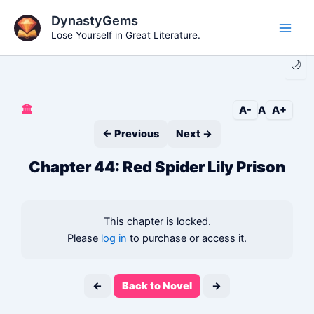
Skip
DynastyGems
to
Lose Yourself in Great Literature.
Main
content
🌙
Men
🏛️
A-
A
A+
← Previous
Next →
Chapter 44: Red Spider Lily Prison
This chapter is locked.
Please
log in
to purchase or access it.
←
Back to Novel
→