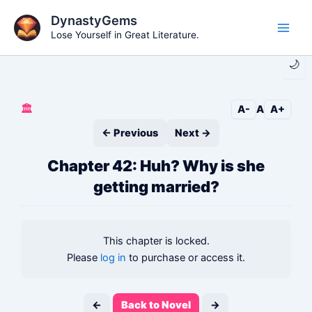
Skip
DynastyGems
to
Lose Yourself in Great Literature.
Main
content
🌙
Men
🏛️
A-
A
A+
← Previous
Next →
Chapter 42: Huh? Why is she
getting married?
This chapter is locked.
Please
log in
to purchase or access it.
←
Back to Novel
→