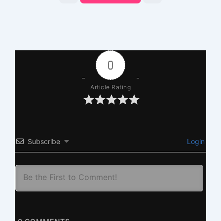
0
Article Rating
Subscribe
Login