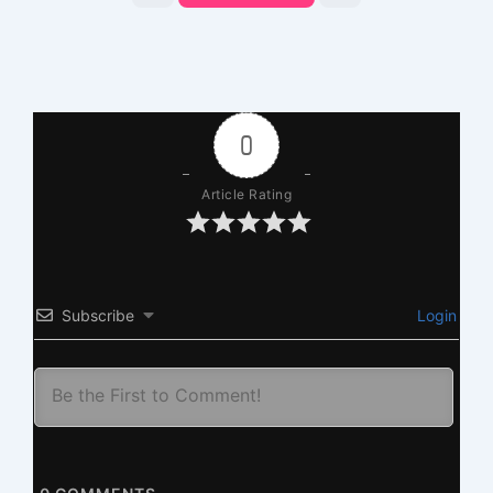
0
Article Rating
Subscribe
Login