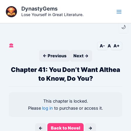
Skip
DynastyGems
to
Lose Yourself in Great Literature.
Main
content
🌙
Men
🏛️
A-
A
A+
← Previous
Next →
Chapter 41: You Don’t Want Althea
to Know, Do You?
This chapter is locked.
Please
log in
to purchase or access it.
←
Back to Novel
→