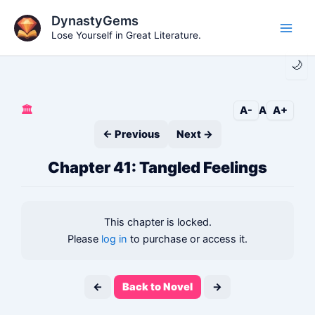
Skip
DynastyGems
to
Lose Yourself in Great Literature.
Main
content
🌙
Men
🏛️
A-
A
A+
← Previous
Next →
Chapter 41: Tangled Feelings
This chapter is locked.
Please
log in
to purchase or access it.
←
Back to Novel
→