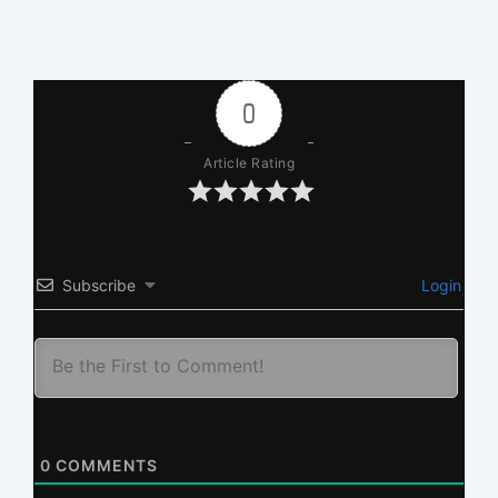
0
Article Rating
Subscribe
Login
0
COMMENTS