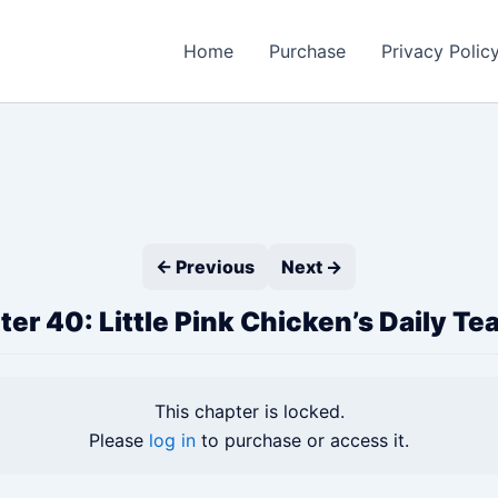
Home
Purchase
Privacy Polic
← Previous
Next →
er 40: Little Pink Chicken’s Daily Te
This chapter is locked.
Please
log in
to purchase or access it.