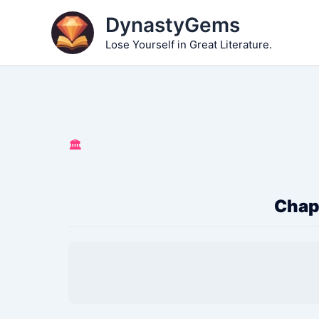
Skip
DynastyGems
to
Lose Yourself in Great Literature.
content
🏛️
Chapt