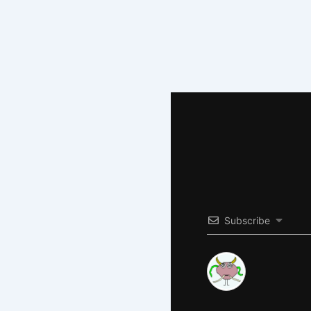
Subscribe