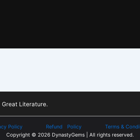
 Great Literature.
acy Policy
Refund Policy
Terms & Condi
Copyright © 2026 DynastyGems | All rights reserved.