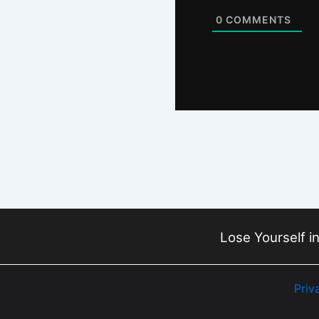
0
COMMENTS
Lose Yourself in
Priv