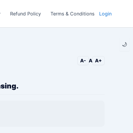
y
Refund Policy
Terms & Conditions
Login
🌙
A-
A
A+
asing.