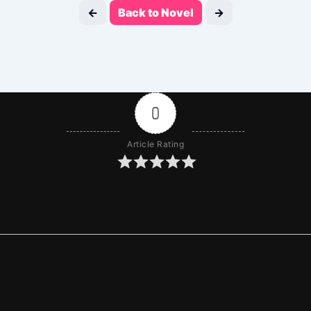
←
Back to Novel
→
0
Article Rating