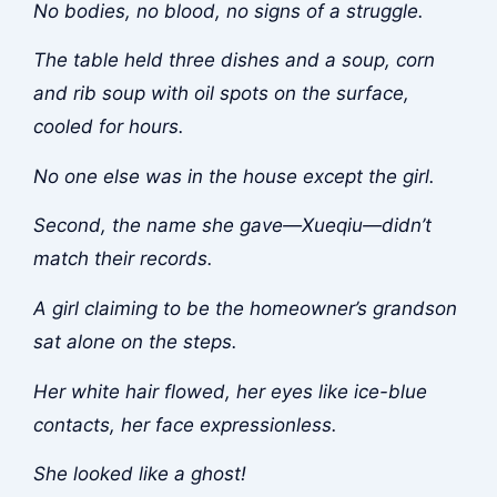
No bodies, no blood, no signs of a struggle.
The table held three dishes and a soup, corn
and rib soup with oil spots on the surface,
cooled for hours.
No one else was in the house except the girl.
Second, the name she gave—Xueqiu—didn’t
match their records.
A girl claiming to be the homeowner’s grandson
sat alone on the steps.
Her white hair flowed, her eyes like ice-blue
contacts, her face expressionless.
She looked like a ghost!