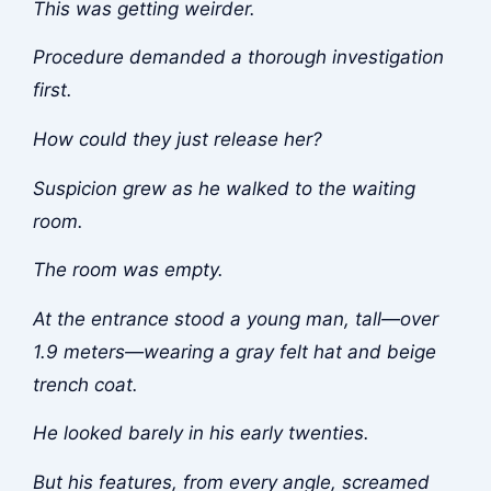
This was getting weirder.
Procedure demanded a thorough investigation
first.
How could they just release her?
Suspicion grew as he walked to the waiting
room.
The room was empty.
At the entrance stood a young man, tall—over
1.9 meters—wearing a gray felt hat and beige
trench coat.
He looked barely in his early twenties.
But his features, from every angle, screamed