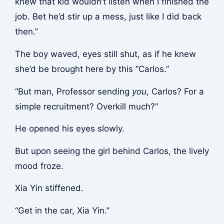
knew that kid wouldn’t listen when I finished the
job. Bet he’d stir up a mess, just like I did back
then.”
The boy waved, eyes still shut, as if he knew
she’d be brought here by this “Carlos.”
“But man, Professor sending
you
, Carlos? For a
simple recruitment? Overkill much?”
He opened his eyes slowly.
But upon seeing the girl behind Carlos, the lively
mood froze.
Xia Yin stiffened.
“Get in the car, Xia Yin.”