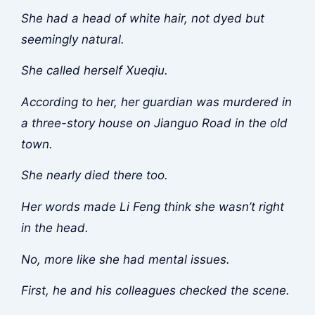
She had a head of white hair, not dyed but
seemingly natural.
She called herself Xueqiu.
According to her, her guardian was murdered in
a three-story house on Jianguo Road in the old
town.
She nearly died there too.
Her words made Li Feng think she wasn’t right
in the head.
No, more like she had mental issues.
First, he and his colleagues checked the scene.