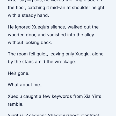
the floor, catching it mid-air at shoulder height
with a steady hand.
He ignored Xueqiu’s silence, walked out the
wooden door, and vanished into the alley
without looking back.
The room fell quiet, leaving only Xueqiu, alone
by the stairs amid the wreckage.
He’s gone.
What about me…
Xueqiu caught a few keywords from Xia Yin’s
ramble.
Spiritual Academy, Shadow Ghost, Contract.