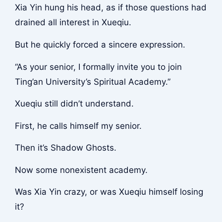
Xia Yin hung his head, as if those questions had
drained all interest in Xueqiu.
But he quickly forced a sincere expression.
“As your senior, I formally invite you to join
Ting’an University’s Spiritual Academy.”
Xueqiu still didn’t understand.
First, he calls himself my senior.
Then it’s Shadow Ghosts.
Now some nonexistent academy.
Was Xia Yin crazy, or was Xueqiu himself losing
it?