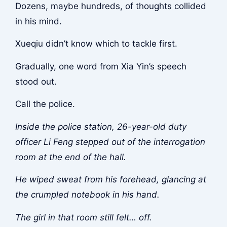
Dozens, maybe hundreds, of thoughts collided
in his mind.
Xueqiu didn’t know which to tackle first.
Gradually, one word from Xia Yin’s speech
stood out.
Call the police.
Inside the police station, 26-year-old duty
officer Li Feng stepped out of the interrogation
room at the end of the hall.
He wiped sweat from his forehead, glancing at
the crumpled notebook in his hand.
The girl in that room still felt… off.