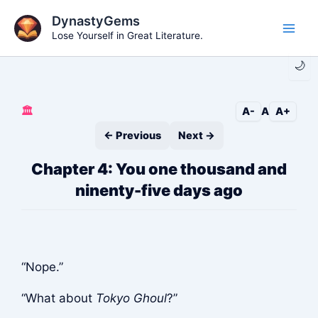
Skip
DynastyGems
to
Lose Yourself in Great Literature.
Main
content
🌙
Men
🏛️
A-
A
A+
← Previous
Next →
Chapter 4: You one thousand and
ninenty-five days ago
“Nope.”
“What about
Tokyo Ghoul
?”