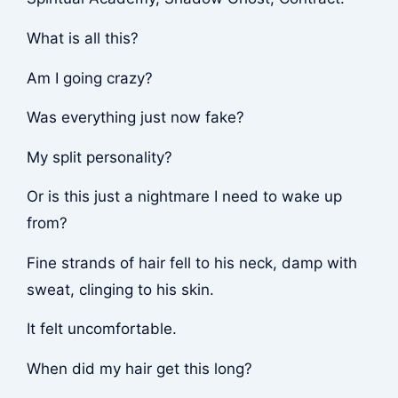
What is all this?
Am I going crazy?
Was everything just now fake?
My split personality?
Or is this just a nightmare I need to wake up
from?
Fine strands of hair fell to his neck, damp with
sweat, clinging to his skin.
It felt uncomfortable.
When did my hair get this long?