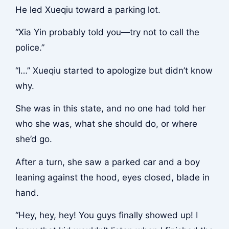
He led Xueqiu toward a parking lot.
“Xia Yin probably told you—try not to call the
police.”
“I…” Xueqiu started to apologize but didn’t know
why.
She was in this state, and no one had told her
who she was, what she should do, or where
she’d go.
After a turn, she saw a parked car and a boy
leaning against the hood, eyes closed, blade in
hand.
“Hey, hey, hey! You guys finally showed up! I