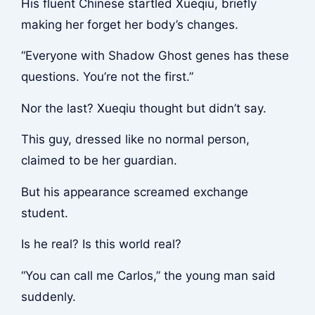
His fluent Chinese startled Xueqiu, briefly
making her forget her body’s changes.
“Everyone with Shadow Ghost genes has these
questions. You’re not the first.”
Nor the last? Xueqiu thought but didn’t say.
This guy, dressed like no normal person,
claimed to be her guardian.
But his appearance screamed exchange
student.
Is he real? Is this world real?
“You can call me Carlos,” the young man said
suddenly.