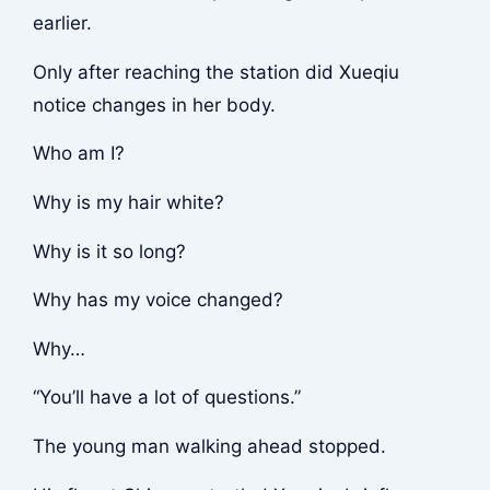
earlier.
Only after reaching the station did Xueqiu
notice changes in her body.
Who am I?
Why is my hair white?
Why is it so long?
Why has my voice changed?
Why…
“You’ll have a lot of questions.”
The young man walking ahead stopped.