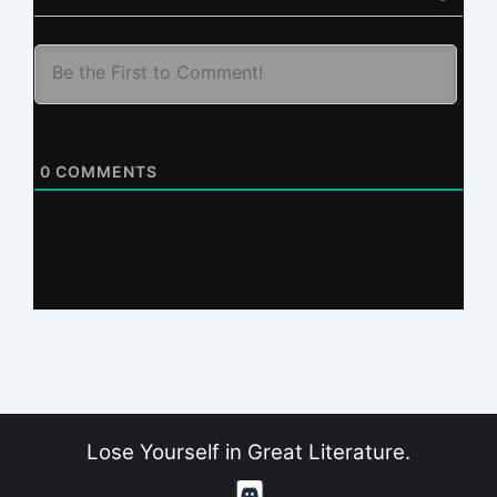
0
COMMENTS
Lose Yourself in Great Literature.