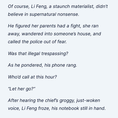
Of course, Li Feng, a staunch materialist, didn’t
believe in supernatural nonsense.
He figured her parents had a fight, she ran
away, wandered into someone’s house, and
called the police out of fear.
Was that illegal trespassing?
As he pondered, his phone rang.
Who’d call at this hour?
“Let her go?”
After hearing the chief’s groggy, just-woken
voice, Li Feng froze, his notebook still in hand.