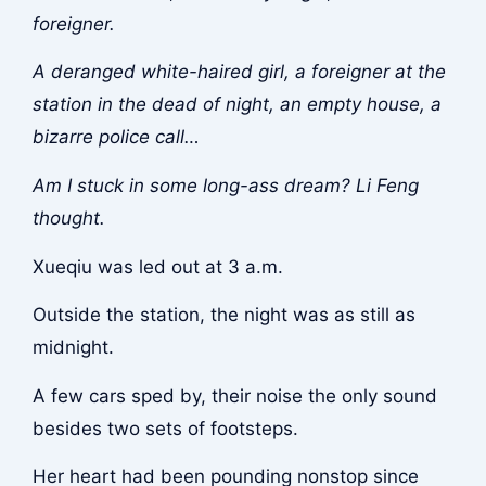
foreigner.
A deranged white-haired girl, a foreigner at the
station in the dead of night, an empty house, a
bizarre police call…
Am I stuck in some long-ass dream? Li Feng
thought.
Xueqiu was led out at 3 a.m.
Outside the station, the night was as still as
midnight.
A few cars sped by, their noise the only sound
besides two sets of footsteps.
Her heart had been pounding nonstop since