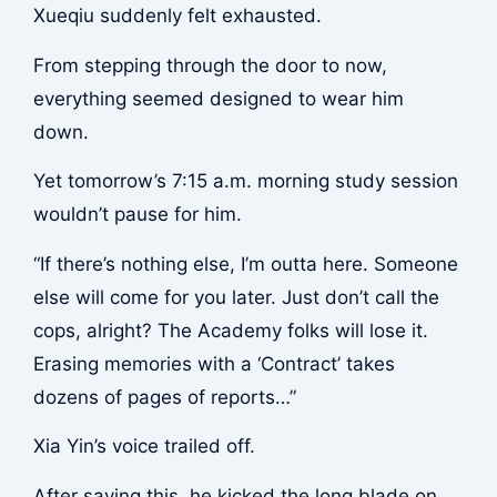
Xueqiu suddenly felt exhausted.
From stepping through the door to now,
everything seemed designed to wear him
down.
Yet tomorrow’s 7:15 a.m. morning study session
wouldn’t pause for him.
“If there’s nothing else, I’m outta here. Someone
else will come for you later. Just don’t call the
cops, alright? The Academy folks will lose it.
Erasing memories with a ‘Contract’ takes
dozens of pages of reports…”
Xia Yin’s voice trailed off.
After saying this, he kicked the long blade on