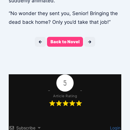
suddenly animated.
“No wonder they sent you, Senior! Bringing the
dead back home? Only you’d take that job!”
←
Back to Novel
→
5
Article Rating
Subscribe
Login