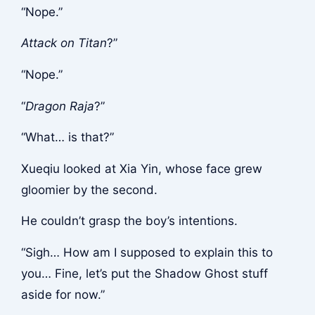
“Nope.”
Attack on Titan
?”
“Nope.”
“
Dragon Raja
?”
“What… is that?”
Xueqiu looked at Xia Yin, whose face grew
gloomier by the second.
He couldn’t grasp the boy’s intentions.
“Sigh… How am I supposed to explain this to
you… Fine, let’s put the Shadow Ghost stuff
aside for now.”