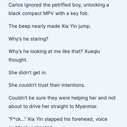
Carlos ignored the petrified boy, unlocking a
black compact MPV with a key fob.
The beep nearly made Xia Yin jump.
Why’s he staring?
Why’s he looking at me like that? Xueqiu
thought.
She didn’t get in.
She couldn’t trust their intentions.
Couldn’t be sure they were helping her and not
about to drive her straight to Myanmar.
“F*ck…” Xia Yin slapped his forehead, voice