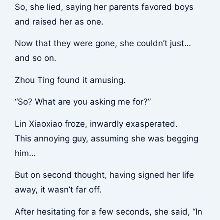
So, she lied, saying her parents favored boys
and raised her as one.
Now that they were gone, she couldn’t just…
and so on.
Zhou Ting found it amusing.
“So? What are you asking me for?”
Lin Xiaoxiao froze, inwardly exasperated.
This annoying guy, assuming she was begging
him…
But on second thought, having signed her life
away, it wasn’t far off.
After hesitating for a few seconds, she said, “In