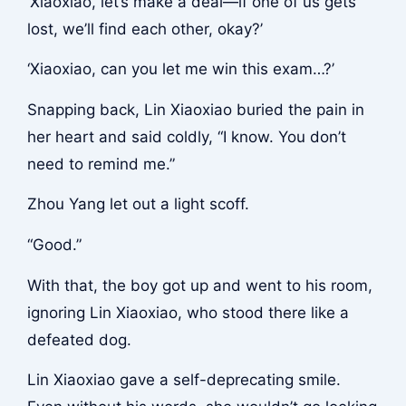
‘Xiaoxiao, let’s make a deal—if one of us gets
lost, we’ll find each other, okay?’
‘Xiaoxiao, can you let me win this exam…?’
Snapping back, Lin Xiaoxiao buried the pain in
her heart and said coldly, “I know. You don’t
need to remind me.”
Zhou Yang let out a light scoff.
“Good.”
With that, the boy got up and went to his room,
ignoring Lin Xiaoxiao, who stood there like a
defeated dog.
Lin Xiaoxiao gave a self-deprecating smile.