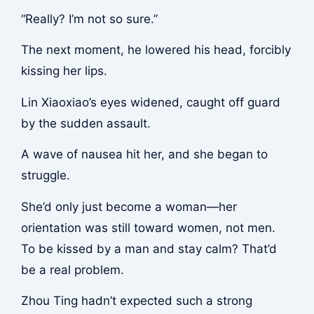
“Really? I’m not so sure.”
The next moment, he lowered his head, forcibly
kissing her lips.
Lin Xiaoxiao’s eyes widened, caught off guard
by the sudden assault.
A wave of nausea hit her, and she began to
struggle.
She’d only just become a woman—her
orientation was still toward women, not men.
To be kissed by a man and stay calm? That’d
be a real problem.
Zhou Ting hadn’t expected such a strong