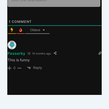
1
COMMENT
Oldest
Passerby
10 months ago
This is funny
Reply
0