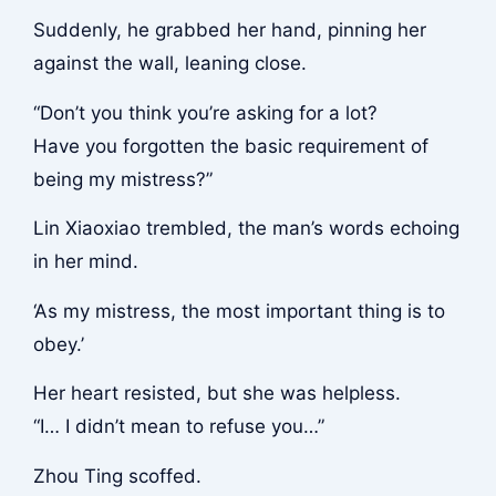
Suddenly, he grabbed her hand, pinning her
against the wall, leaning close.
“Don’t you think you’re asking for a lot?
Have you forgotten the basic requirement of
being my mistress?”
Lin Xiaoxiao trembled, the man’s words echoing
in her mind.
‘As my mistress, the most important thing is to
obey.’
Her heart resisted, but she was helpless.
“I… I didn’t mean to refuse you…”
Zhou Ting scoffed.