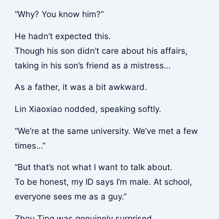
“Why? You know him?”
He hadn’t expected this.
Though his son didn’t care about his affairs,
taking in his son’s friend as a mistress…
As a father, it was a bit awkward.
Lin Xiaoxiao nodded, speaking softly.
“We’re at the same university. We’ve met a few
times…”
“But that’s not what I want to talk about.
To be honest, my ID says I’m male. At school,
everyone sees me as a guy.”
Zhou Ting was genuinely surprised.