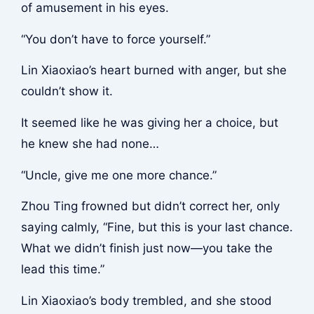
of amusement in his eyes.
“You don’t have to force yourself.”
Lin Xiaoxiao’s heart burned with anger, but she
couldn’t show it.
It seemed like he was giving her a choice, but
he knew she had none…
“Uncle, give me one more chance.”
Zhou Ting frowned but didn’t correct her, only
saying calmly, “Fine, but this is your last chance.
What we didn’t finish just now—you take the
lead this time.”
Lin Xiaoxiao’s body trembled, and she stood