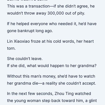
This was a transaction—if she didn’t agree, he
wouldn’t throw away 300,000 out of pity.
If he helped everyone who needed it, he’d have
gone bankrupt long ago.
Lin Xiaoxiao froze at his cold words, her heart
torn.
She couldn’t leave.
If she did, what would happen to her grandma?
Without this man’s money, she’d have to watch
her grandma die—a reality she couldn’t accept.
In the next few seconds, Zhou Ting watched
the young woman step back toward him, a glint