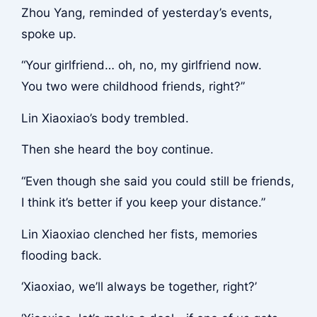
Zhou Yang, reminded of yesterday’s events,
spoke up.
“Your girlfriend… oh, no, my girlfriend now.
You two were childhood friends, right?”
Lin Xiaoxiao’s body trembled.
Then she heard the boy continue.
“Even though she said you could still be friends,
I think it’s better if you keep your distance.”
Lin Xiaoxiao clenched her fists, memories
flooding back.
‘Xiaoxiao, we’ll always be together, right?’