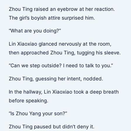
Zhou Ting raised an eyebrow at her reaction.
The girl’s boyish attire surprised him.
“What are you doing?”
Lin Xiaoxiao glanced nervously at the room,
then approached Zhou Ting, tugging his sleeve.
“Can we step outside? I need to talk to you.”
Zhou Ting, guessing her intent, nodded.
In the hallway, Lin Xiaoxiao took a deep breath
before speaking.
“Is Zhou Yang your son?”
Zhou Ting paused but didn’t deny it.