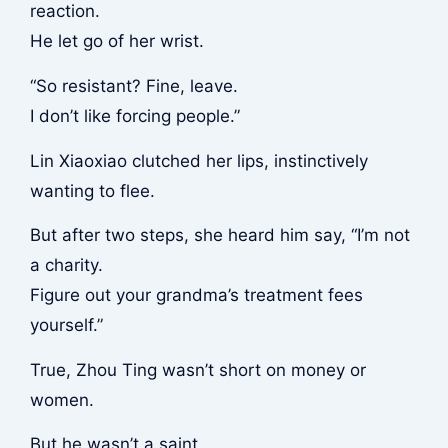
reaction.
He let go of her wrist.
“So resistant? Fine, leave.
I don’t like forcing people.”
Lin Xiaoxiao clutched her lips, instinctively
wanting to flee.
But after two steps, she heard him say, “I’m not
a charity.
Figure out your grandma’s treatment fees
yourself.”
True, Zhou Ting wasn’t short on money or
women.
But he wasn’t a saint.