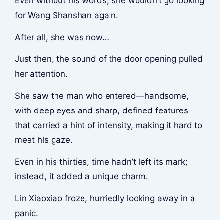
Even without his words, she wouldn’t go looking
for Wang Shanshan again.
After all, she was now…
Just then, the sound of the door opening pulled
her attention.
She saw the man who entered—handsome,
with deep eyes and sharp, defined features
that carried a hint of intensity, making it hard to
meet his gaze.
Even in his thirties, time hadn’t left its mark;
instead, it added a unique charm.
Lin Xiaoxiao froze, hurriedly looking away in a
panic.