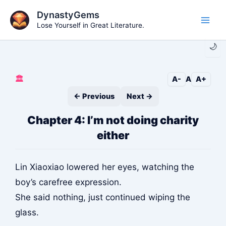
Skip
DynastyGems
to
Lose Yourself in Great Literature.
Main
content
🌙
Men
🏛️
A-
A
A+
← Previous
Next →
Chapter 4: I’m not doing charity
either
Lin Xiaoxiao lowered her eyes, watching the
boy’s carefree expression.
She said nothing, just continued wiping the
glass.