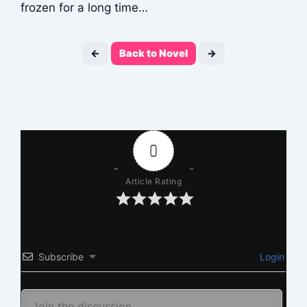
frozen for a long time…
←
Back to Novel
→
0
Article Rating
Subscribe
Login