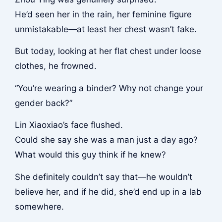
He’d seen her in the rain, her feminine figure
unmistakable—at least her chest wasn’t fake.
But today, looking at her flat chest under loose
clothes, he frowned.
“You’re wearing a binder? Why not change your
gender back?”
Lin Xiaoxiao’s face flushed.
Could she say she was a man just a day ago?
What would this guy think if he knew?
She definitely couldn’t say that—he wouldn’t
believe her, and if he did, she’d end up in a lab
somewhere.