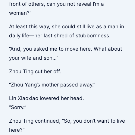
front of others, can you not reveal I’m a
woman?”
At least this way, she could still live as a man in
daily life—her last shred of stubbornness.
“And, you asked me to move here. What about
your wife and son…”
Zhou Ting cut her off.
“Zhou Yang’s mother passed away.”
Lin Xiaoxiao lowered her head.
“Sorry.”
Zhou Ting continued, “So, you don’t want to live
here?”