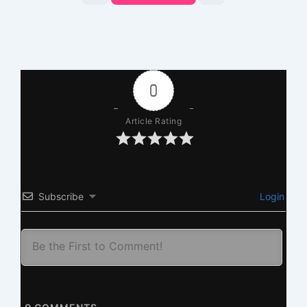
0
Article Rating
Subscribe
Login