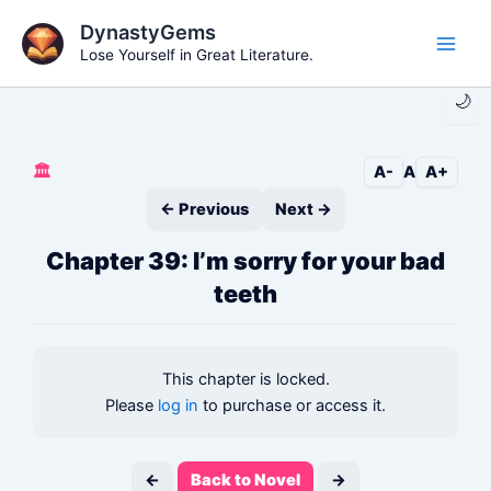
Skip
DynastyGems
to
Lose Yourself in Great Literature.
Main
content
🌙
Men
🏛️
A-
A
A+
← Previous
Next →
Chapter 39: I’m sorry for your bad
teeth
This chapter is locked.
Please
log in
to purchase or access it.
←
Back to Novel
→