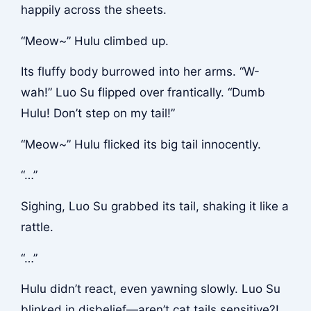
happily across the sheets.
“Meow~” Hulu climbed up.
Its fluffy body burrowed into her arms. “W-
wah!” Luo Su flipped over frantically. “Dumb
Hulu! Don’t step on my tail!”
“Meow~” Hulu flicked its big tail innocently.
“…”
Sighing, Luo Su grabbed its tail, shaking it like a
rattle.
“…”
Hulu didn’t react, even yawning slowly. Luo Su
blinked in disbelief—aren’t cat tails sensitive?!