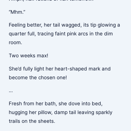
“Mhm.”
Feeling better, her tail wagged, its tip glowing a
quarter full, tracing faint pink arcs in the dim
room.
Two weeks max!
She’d fully light her heart-shaped mark and
become the chosen one!
…
Fresh from her bath, she dove into bed,
hugging her pillow, damp tail leaving sparkly
trails on the sheets.