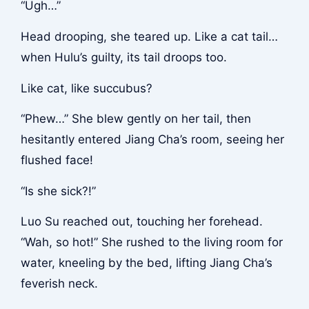
“Ugh…”
Head drooping, she teared up. Like a cat tail…
when Hulu’s guilty, its tail droops too.
Like cat, like succubus?
“Phew…” She blew gently on her tail, then
hesitantly entered Jiang Cha’s room, seeing her
flushed face!
“Is she sick?!”
Luo Su reached out, touching her forehead.
“Wah, so hot!” She rushed to the living room for
water, kneeling by the bed, lifting Jiang Cha’s
feverish neck.