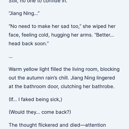
Still, no one to confide in.
“Jiang Ning…”
“No need to make her sad too,” she wiped her
face, feeling cold, hugging her arms. “Better…
head back soon.”
…
Warm yellow light filled the living room, blocking
out the autumn rain’s chill. Jiang Ning lingered
at the bathroom door, clutching her bathrobe.
(If… I faked being sick,)
(Would they… come back?)
The thought flickered and died—attention