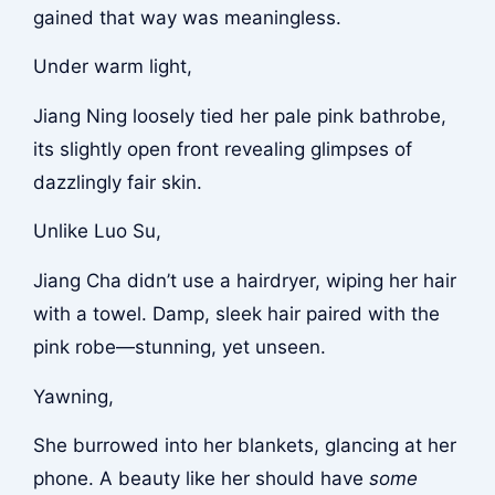
gained that way was meaningless.
Under warm light,
Jiang Ning loosely tied her pale pink bathrobe,
its slightly open front revealing glimpses of
dazzlingly fair skin.
Unlike Luo Su,
Jiang Cha didn’t use a hairdryer, wiping her hair
with a towel. Damp, sleek hair paired with the
pink robe—stunning, yet unseen.
Yawning,
She burrowed into her blankets, glancing at her
phone. A beauty like her should have
some