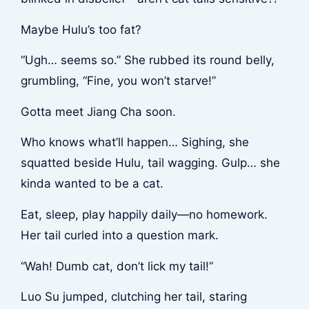
Maybe Hulu’s too fat?
“Ugh… seems so.” She rubbed its round belly,
grumbling, “Fine, you won’t starve!”
Gotta meet Jiang Cha soon.
Who knows what’ll happen… Sighing, she
squatted beside Hulu, tail wagging. Gulp… she
kinda wanted to be a cat.
Eat, sleep, play happily daily—no homework.
Her tail curled into a question mark.
“Wah! Dumb cat, don’t lick my tail!”
Luo Su jumped, clutching her tail, staring