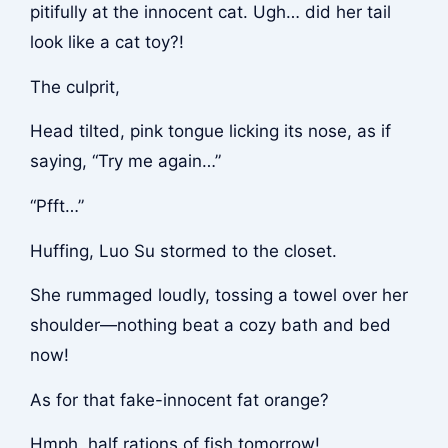
pitifully at the innocent cat. Ugh… did her tail
look like a cat toy?!
The culprit,
Head tilted, pink tongue licking its nose, as if
saying, “Try me again…”
“Pfft…”
Huffing, Luo Su stormed to the closet.
She rummaged loudly, tossing a towel over her
shoulder—nothing beat a cozy bath and bed
now!
As for that fake-innocent fat orange?
Hmph, half rations of fish tomorrow!