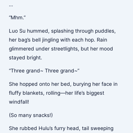
…
“Mhm.”
Luo Su hummed, splashing through puddles,
her bag’s bell jingling with each hop. Rain
glimmered under streetlights, but her mood
stayed bright.
“Three grand~ Three grand~”
She hopped onto her bed, burying her face in
fluffy blankets, rolling—her life’s biggest
windfall!
(So many snacks!)
She rubbed Hulu’s furry head, tail sweeping