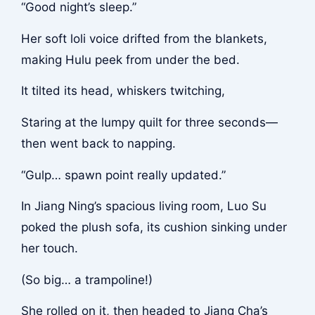
“Good night’s sleep.”
Her soft loli voice drifted from the blankets,
making Hulu peek from under the bed.
It tilted its head, whiskers twitching,
Staring at the lumpy quilt for three seconds—
then went back to napping.
“Gulp… spawn point really updated.”
In Jiang Ning’s spacious living room, Luo Su
poked the plush sofa, its cushion sinking under
her touch.
(So big… a trampoline!)
She rolled on it, then headed to Jiang Cha’s