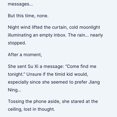
messages…
But this time, none.
Night wind lifted the curtain, cold moonlight
illuminating an empty inbox. The rain… nearly
stopped.
After a moment,
She sent Su Xi a message: “Come find me
tonight.” Unsure if the timid kid would,
especially since she seemed to prefer Jiang
Ning…
Tossing the phone aside, she stared at the
ceiling, lost in thought.