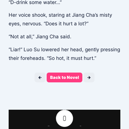
“D-drink some water…”
Her voice shook, staring at Jiang Cha’s misty
eyes, nervous. “Does it hurt a lot?”
“Not at all,” Jiang Cha said.
“Liar!” Luo Su lowered her head, gently pressing
their foreheads. “So hot, it must hurt.”
←
Back to Novel
→
0