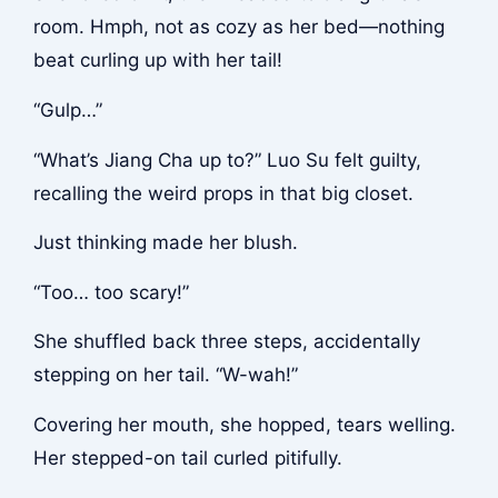
room. Hmph, not as cozy as her bed—nothing
beat curling up with her tail!
“Gulp…”
“What’s Jiang Cha up to?” Luo Su felt guilty,
recalling the weird props in that big closet.
Just thinking made her blush.
“Too… too scary!”
She shuffled back three steps, accidentally
stepping on her tail. “W-wah!”
Covering her mouth, she hopped, tears welling.
Her stepped-on tail curled pitifully.