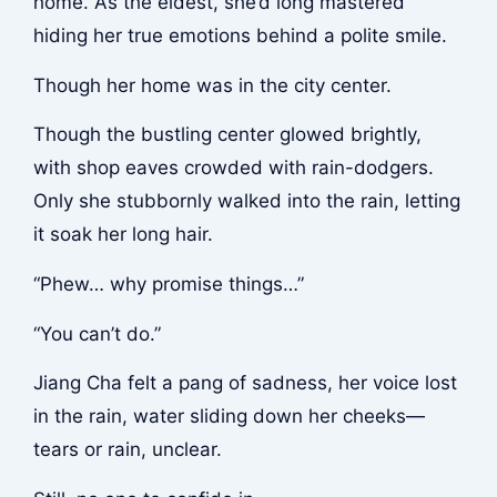
home. As the eldest, she’d long mastered
hiding her true emotions behind a polite smile.
Though her home was in the city center.
Though the bustling center glowed brightly,
with shop eaves crowded with rain-dodgers.
Only she stubbornly walked into the rain, letting
it soak her long hair.
“Phew… why promise things…”
“You can’t do.”
Jiang Cha felt a pang of sadness, her voice lost
in the rain, water sliding down her cheeks—
tears or rain, unclear.