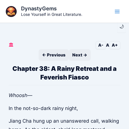
Skip
DynastyGems
to
Lose Yourself in Great Literature.
Main
content
🌙
Men
🏛️
A-
A
A+
← Previous
Next →
Chapter 38: A Rainy Retreat and a
Feverish Fiasco
Whoosh—
In the not-so-dark rainy night,
Jiang Cha hung up an unanswered call, walking