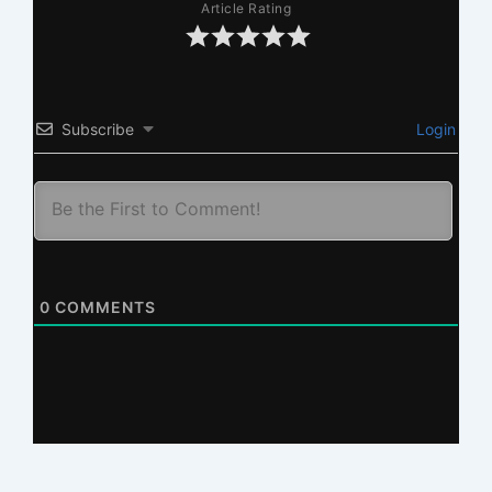
Article Rating
Subscribe
Login
0
COMMENTS