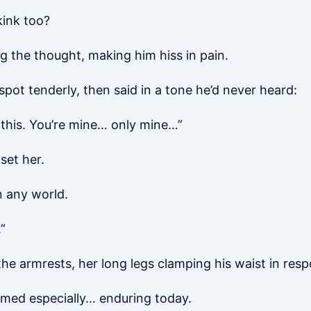
kink too?
ing the thought, making him hiss in pain.
 spot tenderly, then said in a tone he’d never heard:
e this. You’re mine… only mine…”
set her.
 any world.
”
 the armrests, her long legs clamping his waist in res
emed especially… enduring today.