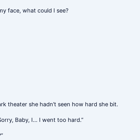
my face, what could I see?
dark theater she hadn’t seen how hard she bit.
orry, Baby, I… I went too hard.”
?”