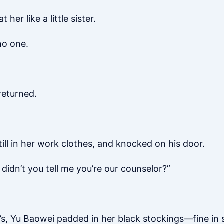
er like a little sister.
no one.
returned.
ill in her work clothes, and knocked on his door.
didn’t you tell me you’re our counselor?”
o’s, Yu Baowei padded in her black stockings—fine in