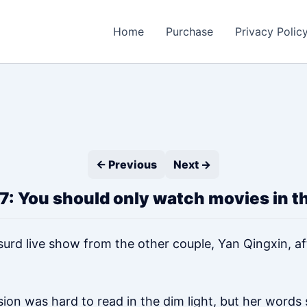
Home
Purchase
Privacy Polic
← Previous
Next →
7: You should only watch movies in t
surd live show from the other couple, Yan Qingxin, aft
on was hard to read in the dim light, but her words s