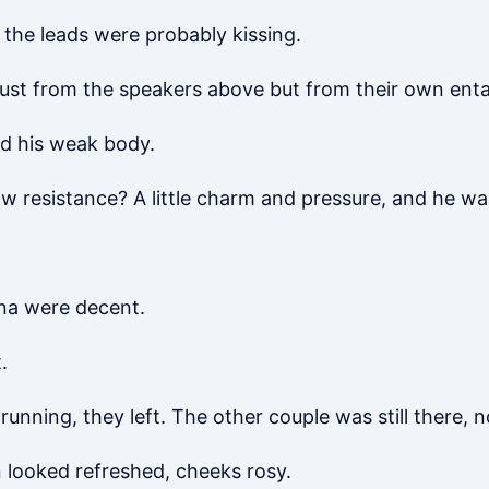
the leads were probably kissing.
just from the speakers above but from their own ent
ed his weak body.
 resistance? A little charm and pressure, and he was
mina were decent.
.
 running, they left. The other couple was still there, 
 looked refreshed, cheeks rosy.