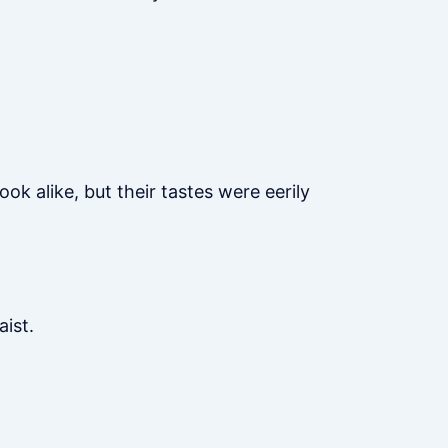
ok alike, but their tastes were eerily
aist.