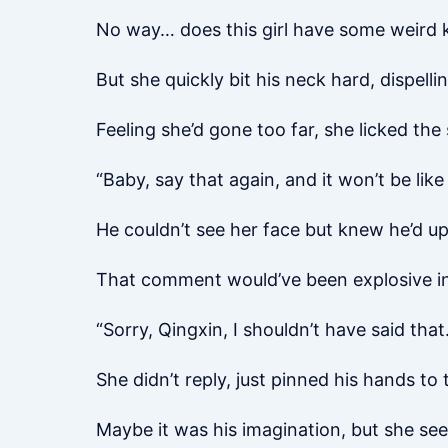
No way… does this girl have some weird 
But she quickly bit his neck hard, dispell
Feeling she’d gone too far, she licked the
“Baby, say that again, and it won’t be lik
He couldn’t see her face but knew he’d up
That comment would’ve been explosive in
“Sorry, Qingxin, I shouldn’t have said that.
She didn’t reply, just pinned his hands to
Maybe it was his imagination, but she se