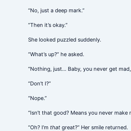
“No, just a deep mark.”
“Then it’s okay.”
She looked puzzled suddenly.
“What’s up?” he asked.
“Nothing, just… Baby, you never get mad,
“Don’t I?”
“Nope.”
“Isn’t that good? Means you never make
“Oh? I’m
that
great?” Her smile returned.