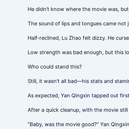
He didn’t know where the movie was, but 
The sound of lips and tongues came not 
Half-reclined, Lu Zhao felt dizzy. He curs
Low strength was bad enough, but this low
Who could stand this?
Still, it wasn’t all bad—his stats and sta
As expected, Yan Qingxin tapped out first
After a quick cleanup, with the movie still
“Baby, was the movie good?” Yan Qingxin