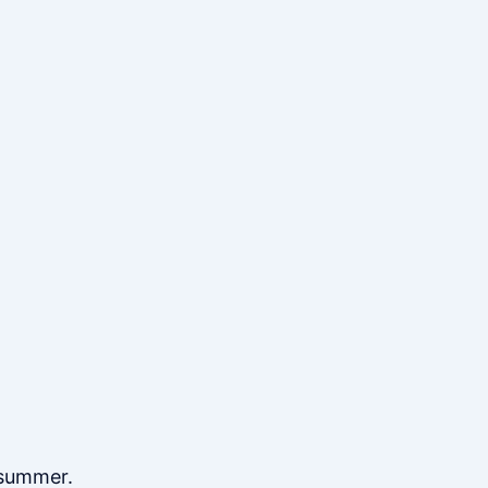
 summer.