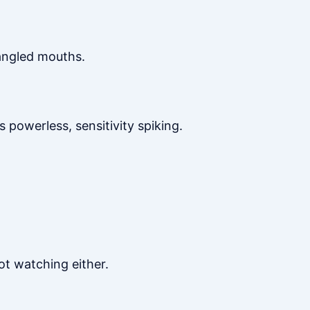
angled mouths.
 powerless, sensitivity spiking.
not watching either.