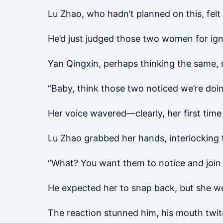
Lu Zhao, who hadn’t planned on this, felt 
He’d just judged those two women for ign
Yan Qingxin, perhaps thinking the same, n
“Baby, think those two noticed we’re doi
Her voice wavered—clearly, her first time 
Lu Zhao grabbed her hands, interlocking th
“What? You want them to notice and join 
He expected her to snap back, but she wen
The reaction stunned him, his mouth twit