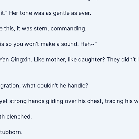
 it.” Her tone was as gentle as ever.
ke this, it was stern, commanding.
his so you won’t make a sound. Heh~”
an Qingxin. Like mother, like daughter? They didn’t lo
igration, what couldn’t he handle?
 yet strong hands gliding over his chest, tracing his w
th clenched.
stubborn.