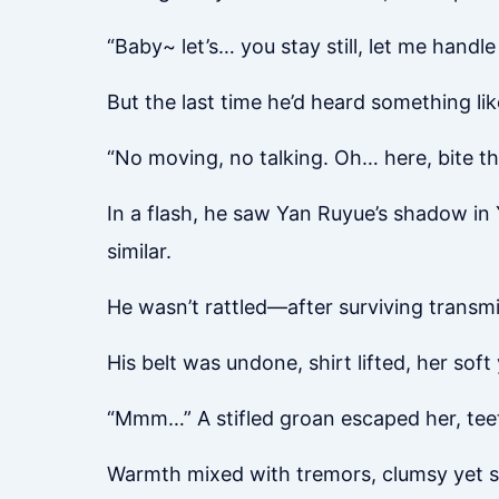
“Baby~ let’s… you stay still, let me handle
But the last time he’d heard something li
“No moving, no talking. Oh… here, bite t
In a flash, he saw Yan Ruyue’s shadow in Y
similar.
He wasn’t rattled—after surviving transm
His belt was undone, shirt lifted, her soft
“Mmm…” A stifled groan escaped her, tee
Warmth mixed with tremors, clumsy yet 