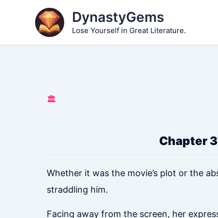
Skip
DynastyGems
to
Lose Yourself in Great Literature.
content
🏛️
Chapter 3
Whether it was the movie’s plot or the ab
straddling him.
Facing away from the screen, her expressi