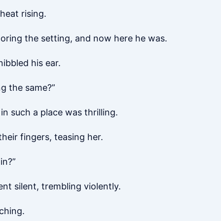
heat rising.
oring the setting, and now here he was.
ibbled his ear.
ng the same?”
in such a place was thrilling.
eir fingers, teasing her.
in?”
t silent, trembling violently.
ching.