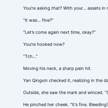
You’re asking
that
? With your… assets in 
“It was… fine?”
“Let’s come again next time, okay?”
You’re hooked now?
“Tch…”
Moving his neck, a sharp pain hit.
Yan Qingxin checked it, realizing in the 
Outside, she saw the mark and winced. “S
He pinched her cheek. “It’s fine. Bleeding