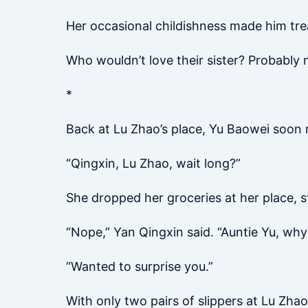
Her occasional childishness made him treat h
Who wouldn’t love their sister? Probably 
*
Back at Lu Zhao’s place, Yu Baowei soon 
“Qingxin, Lu Zhao, wait long?”
She dropped her groceries at her place, st
“Nope,” Yan Qingxin said. “Auntie Yu, why 
“Wanted to surprise you.”
With only two pairs of slippers at Lu Zha