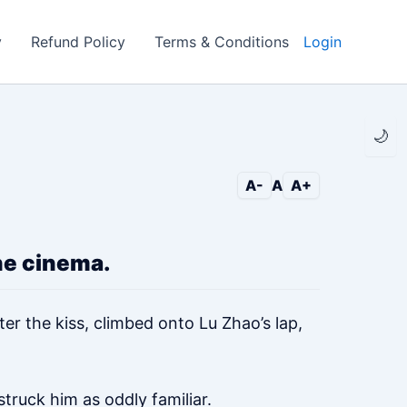
y
Refund Policy
Terms & Conditions
Login
🌙
A-
A
A+
he cinema.
er the kiss, climbed onto Lu Zhao’s lap,
truck him as oddly familiar.