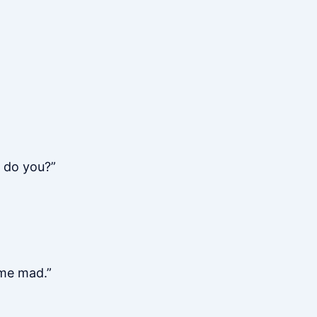
 do you?”
 me mad.”