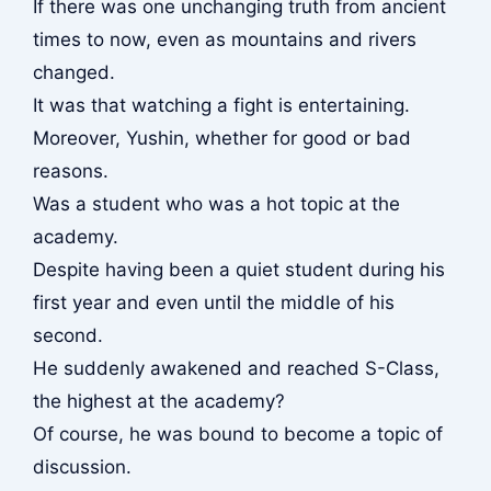
If there was one unchanging truth from ancient
times to now, even as mountains and rivers
changed.
It was that watching a fight is entertaining.
Moreover, Yushin, whether for good or bad
reasons.
Was a student who was a hot topic at the
academy.
Despite having been a quiet student during his
first year and even until the middle of his
second.
He suddenly awakened and reached S-Class,
the highest at the academy?
Of course, he was bound to become a topic of
discussion.