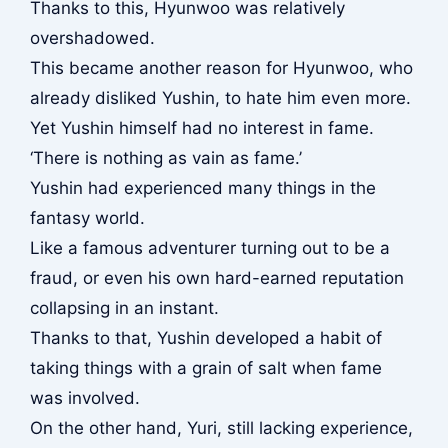
Thanks to this, Hyunwoo was relatively
overshadowed.
This became another reason for Hyunwoo, who
already disliked Yushin, to hate him even more.
Yet Yushin himself had no interest in fame.
‘There is nothing as vain as fame.’
Yushin had experienced many things in the
fantasy world.
Like a famous adventurer turning out to be a
fraud, or even his own hard-earned reputation
collapsing in an instant.
Thanks to that, Yushin developed a habit of
taking things with a grain of salt when fame
was involved.
On the other hand, Yuri, still lacking experience,