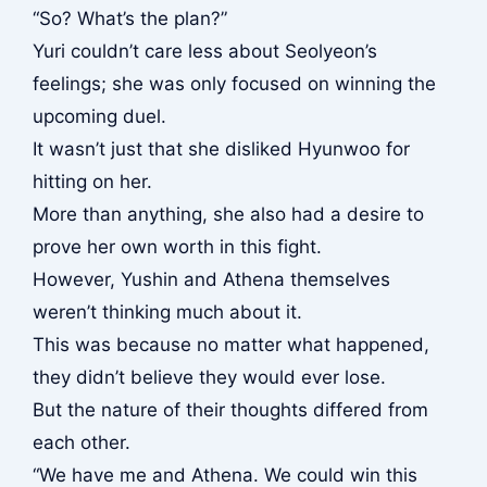
“So? What’s the plan?”
Yuri couldn’t care less about Seolyeon’s
feelings; she was only focused on winning the
upcoming duel.
It wasn’t just that she disliked Hyunwoo for
hitting on her.
More than anything, she also had a desire to
prove her own worth in this fight.
However, Yushin and Athena themselves
weren’t thinking much about it.
This was because no matter what happened,
they didn’t believe they would ever lose.
But the nature of their thoughts differed from
each other.
“We have me and Athena. We could win this