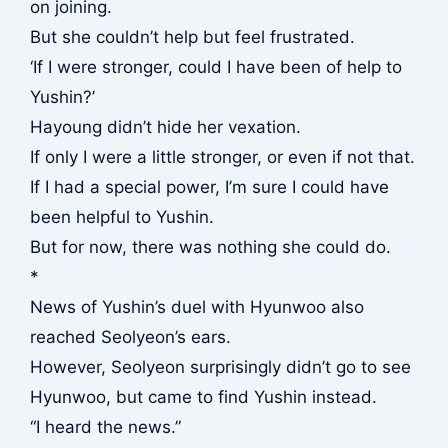
on joining.
But she couldn’t help but feel frustrated.
‘If I were stronger, could I have been of help to
Yushin?’
Hayoung didn’t hide her vexation.
If only I were a little stronger, or even if not that.
If I had a special power, I’m sure I could have
been helpful to Yushin.
But for now, there was nothing she could do.
*
News of Yushin’s duel with Hyunwoo also
reached Seolyeon’s ears.
However, Seolyeon surprisingly didn’t go to see
Hyunwoo, but came to find Yushin instead.
“I heard the news.”