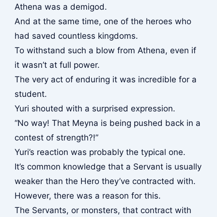
Athena was a demigod.
And at the same time, one of the heroes who
had saved countless kingdoms.
To withstand such a blow from Athena, even if
it wasn’t at full power.
The very act of enduring it was incredible for a
student.
Yuri shouted with a surprised expression.
“No way! That Meyna is being pushed back in a
contest of strength?!”
Yuri’s reaction was probably the typical one.
It’s common knowledge that a Servant is usually
weaker than the Hero they’ve contracted with.
However, there was a reason for this.
The Servants, or monsters, that contract with