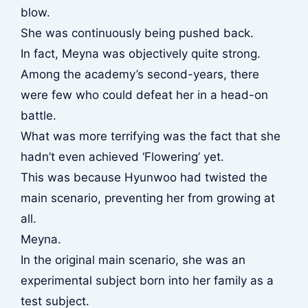
blow.
She was continuously being pushed back.
In fact, Meyna was objectively quite strong.
Among the academy’s second-years, there
were few who could defeat her in a head-on
battle.
What was more terrifying was the fact that she
hadn’t even achieved ‘Flowering’ yet.
This was because Hyunwoo had twisted the
main scenario, preventing her from growing at
all.
Meyna.
In the original main scenario, she was an
experimental subject born into her family as a
test subject.