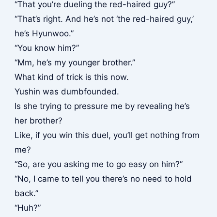
“That you’re dueling the red-haired guy?”
“That’s right. And he’s not ‘the red-haired guy,’
he’s Hyunwoo.”
“You know him?”
“Mm, he’s my younger brother.”
What kind of trick is this now.
Yushin was dumbfounded.
Is she trying to pressure me by revealing he’s
her brother?
Like, if you win this duel, you’ll get nothing from
me?
“So, are you asking me to go easy on him?”
“No, I came to tell you there’s no need to hold
back.”
“Huh?”