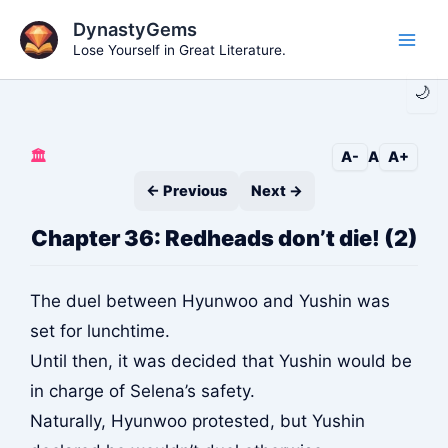
Skip
DynastyGems
to
Lose Yourself in Great Literature.
Main
content
🌙
Men
🏛️
A-
A
A+
← Previous
Next →
Chapter 36: Redheads don’t die! (2)
The duel between Hyunwoo and Yushin was
set for lunchtime.
Until then, it was decided that Yushin would be
in charge of Selena’s safety.
Naturally, Hyunwoo protested, but Yushin