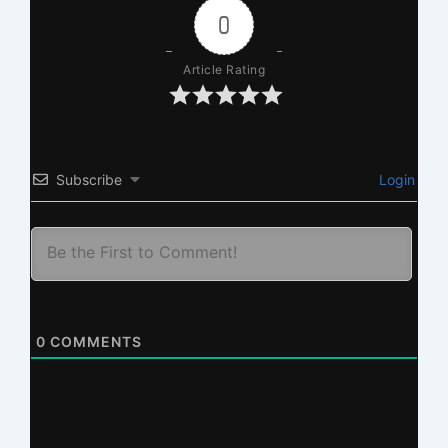
0
Article Rating
Subscribe
Login
0
COMMENTS