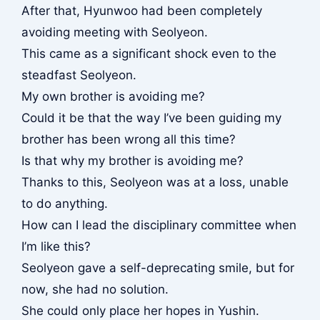
After that, Hyunwoo had been completely
avoiding meeting with Seolyeon.
This came as a significant shock even to the
steadfast Seolyeon.
My own brother is avoiding me?
Could it be that the way I’ve been guiding my
brother has been wrong all this time?
Is that why my brother is avoiding me?
Thanks to this, Seolyeon was at a loss, unable
to do anything.
How can I lead the disciplinary committee when
I’m like this?
Seolyeon gave a self-deprecating smile, but for
now, she had no solution.
She could only place her hopes in Yushin.