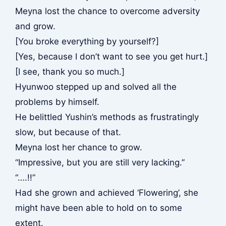
Meyna lost the chance to overcome adversity
and grow.
[You broke everything by yourself?]
[Yes, because I don’t want to see you get hurt.]
[I see, thank you so much.]
Hyunwoo stepped up and solved all the
problems by himself.
He belittled Yushin’s methods as frustratingly
slow, but because of that.
Meyna lost her chance to grow.
“Impressive, but you are still very lacking.”
“….!!”
Had she grown and achieved ‘Flowering’, she
might have been able to hold on to some
extent.