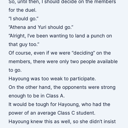
So, until then, I should decide on the members
for the duel.
“I should go.”
“Athena and Yuri should go.”
“Alright, I’ve been wanting to land a punch on
that guy too.”
Of course, even if we were “deciding” on the
members, there were only two people available
to go.
Hayoung was too weak to participate.
On the other hand, the opponents were strong
enough to be in Class A.
It would be tough for Hayoung, who had the
power of an average Class C student.
Hayoung knew this as well, so she didn’t insist