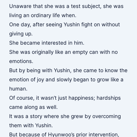
Unaware that she was a test subject, she was
living an ordinary life when.
One day, after seeing Yushin fight on without
giving up.
She became interested in him.
She was originally like an empty can with no
emotions.
But by being with Yushin, she came to know the
emotion of joy and slowly began to grow like a
human.
Of course, it wasn’t just happiness; hardships
came along as well.
It was a story where she grew by overcoming
them with Yushin.
But because of Hyunwoo’s prior intervention,