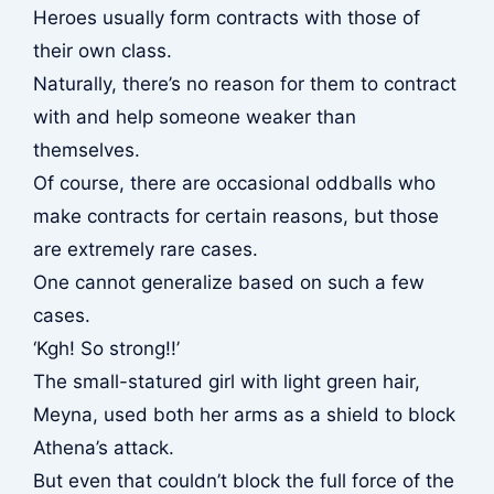
Heroes usually form contracts with those of
their own class.
Naturally, there’s no reason for them to contract
with and help someone weaker than
themselves.
Of course, there are occasional oddballs who
make contracts for certain reasons, but those
are extremely rare cases.
One cannot generalize based on such a few
cases.
‘Kgh! So strong!!’
The small-statured girl with light green hair,
Meyna, used both her arms as a shield to block
Athena’s attack.
But even that couldn’t block the full force of the