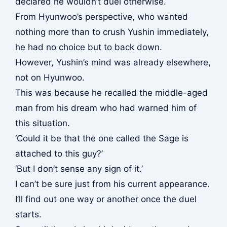
declared he wouldn’t duel otherwise.
From Hyunwoo’s perspective, who wanted
nothing more than to crush Yushin immediately,
he had no choice but to back down.
However, Yushin’s mind was already elsewhere,
not on Hyunwoo.
This was because he recalled the middle-aged
man from his dream who had warned him of
this situation.
‘Could it be that the one called the Sage is
attached to this guy?’
‘But I don’t sense any sign of it.’
I can’t be sure just from his current appearance.
I’ll find out one way or another once the duel
starts.