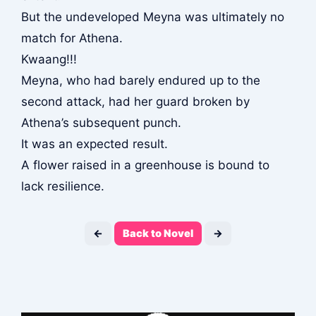
But the undeveloped Meyna was ultimately no
match for Athena.
Kwaang!!!
Meyna, who had barely endured up to the
second attack, had her guard broken by
Athena’s subsequent punch.
It was an expected result.
A flower raised in a greenhouse is bound to
lack resilience.
←
Back to Novel
→