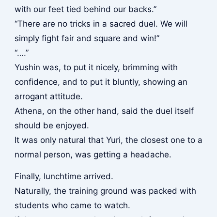
with our feet tied behind our backs.”
“There are no tricks in a sacred duel. We will
simply fight fair and square and win!”
“….”
Yushin was, to put it nicely, brimming with
confidence, and to put it bluntly, showing an
arrogant attitude.
Athena, on the other hand, said the duel itself
should be enjoyed.
It was only natural that Yuri, the closest one to a
normal person, was getting a headache.
Finally, lunchtime arrived.
Naturally, the training ground was packed with
students who came to watch.