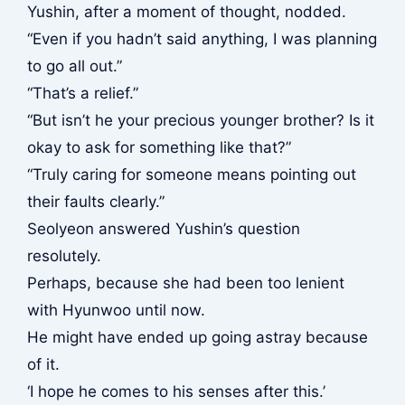
Yushin, after a moment of thought, nodded.
“Even if you hadn’t said anything, I was planning
to go all out.”
“That’s a relief.”
“But isn’t he your precious younger brother? Is it
okay to ask for something like that?”
“Truly caring for someone means pointing out
their faults clearly.”
Seolyeon answered Yushin’s question
resolutely.
Perhaps, because she had been too lenient
with Hyunwoo until now.
He might have ended up going astray because
of it.
‘I hope he comes to his senses after this.’