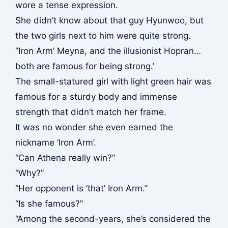
wore a tense expression.
She didn’t know about that guy Hyunwoo, but
the two girls next to him were quite strong.
‘’Iron Arm’ Meyna, and the illusionist Hopran…
both are famous for being strong.’
The small-statured girl with light green hair was
famous for a sturdy body and immense
strength that didn’t match her frame.
It was no wonder she even earned the
nickname ‘Iron Arm’.
“Can Athena really win?”
“Why?”
“Her opponent is ‘that’ Iron Arm.”
“Is she famous?”
“Among the second-years, she’s considered the