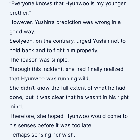
“Everyone knows that Hyunwoo is my younger
brother.”
However, Yushin’s prediction was wrong in a
good way.
Seolyeon, on the contrary, urged Yushin not to
hold back and to fight him properly.
The reason was simple.
Through this incident, she had finally realized
that Hyunwoo was running wild.
She didn’t know the full extent of what he had
done, but it was clear that he wasn’t in his right
mind.
Therefore, she hoped Hyunwoo would come to
his senses before it was too late.
Perhaps sensing her wish.