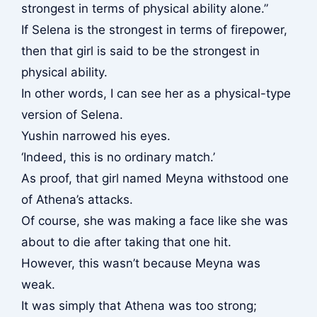
strongest in terms of physical ability alone.”
If Selena is the strongest in terms of firepower,
then that girl is said to be the strongest in
physical ability.
In other words, I can see her as a physical-type
version of Selena.
Yushin narrowed his eyes.
‘Indeed, this is no ordinary match.’
As proof, that girl named Meyna withstood one
of Athena’s attacks.
Of course, she was making a face like she was
about to die after taking that one hit.
However, this wasn’t because Meyna was
weak.
It was simply that Athena was too strong;