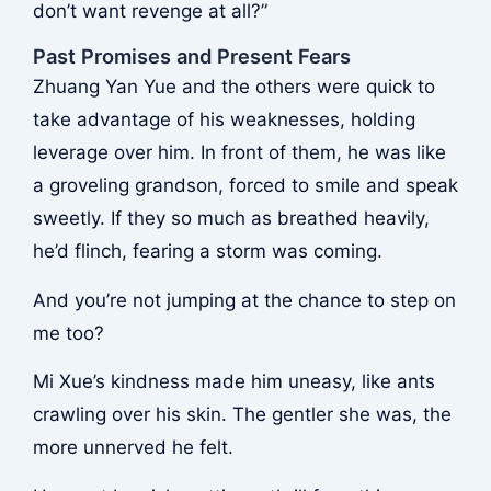
don’t want revenge at all?”
Past Promises and Present Fears
Zhuang Yan Yue and the others were quick to
take advantage of his weaknesses, holding
leverage over him. In front of them, he was like
a groveling grandson, forced to smile and speak
sweetly. If they so much as breathed heavily,
he’d flinch, fearing a storm was coming.
And you’re not jumping at the chance to step on
me too?
Mi Xue’s kindness made him uneasy, like ants
crawling over his skin. The gentler she was, the
more unnerved he felt.