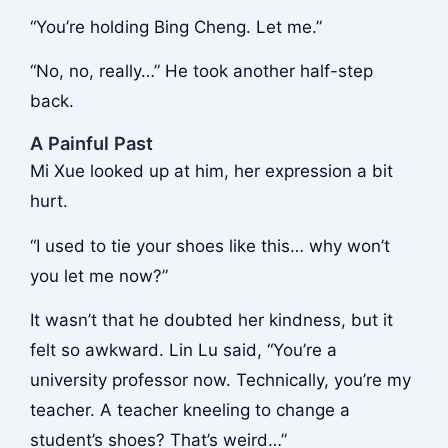
“You’re holding Bing Cheng. Let me.”
“No, no, really…” He took another half-step
back.
A Painful Past
Mi Xue looked up at him, her expression a bit
hurt.
“I used to tie your shoes like this… why won’t
you let me now?”
It wasn’t that he doubted her kindness, but it
felt so awkward. Lin Lu said, “You’re a
university professor now. Technically, you’re my
teacher. A teacher kneeling to change a
student’s shoes? That’s weird…”