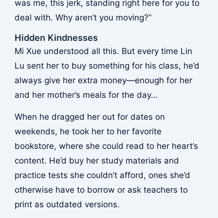
was me, this jerk, standing right here for you to
deal with. Why aren’t you moving?”
Hidden Kindnesses
Mi Xue understood all this. But every time Lin
Lu sent her to buy something for his class, he’d
always give her extra money—enough for her
and her mother’s meals for the day…
When he dragged her out for dates on
weekends, he took her to her favorite
bookstore, where she could read to her heart’s
content. He’d buy her study materials and
practice tests she couldn’t afford, ones she’d
otherwise have to borrow or ask teachers to
print as outdated versions.