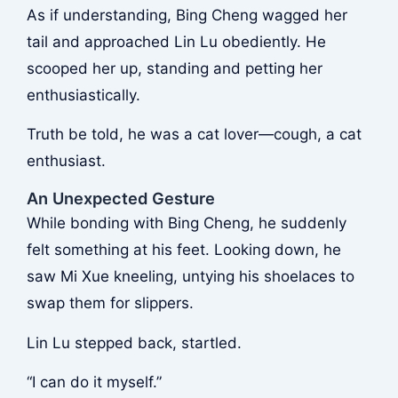
As if understanding, Bing Cheng wagged her
tail and approached Lin Lu obediently. He
scooped her up, standing and petting her
enthusiastically.
Truth be told, he was a cat lover—cough, a cat
enthusiast.
An Unexpected Gesture
While bonding with Bing Cheng, he suddenly
felt something at his feet. Looking down, he
saw Mi Xue kneeling, untying his shoelaces to
swap them for slippers.
Lin Lu stepped back, startled.
“I can do it myself.”