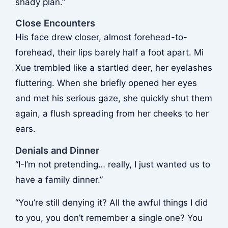
shady plan.”
Close Encounters
His face drew closer, almost forehead-to-
forehead, their lips barely half a foot apart. Mi
Xue trembled like a startled deer, her eyelashes
fluttering. When she briefly opened her eyes
and met his serious gaze, she quickly shut them
again, a flush spreading from her cheeks to her
ears.
Denials and Dinner
“I-I’m not pretending… really, I just wanted us to
have a family dinner.”
“You’re still denying it? All the awful things I did
to you, you don’t remember a single one? You