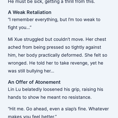
He must be sick, getting a thrill from this.
A Weak Retaliation
“I remember everything, but I’m too weak to
fight you…”
Mi Xue struggled but couldn’t move. Her chest
ached from being pressed so tightly against
him, her body practically deformed. She felt so
wronged. He told her to take revenge, yet he
was still bullying her…
An Offer of Atonement
Lin Lu belatedly loosened his grip, raising his
hands to show he meant no resistance.
“Hit me. Go ahead, even a slap’s fine. Whatever
makes you feel better.”