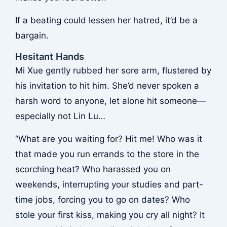
If a beating could lessen her hatred, it’d be a
bargain.
Hesitant Hands
Mi Xue gently rubbed her sore arm, flustered by
his invitation to hit him. She’d never spoken a
harsh word to anyone, let alone hit someone—
especially not Lin Lu…
“What are you waiting for? Hit me! Who was it
that made you run errands to the store in the
scorching heat? Who harassed you on
weekends, interrupting your studies and part-
time jobs, forcing you to go on dates? Who
stole your first kiss, making you cry all night? It