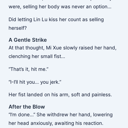
were, selling her body was never an option…
Did letting Lin Lu kiss her count as selling
herself?
A Gentle Strike
At that thought, Mi Xue slowly raised her hand,
clenching her small fist…
“That’s it, hit me.”
“I-I’ll hit you… you jerk.”
Her fist landed on his arm, soft and painless.
After the Blow
“I’m done…” She withdrew her hand, lowering
her head anxiously, awaiting his reaction.