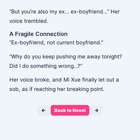
“But you’re also my ex… ex-boyfriend…” Her
voice trembled.
A Fragile Connection
“Ex-boyfriend, not current boyfriend.”
“Why do you keep pushing me away tonight?
Did I do something wrong…?”
Her voice broke, and Mi Xue finally let out a
sob, as if reaching her breaking point.
←
Back to Novel
→