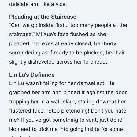
delicate arm like a vice.
Pleading at the Staircase
“Can we go inside first… too many people at the
staircase.” Mi Xue’s face flushed as she
pleaded, her eyes already closed, her body
surrendering as if ready to be plucked, her hair
slightly disheveled across her forehead.
Lin Lu’s Defiance
Lin Lu wasn’t falling for her damsel act. He
grabbed her arm and pinned it against the door,
trapping her in a wall-slam, staring down at her
flustered face. “Stop pretending! Don’t you hate
me? If you’ve got something to vent, just do it!
No need to trick me into going inside for some