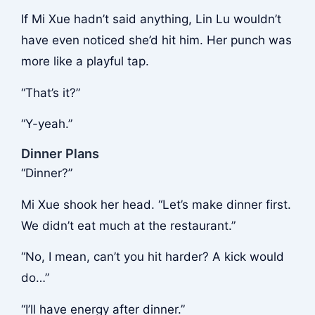
If Mi Xue hadn’t said anything, Lin Lu wouldn’t
have even noticed she’d hit him. Her punch was
more like a playful tap.
“That’s it?”
“Y-yeah.”
Dinner Plans
“Dinner?”
Mi Xue shook her head. “Let’s make dinner first.
We didn’t eat much at the restaurant.”
“No, I mean, can’t you hit harder? A kick would
do…”
“I’ll have energy after dinner.”