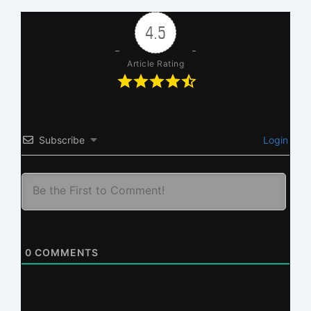
4.5
Article Rating
Subscribe
Login
0
COMMENTS