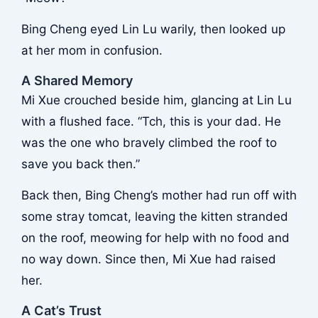
Bing Cheng eyed Lin Lu warily, then looked up
at her mom in confusion.
A Shared Memory
Mi Xue crouched beside him, glancing at Lin Lu
with a flushed face. “Tch, this is your dad. He
was the one who bravely climbed the roof to
save you back then.”
Back then, Bing Cheng’s mother had run off with
some stray tomcat, leaving the kitten stranded
on the roof, meowing for help with no food and
no way down. Since then, Mi Xue had raised
her.
A Cat’s Trust