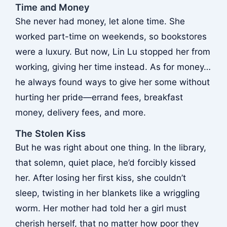
Time and Money
She never had money, let alone time. She
worked part-time on weekends, so bookstores
were a luxury. But now, Lin Lu stopped her from
working, giving her time instead. As for money…
he always found ways to give her some without
hurting her pride—errand fees, breakfast
money, delivery fees, and more.
The Stolen Kiss
But he was right about one thing. In the library,
that solemn, quiet place, he’d forcibly kissed
her. After losing her first kiss, she couldn’t
sleep, twisting in her blankets like a wriggling
worm. Her mother had told her a girl must
cherish herself, that no matter how poor they