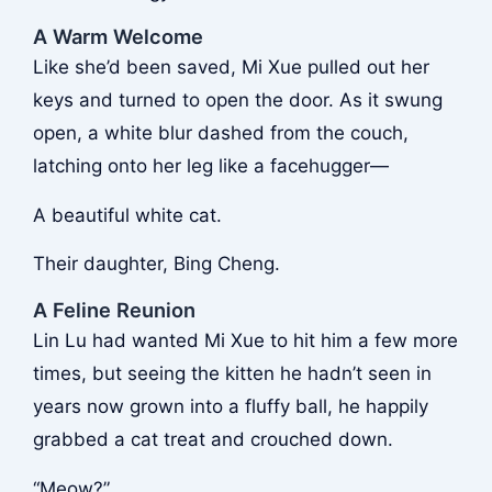
A Warm Welcome
Like she’d been saved, Mi Xue pulled out her
keys and turned to open the door. As it swung
open, a white blur dashed from the couch,
latching onto her leg like a facehugger—
A beautiful white cat.
Their daughter, Bing Cheng.
A Feline Reunion
Lin Lu had wanted Mi Xue to hit him a few more
times, but seeing the kitten he hadn’t seen in
years now grown into a fluffy ball, he happily
grabbed a cat treat and crouched down.
“Meow?”