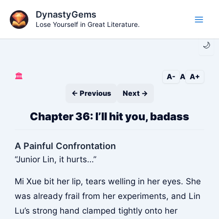
Skip
DynastyGems
to
Lose Yourself in Great Literature.
Main
content
🌙
Men
🏛️
A-
A
A+
← Previous
Next →
Chapter 36: I’ll hit you, badass
A Painful Confrontation
“Junior Lin, it hurts…”
Mi Xue bit her lip, tears welling in her eyes. She
was already frail from her experiments, and Lin
Lu’s strong hand clamped tightly onto her