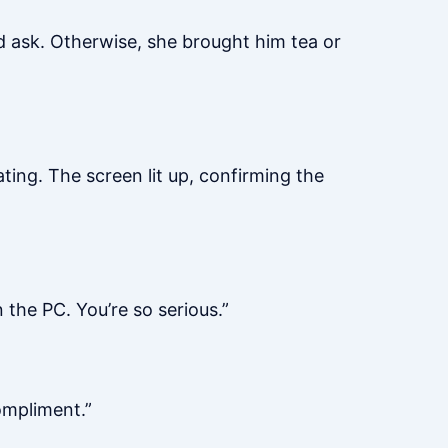
’d ask. Otherwise, she brought him tea or
ting. The screen lit up, confirming the
 the PC. You’re so serious.”
ompliment.”