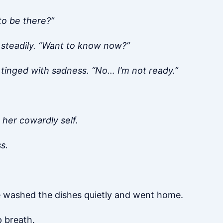
to be there?”
 steadily. “Want to know now?”
e tinged with sadness. “No… I’m not ready.”
 her cowardly self.
s.
he washed the dishes quietly and went home.
p breath.