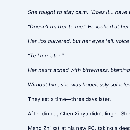
She fought to stay calm. “Does it… have 
“Doesn’t matter to me.” He looked at her
Her lips quivered, but her eyes fell, voic
“Tell me later.”
Her heart ached with bitterness, blaming
Without him, she was hopelessly spineles
They set a time—three days later.
After dinner, Chen Xinya didn’t linger. S
Meng Zhi sat at his new PC, taking a dee