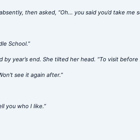
e absently, then asked, “Oh… you said you’d take me
dle School.”
d by year’s end. She tilted her head. “To visit before 
on’t see it again after.”
ll you who I like.”