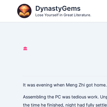
Skip
DynastyGems
to
Lose Yourself in Great Literature.
content
🏛️
It was evening when Meng Zhi got home.
Assembling the PC was tedious work. Unp
the time he finished, night had fully settle