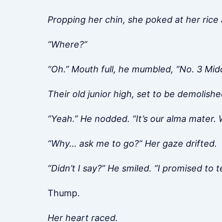
Propping her chin, she poked at her ric
“Where?”
“Oh.” Mouth full, he mumbled, “No. 3 Mid
Their old junior high, set to be demolishe
“Yeah.” He nodded. “It’s our alma mater. W
“Why… ask me to go?” Her gaze drifted.
“Didn’t I say?” He smiled. “I promised to te
Thump.
Her heart raced.