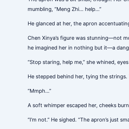
mumbling, “Meng Zhi… help…”
He glanced at her, the apron accentuatin
Chen Xinya’s figure was stunning—not mode
he imagined her in nothing but it—a dan
“Stop staring, help me,” she whined, eyes 
He stepped behind her, tying the strings. 
“Mmph…”
A soft whimper escaped her, cheeks burni
“I’m not.” He sighed. “The apron’s just smal