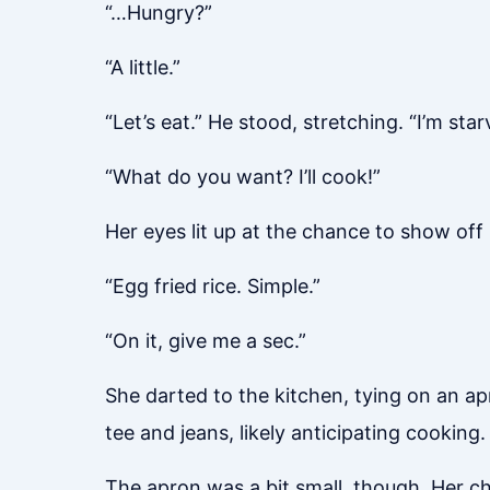
“…Hungry?”
“A little.”
“Let’s eat.” He stood, stretching. “I’m star
“What do you want? I’ll cook!”
Her eyes lit up at the chance to show off 
“Egg fried rice. Simple.”
“On it, give me a sec.”
She darted to the kitchen, tying on an ap
tee and jeans, likely anticipating cooking.
The apron was a bit small, though. Her ches