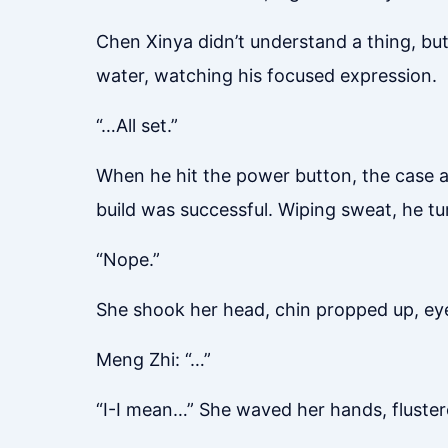
Chen Xinya didn’t understand a thing, but
water, watching his focused expression.
“…All set.”
When he hit the power button, the case an
build was successful. Wiping sweat, he tu
“Nope.”
She shook her head, chin propped up, eyes
Meng Zhi: “…”
“I-I mean…” She waved her hands, flustere