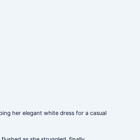
ing her elegant white dress for a casual
 flushed as she struggled, finally