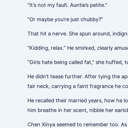
“It’s not my fault. Auntie’s petite.”
“Or maybe you’re just chubby?”
That hit a nerve. She spun around, indign
“Kidding, relax.” He smirked, clearly amus
“Girls hate being called fat,” she huffed,
He didn’t tease further. After tying the a
fair neck, carrying a faint fragrance he co
He recalled their married years, how he l
him breathe in her scent, nibble her earlo
Chen Xinya seemed to remember too. As he