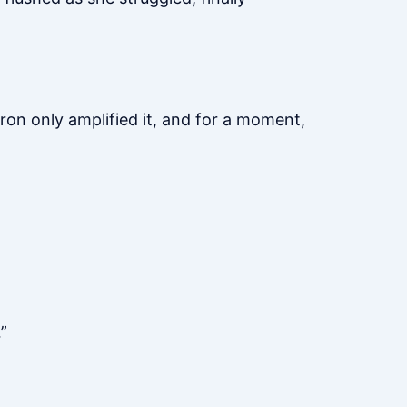
ron only amplified it, and for a moment,
”