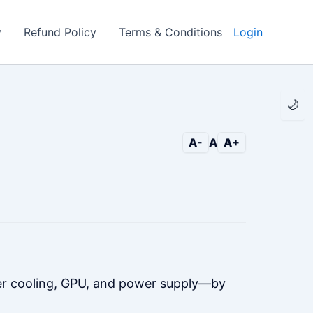
y
Refund Policy
Terms & Conditions
Login
🌙
A-
A
A+
er cooling, GPU, and power supply—by