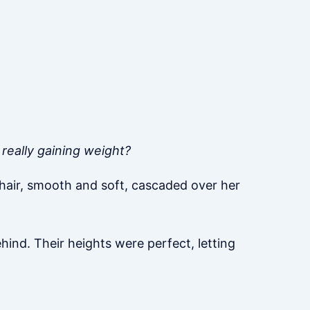
 really gaining weight?
r hair, smooth and soft, cascaded over her
ind. Their heights were perfect, letting