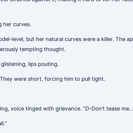
g her curves.
l-level, but her natural curves were a killer. The ap
gerously tempting thought.
glistening, lips pouting.
They were short, forcing him to pull tight.
ng, voice tinged with grievance. “D-Don’t tease me…
l.”