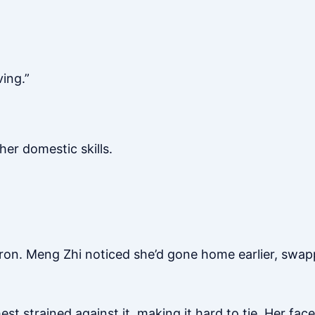
ving.”
her domestic skills.
ron. Meng Zhi noticed she’d gone home earlier, swapp
t strained against it, making it hard to tie. Her face