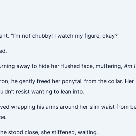
ant. “I’m not chubby! I watch my figure, okay?”
ed.
 turning away to hide her flushed face, muttering,
Am I
pron, he gently freed her ponytail from the collar. He
uldn’t resist wanting to lean into.
oved wrapping his arms around her slim waist from beh
be.
 stood close, she stiffened, waiting.