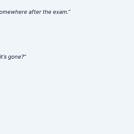
 somewhere after the exam.”
it’s gone?”