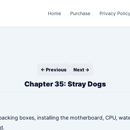
Home
Purchase
Privacy Polic
← Previous
Next →
Chapter 35: Stray Dogs
acking boxes, installing the motherboard, CPU, wat
d.