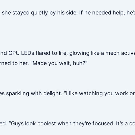
 she stayed quietly by his side. If he needed help, he
d GPU LEDs flared to life, glowing like a mech activa
rned to her. “Made you wait, huh?”
 sparkling with delight. “I like watching you work on
d. “Guys look coolest when they’re focused. It’s a c