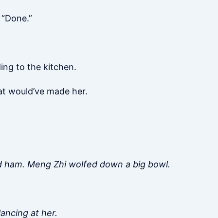
 “Done.”
ng to the kitchen.
at would’ve made her.
d ham. Meng Zhi wolfed down a big bowl.
ancing at her.