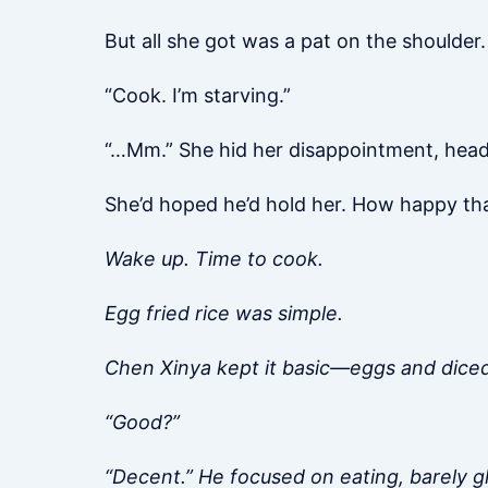
But all she got was a pat on the shoulder.
“Cook. I’m starving.”
“…Mm.” She hid her disappointment, headi
She’d hoped he’d hold her. How happy th
Wake up. Time to cook.
Egg fried rice was simple.
Chen Xinya kept it basic—eggs and dice
“Good?”
“Decent.” He focused on eating, barely gl