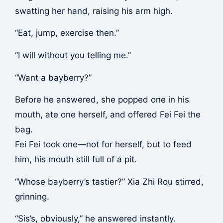
swatting her hand, raising his arm high.
“Eat, jump, exercise then.”
“I will without you telling me.”
“Want a bayberry?”
Before he answered, she popped one in his
mouth, ate one herself, and offered Fei Fei the
bag.
Fei Fei took one—not for herself, but to feed
him, his mouth still full of a pit.
“Whose bayberry’s tastier?” Xia Zhi Rou stirred,
grinning.
“Sis’s, obviously,” he answered instantly.