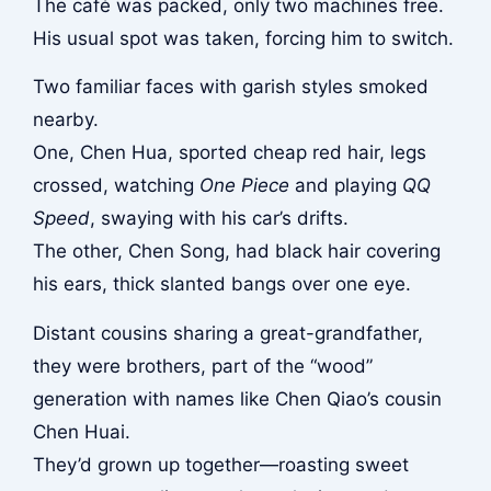
The café was packed, only two machines free.
His usual spot was taken, forcing him to switch.
Two familiar faces with garish styles smoked
nearby.
One, Chen Hua, sported cheap red hair, legs
crossed, watching
One Piece
and playing
QQ
Speed
, swaying with his car’s drifts.
The other, Chen Song, had black hair covering
his ears, thick slanted bangs over one eye.
Distant cousins sharing a great-grandfather,
they were brothers, part of the “wood”
generation with names like Chen Qiao’s cousin
Chen Huai.
They’d grown up together—roasting sweet