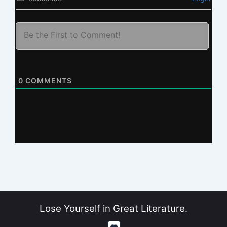
0
COMMENTS
Lose Yourself in Great Literature.