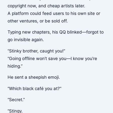
copyright now, and cheap artists later.
A platform could feed users to his own site or
other ventures, or be sold off.
Typing new chapters, his QQ blinked—forgot to
go invisible again.
“Stinky brother, caught you!”
“Going offline won’t save you—I know you’re
hiding.”
He sent a sheepish emoji.
“Which black café you at?”
“Secret.”
“Stingy.