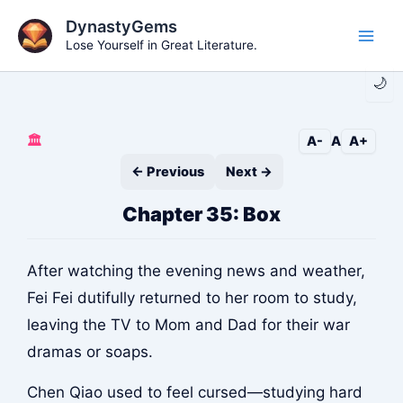
Skip
DynastyGems
to
Lose Yourself in Great Literature.
Main
content
🌙
Men
🏛️
A-
A
A+
← Previous
Next →
Chapter 35: Box
After watching the evening news and weather,
Fei Fei dutifully returned to her room to study,
leaving the TV to Mom and Dad for their war
dramas or soaps.
Chen Qiao used to feel cursed—studying hard