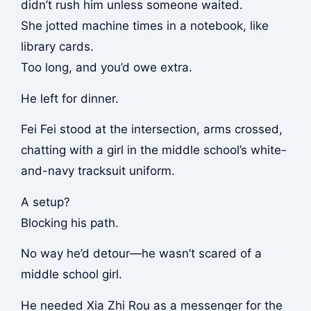
didn’t rush him unless someone waited.
She jotted machine times in a notebook, like
library cards.
Too long, and you’d owe extra.
He left for dinner.
Fei Fei stood at the intersection, arms crossed,
chatting with a girl in the middle school’s white-
and-navy tracksuit uniform.
A setup?
Blocking his path.
No way he’d detour—he wasn’t scared of a
middle school girl.
He needed Xia Zhi Rou as a messenger for the