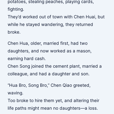
potatoes, stealing peaches, playing cards,
fighting.
They’d worked out of town with Chen Huai, but
while he stayed wandering, they returned
broke.
Chen Hua, older, married first, had two
daughters, and now worked as a mason,
earning hard cash.
Chen Song joined the cement plant, married a
colleague, and had a daughter and son.
“Hua Bro, Song Bro,” Chen Qiao greeted,
waving.
Too broke to hire them yet, and altering their
life paths might mean no daughters—a loss.