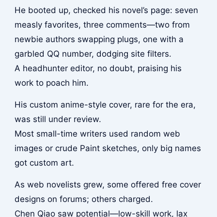
He booted up, checked his novel’s page: seven
measly favorites, three comments—two from
newbie authors swapping plugs, one with a
garbled QQ number, dodging site filters.
A headhunter editor, no doubt, praising his
work to poach him.
His custom anime-style cover, rare for the era,
was still under review.
Most small-time writers used random web
images or crude Paint sketches, only big names
got custom art.
As web novelists grew, some offered free cover
designs on forums; others charged.
Chen Qiao saw potential—low-skill work, lax