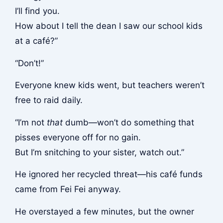
I’ll find you.
How about I tell the dean I saw our school kids
at a café?”
“Don’t!”
Everyone knew kids went, but teachers weren’t
free to raid daily.
“I’m not
that
dumb—won’t do something that
pisses everyone off for no gain.
But I’m snitching to your sister, watch out.”
He ignored her recycled threat—his café funds
came from Fei Fei anyway.
He overstayed a few minutes, but the owner