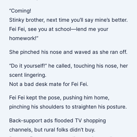
“Coming!
Stinky brother, next time you’ll say mine’s better.
Fei Fei, see you at school—lend me your
homework!”
She pinched his nose and waved as she ran off.
“Do it yourself!” he called, touching his nose, her
scent lingering.
Not a bad desk mate for Fei Fei.
Fei Fei kept the pose, pushing him home,
pinching his shoulders to straighten his posture.
Back-support ads flooded TV shopping
channels, but rural folks didn’t buy.