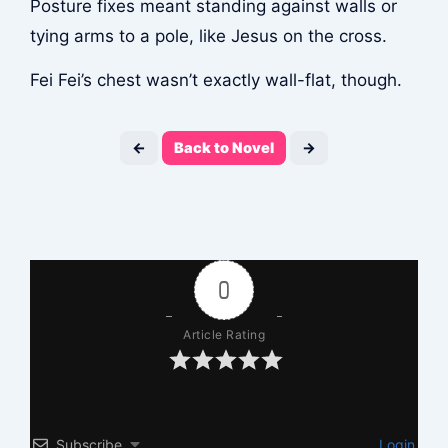
Posture fixes meant standing against walls or
tying arms to a pole, like Jesus on the cross.
Fei Fei’s chest wasn’t exactly wall-flat, though.
←
Back to Novel
→
0
Article Rating
Subscribe
Login