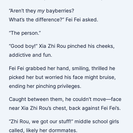
“Aren’t they
my
bayberries?
What’s the difference?” Fei Fei asked.
“The person.”
“Good boy!” Xia Zhi Rou pinched his cheeks,
addictive and fun.
Fei Fei grabbed her hand, smiling, thrilled he
picked her but worried his face might bruise,
ending her pinching privileges.
Caught between them, he couldn’t move—face
near Xia Zhi Rou’s chest, back against Fei Fei’s.
“Zhi Rou, we got our stuff!” middle school girls
called, likely her dormmates.