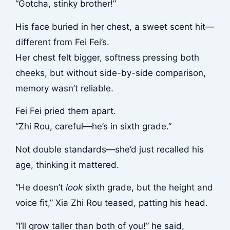
“Gotcha, stinky brother!”
His face buried in her chest, a sweet scent hit—
different from Fei Fei’s.
Her chest felt bigger, softness pressing both
cheeks, but without side-by-side comparison,
memory wasn’t reliable.
Fei Fei pried them apart.
“Zhi Rou, careful—he’s in sixth grade.”
Not double standards—she’d just recalled his
age, thinking it mattered.
“He doesn’t
look
sixth grade, but the height and
voice fit,” Xia Zhi Rou teased, patting his head.
“I’ll grow taller than both of you!” he said,