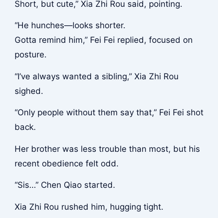
Short, but cute,” Xia Zhi Rou said, pointing.
“He hunches—looks shorter.
Gotta remind him,” Fei Fei replied, focused on
posture.
“I’ve always wanted a sibling,” Xia Zhi Rou
sighed.
“Only people without them say that,” Fei Fei shot
back.
Her brother was less trouble than most, but his
recent obedience felt odd.
“Sis…” Chen Qiao started.
Xia Zhi Rou rushed him, hugging tight.