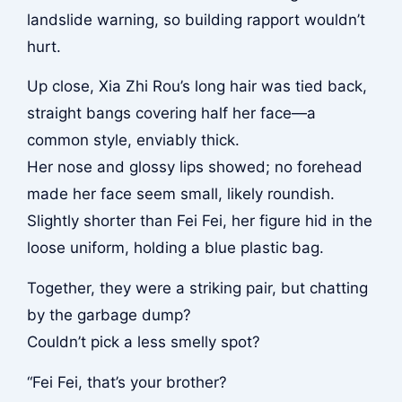
landslide warning, so building rapport wouldn’t
hurt.
Up close, Xia Zhi Rou’s long hair was tied back,
straight bangs covering half her face—a
common style, enviably thick.
Her nose and glossy lips showed; no forehead
made her face seem small, likely roundish.
Slightly shorter than Fei Fei, her figure hid in the
loose uniform, holding a blue plastic bag.
Together, they were a striking pair, but chatting
by the garbage dump?
Couldn’t pick a less smelly spot?
“Fei Fei, that’s your brother?