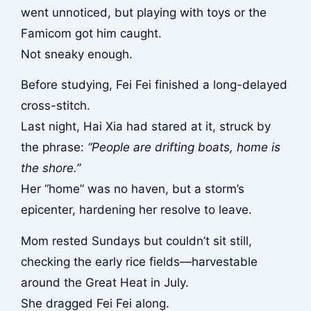
went unnoticed, but playing with toys or the
Famicom got him caught.
Not sneaky enough.
Before studying, Fei Fei finished a long-delayed
cross-stitch.
Last night, Hai Xia had stared at it, struck by
the phrase:
“People are drifting boats, home is
the shore.”
Her “home” was no haven, but a storm’s
epicenter, hardening her resolve to leave.
Mom rested Sundays but couldn’t sit still,
checking the early rice fields—harvestable
around the Great Heat in July.
She dragged Fei Fei along.