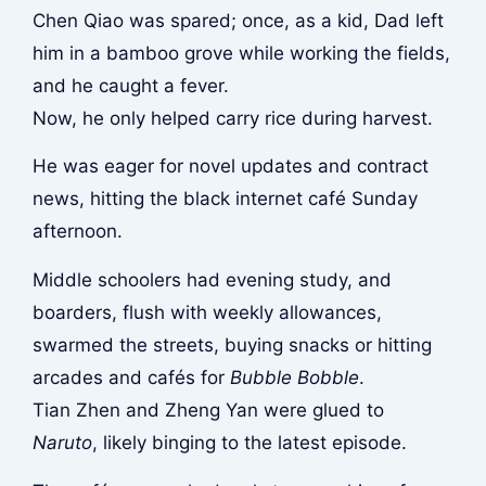
Chen Qiao was spared; once, as a kid, Dad left
him in a bamboo grove while working the fields,
and he caught a fever.
Now, he only helped carry rice during harvest.
He was eager for novel updates and contract
news, hitting the black internet café Sunday
afternoon.
Middle schoolers had evening study, and
boarders, flush with weekly allowances,
swarmed the streets, buying snacks or hitting
arcades and cafés for
Bubble Bobble
.
Tian Zhen and Zheng Yan were glued to
Naruto
, likely binging to the latest episode.