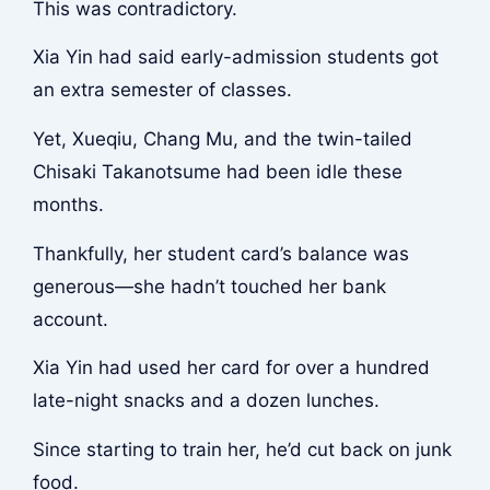
This was contradictory.
Xia Yin had said early-admission students got
an extra semester of classes.
Yet, Xueqiu, Chang Mu, and the twin-tailed
Chisaki Takanotsume had been idle these
months.
Thankfully, her student card’s balance was
generous—she hadn’t touched her bank
account.
Xia Yin had used her card for over a hundred
late-night snacks and a dozen lunches.
Since starting to train her, he’d cut back on junk
food.