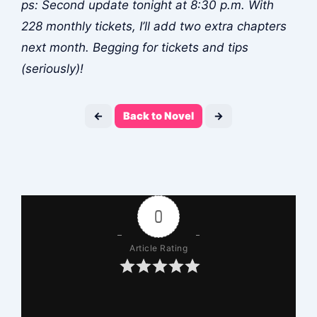
ps: Second update tonight at 8:30 p.m. With
228 monthly tickets, I’ll add two extra chapters
next month. Begging for tickets and tips
(seriously)!
←
Back to Novel
→
0
Article Rating