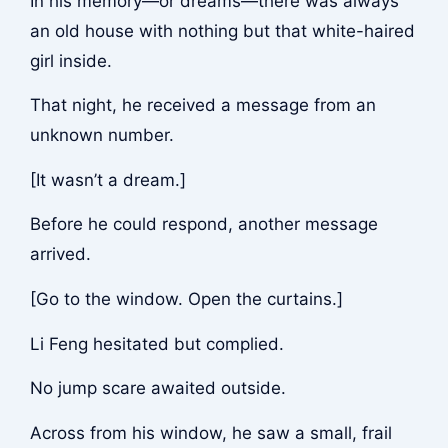
In his memory—or dreams—there was always
an old house with nothing but that white-haired
girl inside.
That night, he received a message from an
unknown number.
[It wasn’t a dream.]
Before he could respond, another message
arrived.
[Go to the window. Open the curtains.]
Li Feng hesitated but complied.
No jump scare awaited outside.
Across from his window, he saw a small, frail