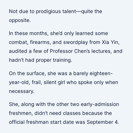
Not due to prodigious talent—quite the
opposite.
In these months, she’d only learned some
combat, firearms, and swordplay from Xia Yin,
audited a few of Professor Chen’s lectures, and
hadn’t had proper training.
On the surface, she was a barely eighteen-
year-old, frail, silent girl who spoke only when
necessary.
She, along with the other two early-admission
freshmen, didn’t need classes because the
official freshman start date was September 4.