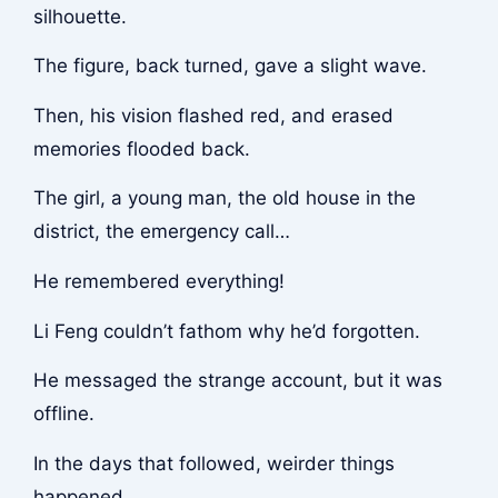
silhouette.
The figure, back turned, gave a slight wave.
Then, his vision flashed red, and erased
memories flooded back.
The girl, a young man, the old house in the
district, the emergency call…
He remembered everything!
Li Feng couldn’t fathom why he’d forgotten.
He messaged the strange account, but it was
offline.
In the days that followed, weirder things
happened.