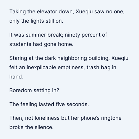
Taking the elevator down, Xueqiu saw no one,
only the lights still on.
It was summer break; ninety percent of
students had gone home.
Staring at the dark neighboring building, Xueqiu
felt an inexplicable emptiness, trash bag in
hand.
Boredom setting in?
The feeling lasted five seconds.
Then, not loneliness but her phone’s ringtone
broke the silence.