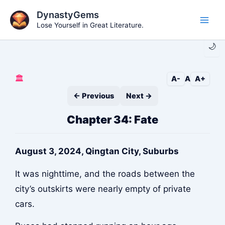
Skip
DynastyGems
to
Lose Yourself in Great Literature.
Main
content
🌙
Men
🏛️
A-
A
A+
← Previous
Next →
Chapter 34: Fate
August 3, 2024, Qingtan City, Suburbs
It was nighttime, and the roads between the
city’s outskirts were nearly empty of private
cars.