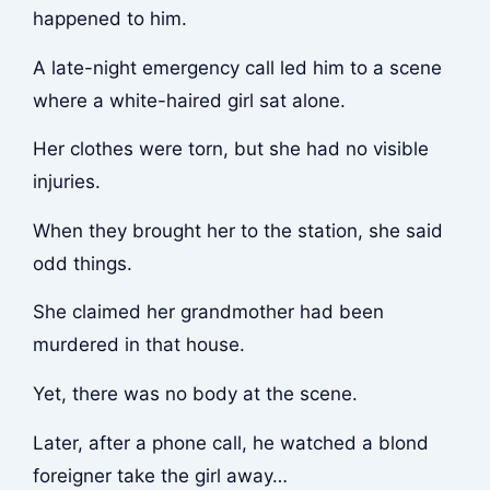
happened to him.
A late-night emergency call led him to a scene
where a white-haired girl sat alone.
Her clothes were torn, but she had no visible
injuries.
When they brought her to the station, she said
odd things.
She claimed her grandmother had been
murdered in that house.
Yet, there was no body at the scene.
Later, after a phone call, he watched a blond
foreigner take the girl away…