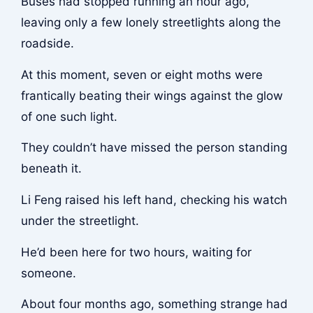
Buses had stopped running an hour ago,
leaving only a few lonely streetlights along the
roadside.
At this moment, seven or eight moths were
frantically beating their wings against the glow
of one such light.
They couldn’t have missed the person standing
beneath it.
Li Feng raised his left hand, checking his watch
under the streetlight.
He’d been here for two hours, waiting for
someone.
About four months ago, something strange had