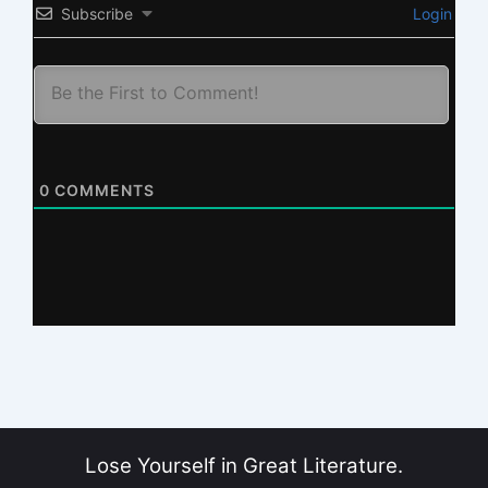
Subscribe
Login
0
COMMENTS
Lose Yourself in Great Literature.