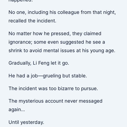
No one, including his colleague from that night,
recalled the incident.
No matter how he pressed, they claimed
ignorance; some even suggested he see a
shrink to avoid mental issues at his young age.
Gradually, Li Feng let it go.
He had a job—grueling but stable.
The incident was too bizarre to pursue.
The mysterious account never messaged
again…
Until yesterday.