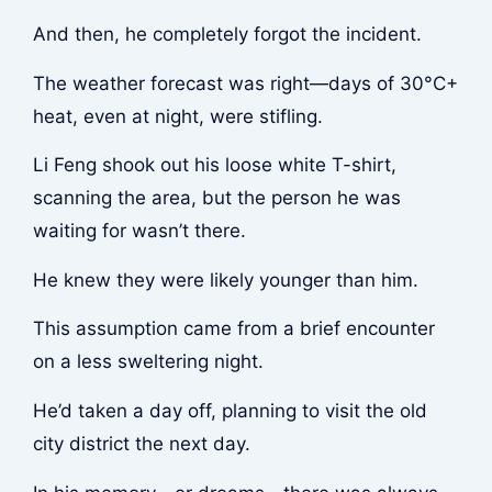
And then, he completely forgot the incident.
The weather forecast was right—days of 30°C+
heat, even at night, were stifling.
Li Feng shook out his loose white T-shirt,
scanning the area, but the person he was
waiting for wasn’t there.
He knew they were likely younger than him.
This assumption came from a brief encounter
on a less sweltering night.
He’d taken a day off, planning to visit the old
city district the next day.