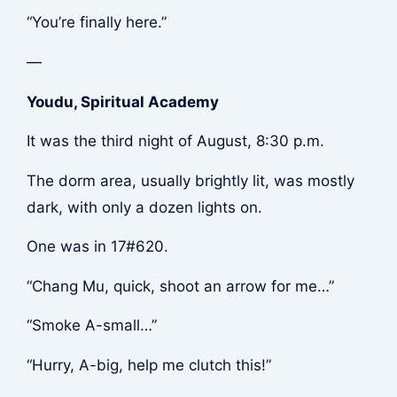
“You’re finally here.”
—
Youdu, Spiritual Academy
It was the third night of August, 8:30 p.m.
The dorm area, usually brightly lit, was mostly
dark, with only a dozen lights on.
One was in 17#620.
“Chang Mu, quick, shoot an arrow for me…”
“Smoke A-small…”
“Hurry, A-big, help me clutch this!”