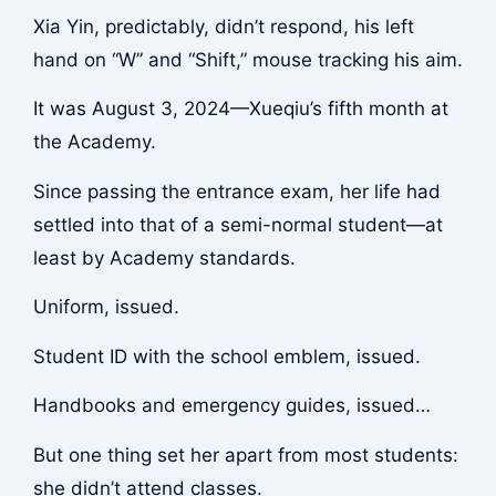
Xia Yin, predictably, didn’t respond, his left
hand on “W” and “Shift,” mouse tracking his aim.
It was August 3, 2024—Xueqiu’s fifth month at
the Academy.
Since passing the entrance exam, her life had
settled into that of a semi-normal student—at
least by Academy standards.
Uniform, issued.
Student ID with the school emblem, issued.
Handbooks and emergency guides, issued…
But one thing set her apart from most students:
she didn’t attend classes.