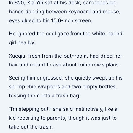
In 620, Xia Yin sat at his desk, earphones on,
hands dancing between keyboard and mouse,
eyes glued to his 15.6-inch screen.
He ignored the cool gaze from the white-haired
girl nearby.
Xueqiu, fresh from the bathroom, had dried her
hair and meant to ask about tomorrow’s plans.
Seeing him engrossed, she quietly swept up his
shrimp chip wrappers and two empty bottles,
tossing them into a trash bag.
“I’m stepping out,” she said instinctively, like a
kid reporting to parents, though it was just to
take out the trash.