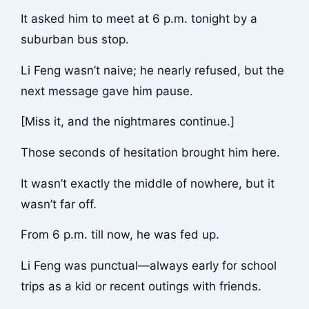
It asked him to meet at 6 p.m. tonight by a
suburban bus stop.
Li Feng wasn’t naive; he nearly refused, but the
next message gave him pause.
[Miss it, and the nightmares continue.]
Those seconds of hesitation brought him here.
It wasn’t exactly the middle of nowhere, but it
wasn’t far off.
From 6 p.m. till now, he was fed up.
Li Feng was punctual—always early for school
trips as a kid or recent outings with friends.