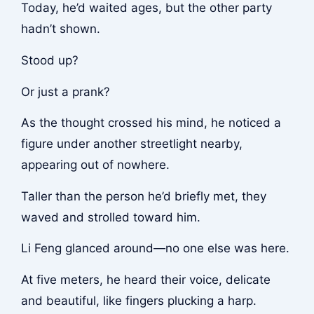
Today, he’d waited ages, but the other party
hadn’t shown.
Stood up?
Or just a prank?
As the thought crossed his mind, he noticed a
figure under another streetlight nearby,
appearing out of nowhere.
Taller than the person he’d briefly met, they
waved and strolled toward him.
Li Feng glanced around—no one else was here.
At five meters, he heard their voice, delicate
and beautiful, like fingers plucking a harp.