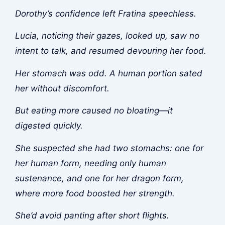
Dorothy’s confidence left Fratina speechless.
Lucia, noticing their gazes, looked up, saw no
intent to talk, and resumed devouring her food.
Her stomach was odd. A human portion sated
her without discomfort.
But eating more caused no bloating—it
digested quickly.
She suspected she had two stomachs: one for
her human form, needing only human
sustenance, and one for her dragon form,
where more food boosted her strength.
She’d avoid panting after short flights.