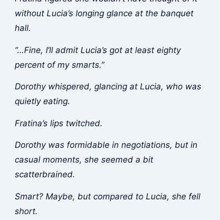
without Lucia’s longing glance at the banquet
hall.
“…Fine, I’ll admit Lucia’s got at least eighty
percent of my smarts.”
Dorothy whispered, glancing at Lucia, who was
quietly eating.
Fratina’s lips twitched.
Dorothy was formidable in negotiations, but in
casual moments, she seemed a bit
scatterbrained.
Smart? Maybe, but compared to Lucia, she fell
short.