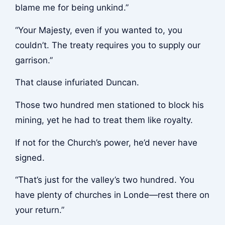
blame me for being unkind.”
“Your Majesty, even if you wanted to, you
couldn’t. The treaty requires you to supply our
garrison.”
That clause infuriated Duncan.
Those two hundred men stationed to block his
mining, yet he had to treat them like royalty.
If not for the Church’s power, he’d never have
signed.
“That’s just for the valley’s two hundred. You
have plenty of churches in Londe—rest there on
your return.”