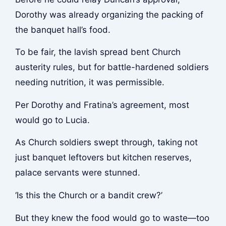
Dorothy was already organizing the packing of
the banquet hall’s food.
To be fair, the lavish spread bent Church
austerity rules, but for battle-hardened soldiers
needing nutrition, it was permissible.
Per Dorothy and Fratina’s agreement, most
would go to Lucia.
As Church soldiers swept through, taking not
just banquet leftovers but kitchen reserves,
palace servants were stunned.
‘Is this the Church or a bandit crew?’
But they knew the food would go to waste—too