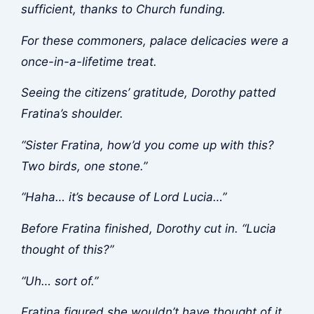
sufficient, thanks to Church funding.
For these commoners, palace delicacies were a
once-in-a-lifetime treat.
Seeing the citizens’ gratitude, Dorothy patted
Fratina’s shoulder.
“Sister Fratina, how’d you come up with this?
Two birds, one stone.”
“Haha… it’s because of Lord Lucia…”
Before Fratina finished, Dorothy cut in. “Lucia
thought of this?”
“Uh… sort of.”
Fratina figured she wouldn’t have thought of it