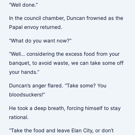
“Well done.”
In the council chamber, Duncan frowned as the
Papal envoy returned.
“What do you want now?”
“Well… considering the excess food from your
banquet, to avoid waste, we can take some off
your hands.”
Duncan’s anger flared. “Take some? You
bloodsuckers!”
He took a deep breath, forcing himself to stay
rational.
“Take the food and leave Elan City, or don’t