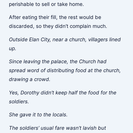
perishable to sell or take home.
After eating their fill, the rest would be
discarded, so they didn’t complain much.
Outside Elan City, near a church, villagers lined
up.
Since leaving the palace, the Church had
spread word of distributing food at the church,
drawing a crowd.
Yes, Dorothy didn’t keep half the food for the
soldiers.
She gave it to the locals.
The soldiers’ usual fare wasn’t lavish but