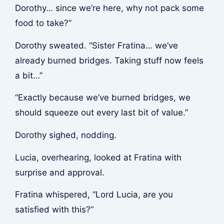
Dorothy… since we’re here, why not pack some
food to take?”
Dorothy sweated. “Sister Fratina… we’ve
already burned bridges. Taking stuff now feels
a bit…”
“Exactly because we’ve burned bridges, we
should squeeze out every last bit of value.”
Dorothy sighed, nodding.
Lucia, overhearing, looked at Fratina with
surprise and approval.
Fratina whispered, “Lord Lucia, are you
satisfied with this?”