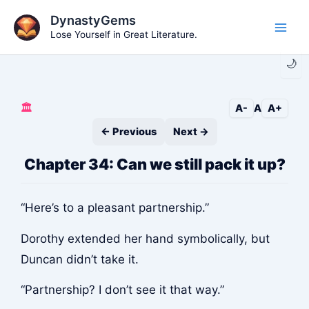
Skip
DynastyGems
to
Lose Yourself in Great Literature.
Main
content
🌙
Men
🏛️
A-
A
A+
← Previous
Next →
Chapter 34: Can we still pack it up?
“Here’s to a pleasant partnership.”
Dorothy extended her hand symbolically, but
Duncan didn’t take it.
“Partnership? I don’t see it that way.”