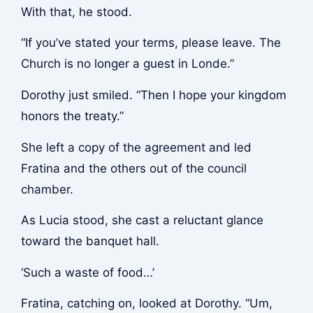
With that, he stood.
“If you’ve stated your terms, please leave. The
Church is no longer a guest in Londe.”
Dorothy just smiled. “Then I hope your kingdom
honors the treaty.”
She left a copy of the agreement and led
Fratina and the others out of the council
chamber.
As Lucia stood, she cast a reluctant glance
toward the banquet hall.
‘Such a waste of food…’
Fratina, catching on, looked at Dorothy. “Um,