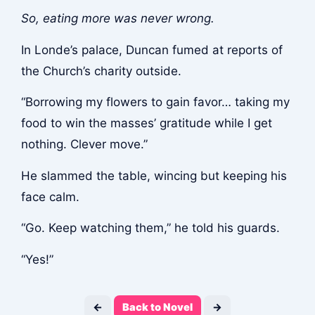
So, eating more was never wrong.
In Londe’s palace, Duncan fumed at reports of
the Church’s charity outside.
“Borrowing my flowers to gain favor… taking my
food to win the masses’ gratitude while I get
nothing. Clever move.”
He slammed the table, wincing but keeping his
face calm.
“Go. Keep watching them,” he told his guards.
“Yes!”
←
Back to Novel
→