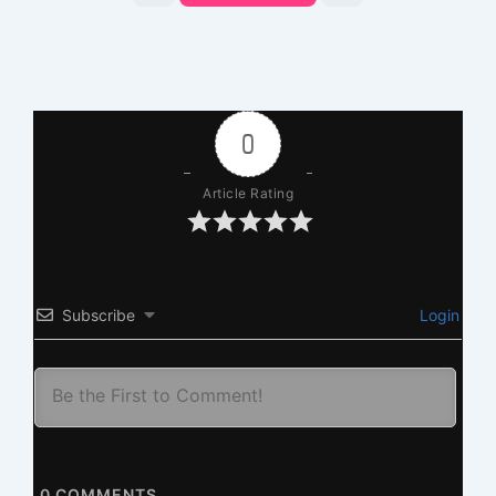
0
Article Rating
Subscribe
Login
0
COMMENTS