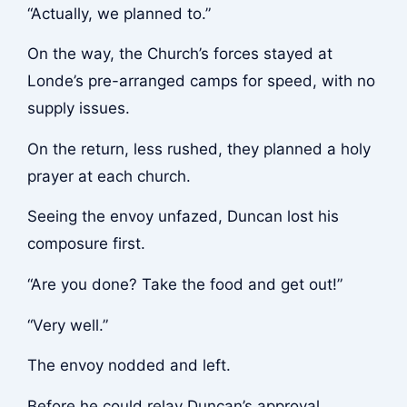
“Actually, we planned to.”
On the way, the Church’s forces stayed at
Londe’s pre-arranged camps for speed, with no
supply issues.
On the return, less rushed, they planned a holy
prayer at each church.
Seeing the envoy unfazed, Duncan lost his
composure first.
“Are you done? Take the food and get out!”
“Very well.”
The envoy nodded and left.
Before he could relay Duncan’s approval,