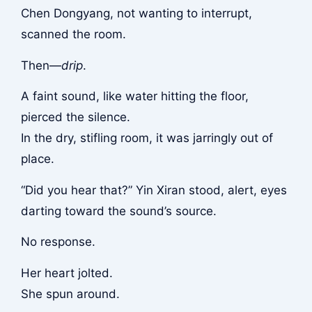
Chen Dongyang, not wanting to interrupt,
scanned the room.
Then—
drip
.
A faint sound, like water hitting the floor,
pierced the silence.
In the dry, stifling room, it was jarringly out of
place.
“Did you hear that?” Yin Xiran stood, alert, eyes
darting toward the sound’s source.
No response.
Her heart jolted.
She spun around.