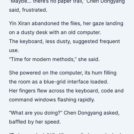
“Maybe… there’s no paper trail,” Chen Dongyang
said, frustrated.
Yin Xiran abandoned the files, her gaze landing
on a dusty desk with an old computer.
The keyboard, less dusty, suggested frequent
use.
“Time for modern methods,” she said.
She powered on the computer, its hum filling
the room as a blue-grid interface loaded.
Her fingers flew across the keyboard, code and
command windows flashing rapidly.
“What are you doing?” Chen Dongyang asked,
baffled by her speed.