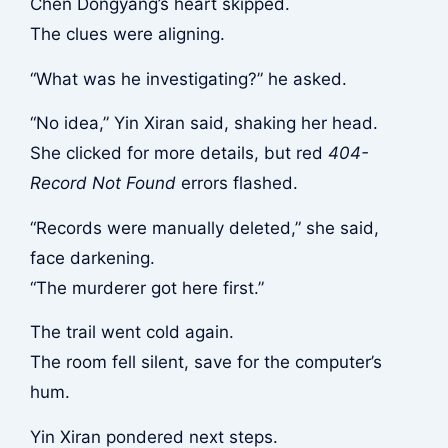
Chen Dongyang’s heart skipped.
The clues were aligning.
“What was he investigating?” he asked.
“No idea,” Yin Xiran said, shaking her head.
She clicked for more details, but red
404-
Record Not Found
errors flashed.
“Records were manually deleted,” she said,
face darkening.
“The murderer got here first.”
The trail went cold again.
The room fell silent, save for the computer’s
hum.
Yin Xiran pondered next steps.