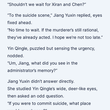
“Shouldn’t we wait for Xiran and Chen?”
“To the suicide scene,” Jiang Yuxin replied, eyes
fixed ahead.
“No time to wait. If the murderer’s still rational,
they’ve already acted. I hope we’re not too late.”
Yin Qingle, puzzled but sensing the urgency,
nodded.
“Um, Jiang, what did you see in the
administrator’s memory?”
Jiang Yuxin didn’t answer directly.
She studied Yin Qingle’s wide, deer-like eyes,
then asked an odd question.
“If you were to commit suicide, what place