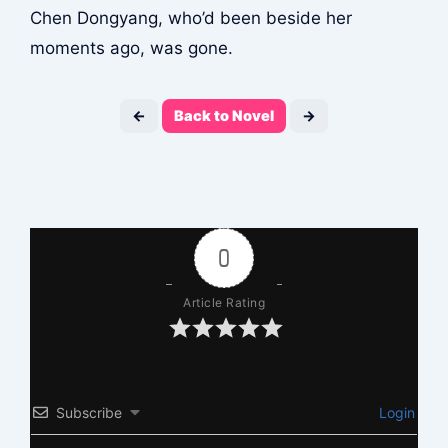
Chen Dongyang, who’d been beside her
moments ago, was gone.
←
Back to Novel
→
0
Article Rating
Subscribe
Login