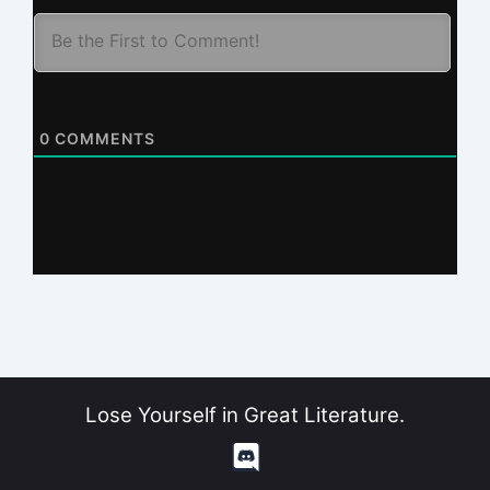
0
COMMENTS
Lose Yourself in Great Literature.