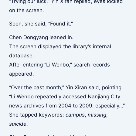
“Trying our luck,” Yin Xiran replied, eyes locked
on the screen.
Soon, she said, “Found it.”
Chen Dongyang leaned in.
The screen displayed the library’s internal
database.
After entering “Li Wenbo,” search records
appeared.
“Over the past month,” Yin Xiran said, pointing,
“Li Wenbo repeatedly accessed Nanjiang City
news archives from 2004 to 2009, especially…”
She tapped keywords:
campus
,
missing
,
suicide
.