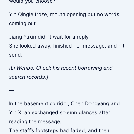
would you choose?”
Yin Qingle froze, mouth opening but no words
coming out.
Jiang Yuxin didn’t wait for a reply.
She looked away, finished her message, and hit
send:
[Li Wenbo. Check his recent borrowing and
search records.]
—
In the basement corridor, Chen Dongyang and
Yin Xiran exchanged solemn glances after
reading the message.
The staff’s footsteps had faded, and their