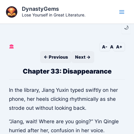
Skip
DynastyGems
to
Lose Yourself in Great Literature.
Main
content
🌙
Men
🏛️
A-
A
A+
← Previous
Next →
Chapter 33: Disappearance
In the library, Jiang Yuxin typed swiftly on her
phone, her heels clicking rhythmically as she
strode out without looking back.
“Jiang, wait! Where are you going?” Yin Qingle
hurried after her, confusion in her voice.