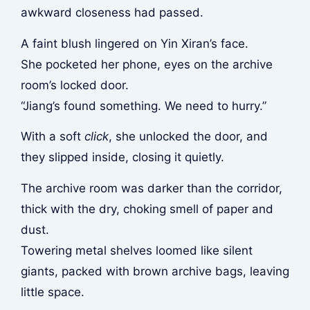
awkward closeness had passed.
A faint blush lingered on Yin Xiran’s face.
She pocketed her phone, eyes on the archive
room’s locked door.
“Jiang’s found something. We need to hurry.”
With a soft
click
, she unlocked the door, and
they slipped inside, closing it quietly.
The archive room was darker than the corridor,
thick with the dry, choking smell of paper and
dust.
Towering metal shelves loomed like silent
giants, packed with brown archive bags, leaving
little space.