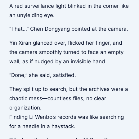
A red surveillance light blinked in the corner like
an unyielding eye.
“That…” Chen Dongyang pointed at the camera.
Yin Xiran glanced over, flicked her finger, and
the camera smoothly turned to face an empty
wall, as if nudged by an invisible hand.
“Done,” she said, satisfied.
They split up to search, but the archives were a
chaotic mess—countless files, no clear
organization.
Finding Li Wenbo’s records was like searching
for a needle in a haystack.