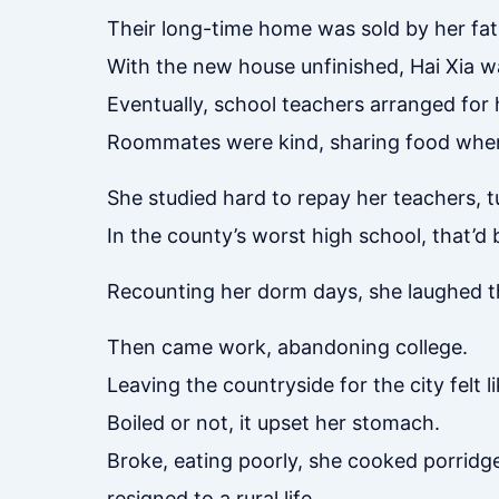
Their long-time home was sold by her fat
With the new house unfinished, Hai Xia wa
Eventually, school teachers arranged for h
Roommates were kind, sharing food when s
She studied hard to repay her teachers, 
In the county’s worst high school, that’d 
Recounting her dorm days, she laughed th
Then came work, abandoning college.
Leaving the countryside for the city felt
Boiled or not, it upset her stomach.
Broke, eating poorly, she cooked porridg
resigned to a rural life.