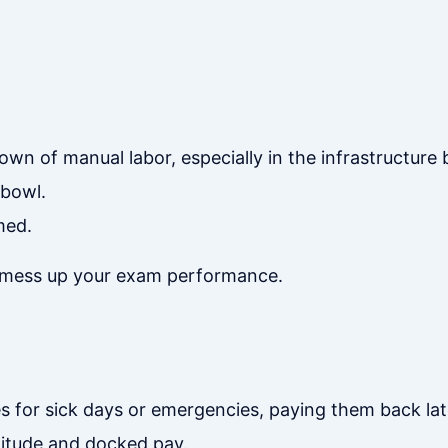
town of manual labor, especially in the infrastructure
 bowl.
med.
, mess up your exam performance.
s for sick days or emergencies, paying them back lat
titude and docked pay.