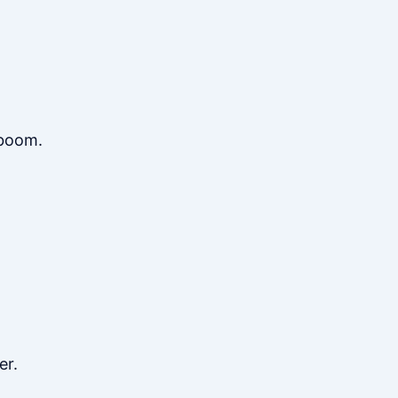
 boom.
er.