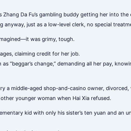
 Zhang Da Fu’s gambling buddy getting her into the 
 anyway, just as a low-level clerk, no special treatm
 imagined—it was grimy, tough.
es, claiming credit for her job.
an as “beggar’s change,” demanding all her pay, knowi
arry a middle-aged shop-and-casino owner, divorced, 
nother younger woman when Hai Xia refused.
ementary kid with only his sister’s ten yuan and an u