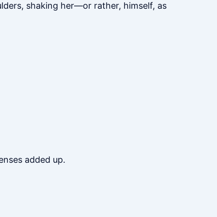
lders, shaking her—or rather, himself, as
penses added up.