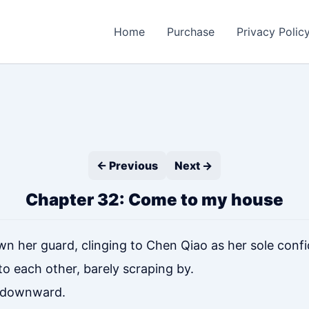
Home
Purchase
Privacy Polic
← Previous
Next →
Chapter 32: Come to my house
own her guard, clinging to Chen Qiao as her sole confi
o each other, barely scraping by.
ed downward.