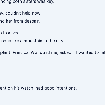
ancing both sisters was key.
y, couldn’t help now.
ing her from despair.
dissolved.
hed like a mountain in the city.
plant, Principal Wu found me, asked if I wanted to ta
dent on his watch, had good intentions.