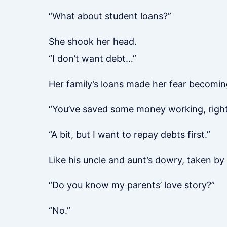
“What about student loans?”
She shook her head.
“I don’t want debt…”
Her family’s loans made her fear becoming
“You’ve saved some money working, righ
“A bit, but I want to repay debts first.”
Like his uncle and aunt’s dowry, taken by
“Do you know my parents’ love story?”
“No.”