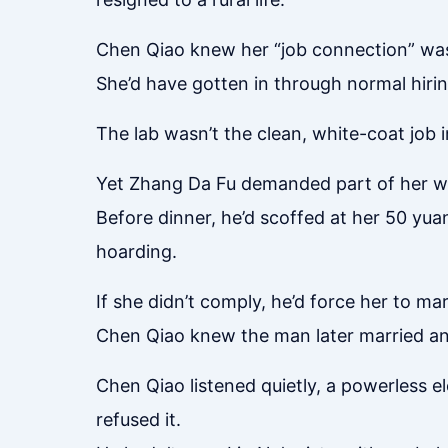
Chen Qiao knew her “job connection” was
She’d have gotten in through normal hiring
The lab wasn’t the clean, white-coat job
Yet Zhang Da Fu demanded part of her wag
Before dinner, he’d scoffed at her 50 yu
hoarding.
If she didn’t comply, he’d force her to m
Chen Qiao knew the man later married a
Chen Qiao listened quietly, a powerless el
refused it.