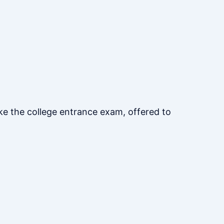
ke the college entrance exam, offered to