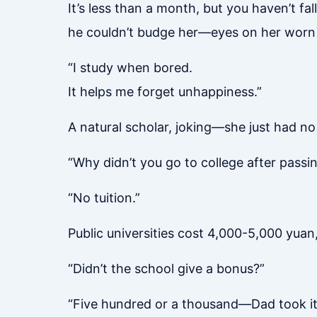
It’s less than a month, but you haven’t f
he couldn’t budge her—eyes on her worn
“I study when bored.
It helps me forget unhappiness.”
A natural scholar, joking—she just had n
“Why didn’t you go to college after passi
“No tuition.”
Public universities cost 4,000-5,000 yua
“Didn’t the school give a bonus?”
“Five hundred or a thousand—Dad took it