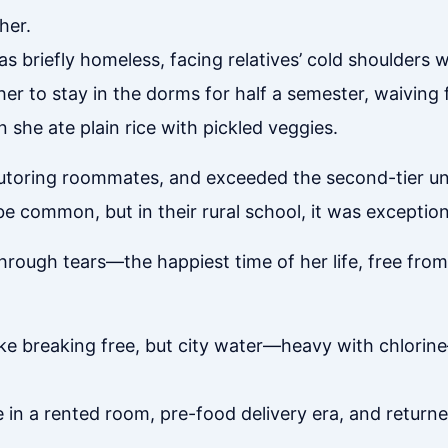
her.
s briefly homeless, facing relatives’ cold shoulders 
er to stay in the dorms for half a semester, waiving 
he ate plain rice with pickled veggies.
tutoring roommates, and exceeded the second-tier uni
be common, but in their rural school, it was exception
rough tears—the happiest time of her life, free from 
 like breaking free, but city water—heavy with chlori
e in a rented room, pre-food delivery era, and retur