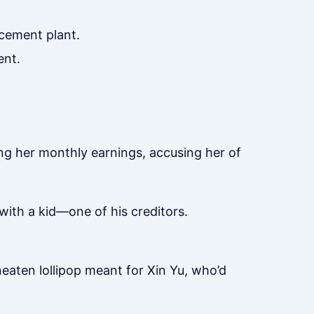
cement plant.
ent.
ng her monthly earnings, accusing her of
with a kid—one of his creditors.
neaten lollipop meant for Xin Yu, who’d