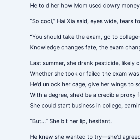
He told her how Mom used dowry money to
“So cool,” Hai Xia said, eyes wide, tears f
“You should take the exam, go to college
Knowledge changes fate, the exam change
Last summer, she drank pesticide, likely 
Whether she took or failed the exam was 
He’d unlock her cage, give her wings to s
With a degree, she’d be a credible proxy 
She could start business in college, earn
“But…” She bit her lip, hesitant.
He knew she wanted to try—she’d agreed t