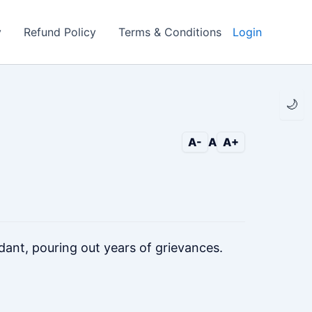
y
Refund Policy
Terms & Conditions
Login
🌙
A-
A
A+
dant, pouring out years of grievances.