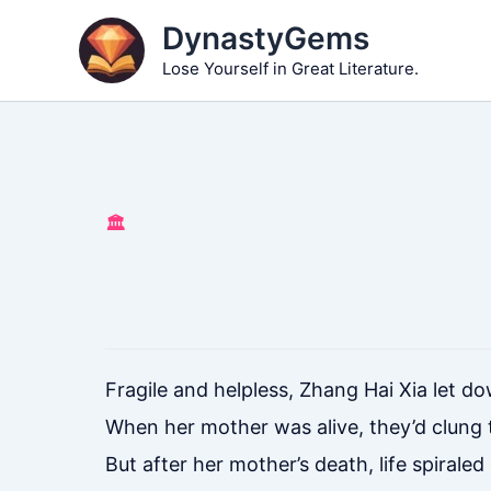
Skip
DynastyGems
to
Lose Yourself in Great Literature.
content
🏛️
Fragile and helpless, Zhang Hai Xia let d
When her mother was alive, they’d clung t
But after her mother’s death, life spiral