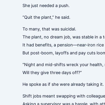
She just needed a push.
“Quit the plant,” he said.
To many, that was suicidal.
The plant, no dream job, was stable in a 
It had benefits, a pension—near-iron rice
But post-boom, layoffs and pay cuts loo
“Night and mid-shifts wreck your health
Will they give three days off?”
He spoke as if she were already taking it.
Shift jobs meant swapping with colleague
Asking a supervisor was a hassle, with at