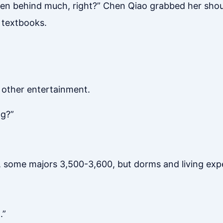
allen behind much, right?” Chen Qiao grabbed her shou
 textbooks.
o other entertainment.
ng?”
n, some majors 3,500-3,600, but dorms and living ex
.”