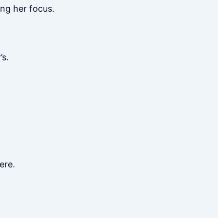
ng her focus.
’s.
ere.