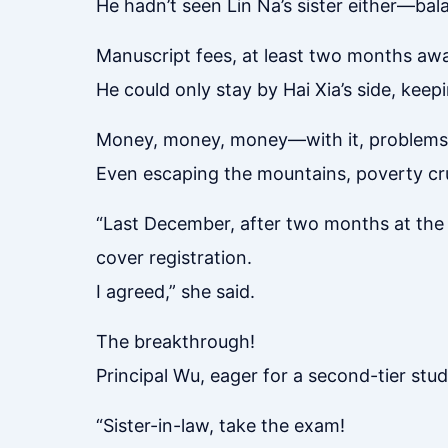
He hadn’t seen Lin Na’s sister either—bal
Manuscript fees, at least two months awa
He could only stay by Hai Xia’s side, keep
Money, money, money—with it, problems 
Even escaping the mountains, poverty crus
“Last December, after two months at the 
cover registration.
I agreed,” she said.
The breakthrough!
Principal Wu, eager for a second-tier stu
“Sister-in-law, take the exam!