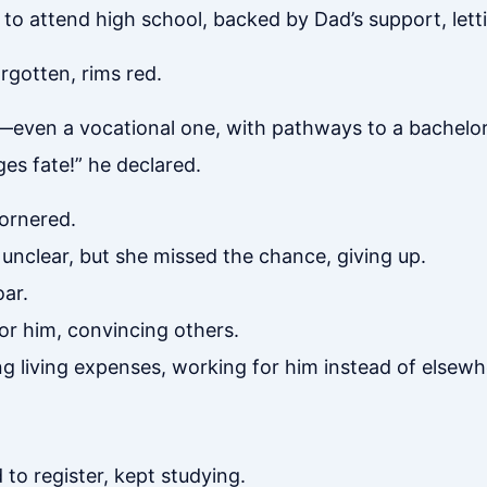
 attend high school, backed by Dad’s support, letti
orgotten, rims red.
—even a vocational one, with pathways to a bachelor
s fate!” he declared.
cornered.
unclear, but she missed the chance, giving up.
oar.
for him, convincing others.
ing living expenses, working for him instead of elsewh
o register, kept studying.