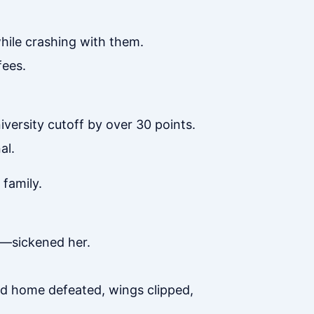
while crashing with them.
fees.
versity cutoff by over 30 points.
al.
family.
ne—sickened her.
ned home defeated, wings clipped,