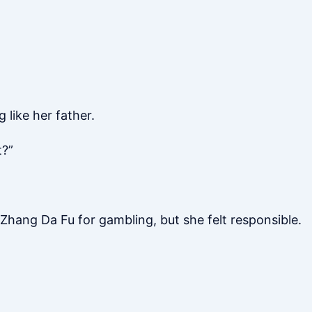
 like her father.
t?”
 Zhang Da Fu for gambling, but she felt responsible.