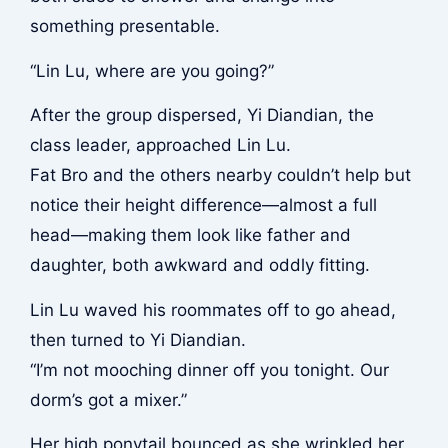
something presentable.
“Lin Lu, where are you going?”
After the group dispersed, Yi Diandian, the
class leader, approached Lin Lu.
Fat Bro and the others nearby couldn’t help but
notice their height difference—almost a full
head—making them look like father and
daughter, both awkward and oddly fitting.
Lin Lu waved his roommates off to go ahead,
then turned to Yi Diandian.
“I’m not mooching dinner off you tonight. Our
dorm’s got a mixer.”
Her high ponytail bounced as she wrinkled her