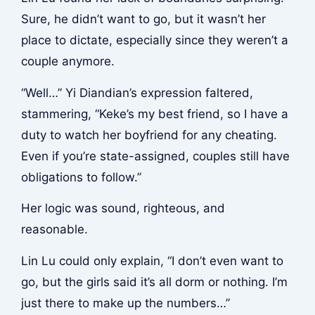
Sure, he didn’t want to go, but it wasn’t her
place to dictate, especially since they weren’t a
couple anymore.
“Well…” Yi Diandian’s expression faltered,
stammering, “Keke’s my best friend, so I have a
duty to watch her boyfriend for any cheating.
Even if you’re state-assigned, couples still have
obligations to follow.”
Her logic was sound, righteous, and
reasonable.
Lin Lu could only explain, “I don’t even want to
go, but the girls said it’s all dorm or nothing. I’m
just there to make up the numbers…”