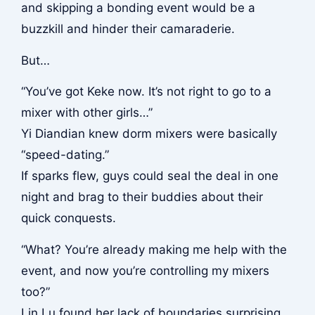
and skipping a bonding event would be a
buzzkill and hinder their camaraderie.
But…
“You’ve got Keke now. It’s not right to go to a
mixer with other girls…”
Yi Diandian knew dorm mixers were basically
“speed-dating.”
If sparks flew, guys could seal the deal in one
night and brag to their buddies about their
quick conquests.
“What? You’re already making me help with the
event, and now you’re controlling my mixers
too?”
Lin Lu found her lack of boundaries surprising.