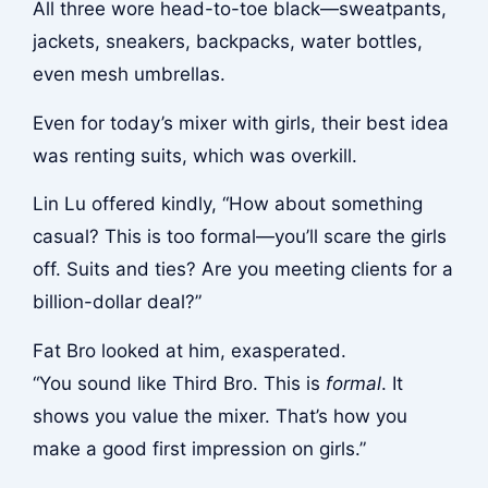
All three wore head-to-toe black—sweatpants,
jackets, sneakers, backpacks, water bottles,
even mesh umbrellas.
Even for today’s mixer with girls, their best idea
was renting suits, which was overkill.
Lin Lu offered kindly, “How about something
casual? This is too formal—you’ll scare the girls
off. Suits and ties? Are you meeting clients for a
billion-dollar deal?”
Fat Bro looked at him, exasperated.
“You sound like Third Bro. This is
formal
. It
shows you value the mixer. That’s how you
make a good first impression on girls.”