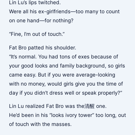
Lin Lu’s lips twitched.
Were all his ex-girlfriends—too many to count
on one hand—for nothing?
“Fine, I’m out of touch.”
Fat Bro patted his shoulder.
“It’s normal. You had tons of exes because of
your good looks and family background, so girls
came easy. But if you were average-looking
with no money, would girls give you the time of
day if you didn’t dress well or speak properly?”
Lin Lu realized Fat Bro was the清醒 one.
He’d been in his “looks ivory tower” too long, out
of touch with the masses.