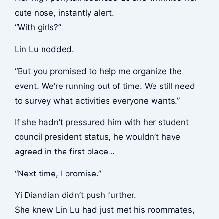
cute nose, instantly alert.
“With girls?”
Lin Lu nodded.
“But you promised to help me organize the
event. We’re running out of time. We still need
to survey what activities everyone wants.”
If she hadn’t pressured him with her student
council president status, he wouldn’t have
agreed in the first place…
“Next time, I promise.”
Yi Diandian didn’t push further.
She knew Lin Lu had just met his roommates,