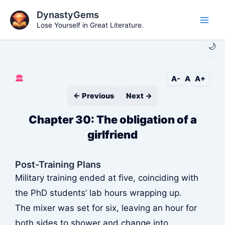
Skip
DynastyGems
to
Lose Yourself in Great Literature.
Main
content
🌙
Men
🏛️
A-
A
A+
← Previous
Next →
Chapter 30: The obligation of a
girlfriend
Post-Training Plans
Military training ended at five, coinciding with
the PhD students’ lab hours wrapping up.
The mixer was set for six, leaving an hour for
both sides to shower and change into