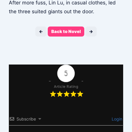
After more fuss, Lin Lu, in casual clothes, led
the three suited giants out the door.
←
Back to Novel
→
5
Article Rating
Subscribe
Login