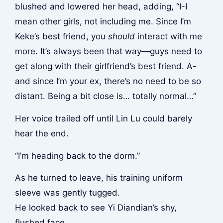
blushed and lowered her head, adding, “I-I
mean other girls, not including me. Since I’m
Keke’s best friend, you
should
interact with me
more. It’s always been that way—guys need to
get along with their girlfriend’s best friend. A-
and since I’m your ex, there’s no need to be so
distant. Being a bit close is… totally normal…”
Her voice trailed off until Lin Lu could barely
hear the end.
“I’m heading back to the dorm.”
As he turned to leave, his training uniform
sleeve was gently tugged.
He looked back to see Yi Diandian’s shy,
flushed face.