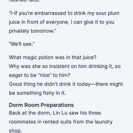
“I-If you’re embarrassed to drink my sour plum
juice in front of everyone, I can give it to you
privately tomorrow.”
“We’ll see.”
What magic potion was in that juice?
Why was she so insistent on him drinking it, so
eager to be “nice” to him?
Good thing he didn’t drink it today—there might
be something fishy in it.
Dorm Room Preparations
Back at the dorm, Lin Lu saw his three
roommates in rented suits from the laundry
shop.