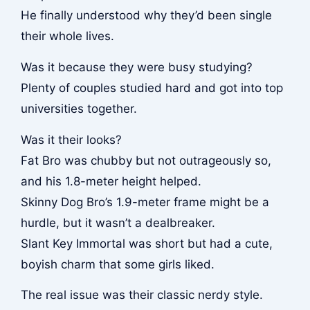
He finally understood why they’d been single
their whole lives.
Was it because they were busy studying?
Plenty of couples studied hard and got into top
universities together.
Was it their looks?
Fat Bro was chubby but not outrageously so,
and his 1.8-meter height helped.
Skinny Dog Bro’s 1.9-meter frame might be a
hurdle, but it wasn’t a dealbreaker.
Slant Key Immortal was short but had a cute,
boyish charm that some girls liked.
The real issue was their classic nerdy style.