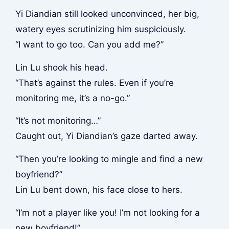
Yi Diandian still looked unconvinced, her big,
watery eyes scrutinizing him suspiciously.
“I want to go too. Can you add me?”
Lin Lu shook his head.
“That’s against the rules. Even if you’re
monitoring me, it’s a no-go.”
“It’s not monitoring…”
Caught out, Yi Diandian’s gaze darted away.
“Then you’re looking to mingle and find a new
boyfriend?”
Lin Lu bent down, his face close to hers.
“I’m not a player like you! I’m not looking for a
new boyfriend!”