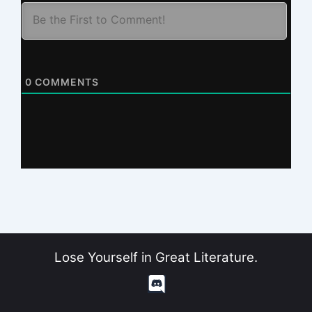
0
COMMENTS
Lose Yourself in Great Literature.