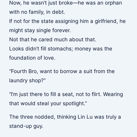
Now, he wasn’t just broke—he was an orphan
with no family, in debt.
If not for the state assigning him a girlfriend, he
might stay single forever.
Not that he cared much about that.
Looks didn’t fill stomachs; money was the
foundation of love.
“Fourth Bro, want to borrow a suit from the
laundry shop?”
“I’m just there to fill a seat, not to flirt. Wearing
that would steal your spotlight.”
The three nodded, thinking Lin Lu was truly a
stand-up guy.