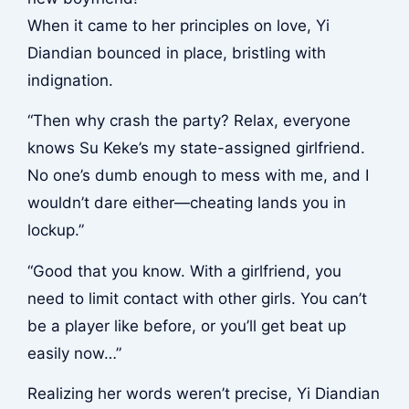
When it came to her principles on love, Yi
Diandian bounced in place, bristling with
indignation.
“Then why crash the party? Relax, everyone
knows Su Keke’s my state-assigned girlfriend.
No one’s dumb enough to mess with me, and I
wouldn’t dare either—cheating lands you in
lockup.”
“Good that you know. With a girlfriend, you
need to limit contact with other girls. You can’t
be a player like before, or you’ll get beat up
easily now…”
Realizing her words weren’t precise, Yi Diandian