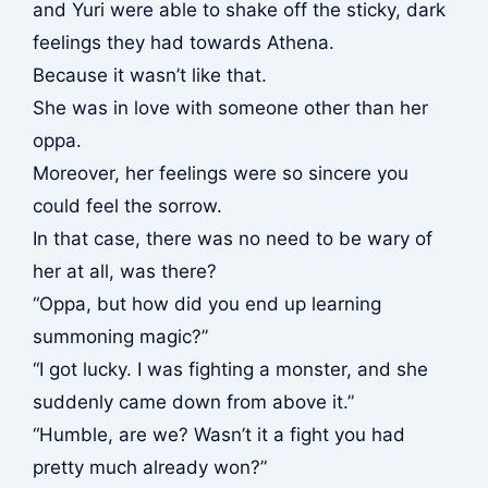
and Yuri were able to shake off the sticky, dark
feelings they had towards Athena.
Because it wasn’t like that.
She was in love with someone other than her
oppa.
Moreover, her feelings were so sincere you
could feel the sorrow.
In that case, there was no need to be wary of
her at all, was there?
“Oppa, but how did you end up learning
summoning magic?”
“I got lucky. I was fighting a monster, and she
suddenly came down from above it.”
“Humble, are we? Wasn’t it a fight you had
pretty much already won?”