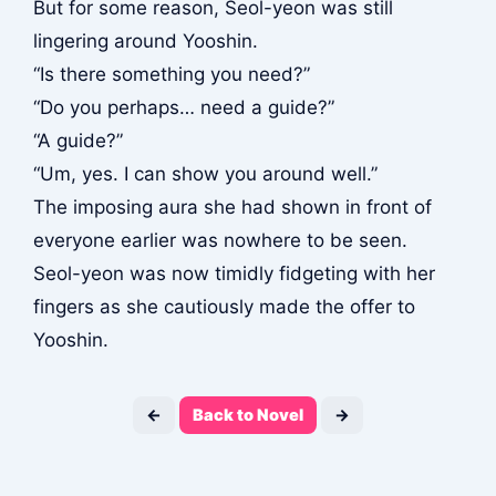
But for some reason, Seol-yeon was still
lingering around Yooshin.
“Is there something you need?”
“Do you perhaps… need a guide?”
“A guide?”
“Um, yes. I can show you around well.”
The imposing aura she had shown in front of
everyone earlier was nowhere to be seen.
Seol-yeon was now timidly fidgeting with her
fingers as she cautiously made the offer to
Yooshin.
←
Back to Novel
→