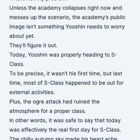
Unless the academy collapses right now and
messes up the scenario, the academy’s public
image isn’t something Yooshin needs to worry
about yet.
They’ll figure it out.
Today, Yooshin was properly heading to S-
Class.
To be precise, it wasn’t his first time, but last
time, most of S-Class happened to be out for
external activities.
Plus, the ogre attack had ruined the
atmosphere for a proper class.
In other words, it was safe to say that today
was effectively the real first day for S-Class.
The chilly autumn sky made his heart ache.