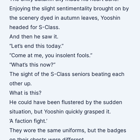
Enjoying the slight sentimentality brought on by
the scenery dyed in autumn leaves, Yooshin
headed for S-Class.
And then he saw it.
“Let’s end this today.”
“Come at me, you insolent fools.”
“What’s this now?”
The sight of the S-Class seniors beating each
other up.
What is this?
He could have been flustered by the sudden
situation, but Yooshin quickly grasped it.
‘A faction fight.’
They wore the same uniforms, but the badges
on their chests were different.