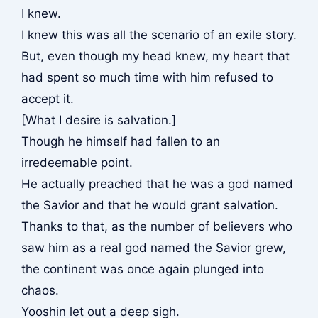
I knew.
I knew this was all the scenario of an exile story.
But, even though my head knew, my heart that
had spent so much time with him refused to
accept it.
[What I desire is salvation.]
Though he himself had fallen to an
irredeemable point.
He actually preached that he was a god named
the Savior and that he would grant salvation.
Thanks to that, as the number of believers who
saw him as a real god named the Savior grew,
the continent was once again plunged into
chaos.
Yooshin let out a deep sigh.