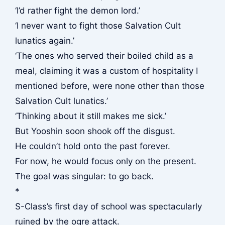
‘I’d rather fight the demon lord.’
‘I never want to fight those Salvation Cult
lunatics again.’
‘The ones who served their boiled child as a
meal, claiming it was a custom of hospitality I
mentioned before, were none other than those
Salvation Cult lunatics.’
‘Thinking about it still makes me sick.’
But Yooshin soon shook off the disgust.
He couldn’t hold onto the past forever.
For now, he would focus only on the present.
The goal was singular: to go back.
*
S-Class’s first day of school was spectacularly
ruined by the ogre attack.