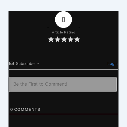
0
Article Rating
Subscribe
Login
0
COMMENTS