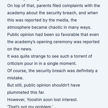
On top of that, parents filed complaints with the
academy about the security breach, and when
this was reported by the media, the
atmosphere became chaotic in many ways.
Public opinion had been so favorable that even
the academy’s opening ceremony was reported
on the news.
It was quite strange to see such a torrent of
criticism pour in in a single moment.
Of course, the security breach was definitely a
mistake.
But still, public opinion shouldn’t have
plummeted this far.
However, Yooshin soon lost interest.
‘That’s not my problem.’