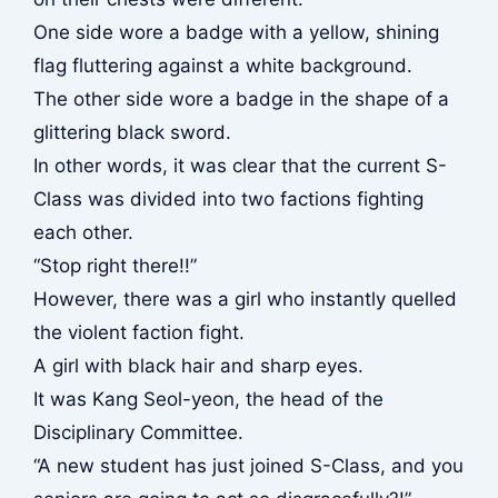
One side wore a badge with a yellow, shining
flag fluttering against a white background.
The other side wore a badge in the shape of a
glittering black sword.
In other words, it was clear that the current S-
Class was divided into two factions fighting
each other.
“Stop right there!!”
However, there was a girl who instantly quelled
the violent faction fight.
A girl with black hair and sharp eyes.
It was Kang Seol-yeon, the head of the
Disciplinary Committee.
“A new student has just joined S-Class, and you