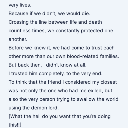
very lives.
Because if we didn’t, we would die.
Crossing the line between life and death
countless times, we constantly protected one
another.
Before we knew it, we had come to trust each
other more than our own blood-related families.
But back then, I didn’t know at all.
I trusted him completely, to the very end.
To think that the friend I considered my closest
was not only the one who had me exiled, but
also the very person trying to swallow the world
using the demon lord.
[What the hell do you want that you’re doing
this!!]