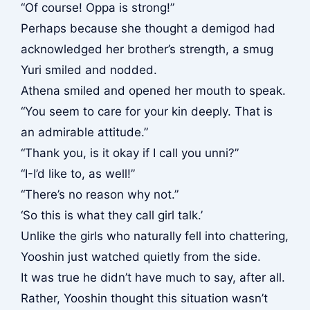
“Of course! Oppa is strong!”
Perhaps because she thought a demigod had
acknowledged her brother’s strength, a smug
Yuri smiled and nodded.
Athena smiled and opened her mouth to speak.
“You seem to care for your kin deeply. That is
an admirable attitude.”
“Thank you, is it okay if I call you unni?”
“I-I’d like to, as well!”
“There’s no reason why not.”
‘So this is what they call girl talk.’
Unlike the girls who naturally fell into chattering,
Yooshin just watched quietly from the side.
It was true he didn’t have much to say, after all.
Rather, Yooshin thought this situation wasn’t