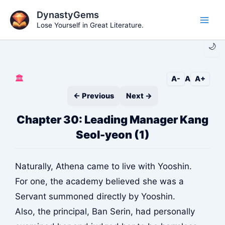
Skip
DynastyGems
to
Lose Yourself in Great Literature.
Main
content
🌙
Men
🏛️
A-
A
A+
← Previous
Next →
Chapter 30: Leading Manager Kang
Seol-yeon (1)
Naturally, Athena came to live with Yooshin.
For one, the academy believed she was a
Servant summoned directly by Yooshin.
Also, the principal, Ban Serin, had personally