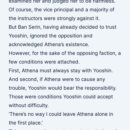
examined her and judged her to be harmless.
Of course, the vice principal and a majority of
the instructors were strongly against it.
But Ban Serin, having already decided to trust
Yooshin, ignored the opposition and
acknowledged Athena’s existence.
However, for the sake of the opposing faction, a
few conditions were attached.
First, Athena must always stay with Yooshin.
And second, if Athena were to cause any
trouble, Yooshin would bear the responsibility.
Those were conditions Yooshin could accept
without difficulty.
‘There’s no way I could leave Athena alone in
the first place.’