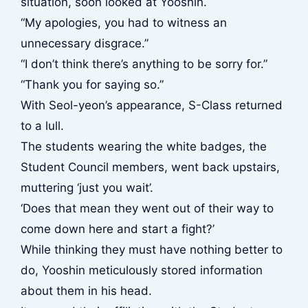
situation, soon looked at Yooshin.
“My apologies, you had to witness an
unnecessary disgrace.”
“I don’t think there’s anything to be sorry for.”
“Thank you for saying so.”
With Seol-yeon’s appearance, S-Class returned
to a lull.
The students wearing the white badges, the
Student Council members, went back upstairs,
muttering ‘just you wait’.
‘Does that mean they went out of their way to
come down here and start a fight?’
While thinking they must have nothing better to
do, Yooshin meticulously stored information
about them in his head.