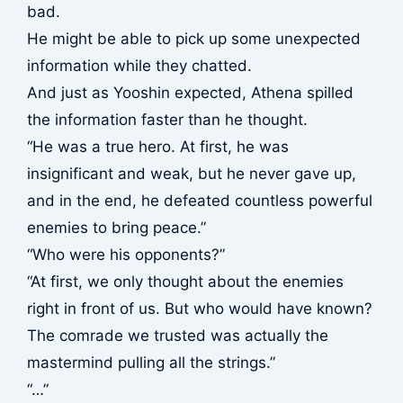
bad.
He might be able to pick up some unexpected
information while they chatted.
And just as Yooshin expected, Athena spilled
the information faster than he thought.
“He was a true hero. At first, he was
insignificant and weak, but he never gave up,
and in the end, he defeated countless powerful
enemies to bring peace.”
“Who were his opponents?”
“At first, we only thought about the enemies
right in front of us. But who would have known?
The comrade we trusted was actually the
mastermind pulling all the strings.”
“…”