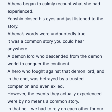
Athena began to calmly recount what she had
experienced.
Yooshin closed his eyes and just listened to the
story.
Athena’s words were undoubtedly true.
It was a common story you could hear
anywhere.
A demon lord who descended from the demon
world to conquer the continent.
A hero who fought against that demon lord, and
in the end, was betrayed by a trusted
companion and even exiled.
However, the events they actually experienced
were by no means a common story.
In that hell, we had to rely on each other for our