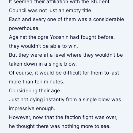
It seemed their affiliation with the Student
Council was not just an empty title.
Each and every one of them was a considerable
powerhouse.
Against the ogre Yooshin had fought before,
they wouldn’t be able to win.
But they were at a level where they wouldn’t be
taken down in a single blow.
Of course, it would be difficult for them to last
more than ten minutes.
Considering their age.
Just not dying instantly from a single blow was
impressive enough.
However, now that the faction fight was over,
he thought there was nothing more to see.