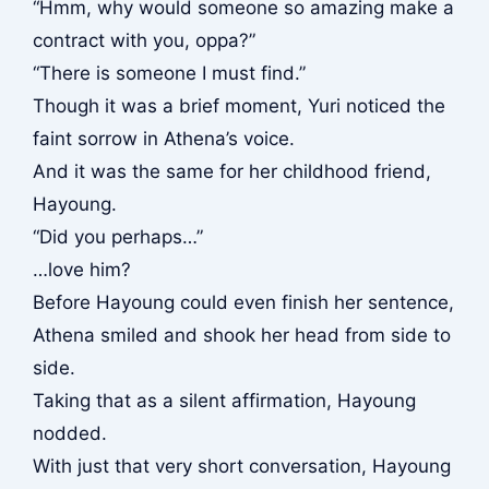
“Hmm, why would someone so amazing make a
contract with you, oppa?”
“There is someone I must find.”
Though it was a brief moment, Yuri noticed the
faint sorrow in Athena’s voice.
And it was the same for her childhood friend,
Hayoung.
“Did you perhaps…”
…love him?
Before Hayoung could even finish her sentence,
Athena smiled and shook her head from side to
side.
Taking that as a silent affirmation, Hayoung
nodded.
With just that very short conversation, Hayoung