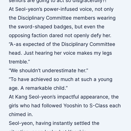
seniors are going to act so disgracefully?!”
At Seol-yeon’s power-infused voice, not only
the Disciplinary Committee members wearing
the sword-shaped badges, but even the
opposing faction dared not openly defy her.
“A-as expected of the Disciplinary Committee
head. Just hearing her voice makes my legs
tremble.”
“We shouldn’t underestimate her.”
“To have achieved so much at such a young
age. A remarkable child.”
At Kang Seol-yeon’s impactful appearance, the
girls who had followed Yooshin to S-Class each
chimed in.
Seol-yeon, having instantly settled the