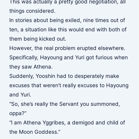
This was actually a pretty good negotiation, all
things considered.
In stories about being exiled, nine times out of
ten, a situation like this would end with both of
them being kicked out.
However, the real problem erupted elsewhere.
Specifically, Hayoung and Yuri got furious when
they saw Athena.
Suddenly, Yooshin had to desperately make
excuses that weren’t really excuses to Hayoung
and Yuri.
“So, she’s really the Servant you summoned,
oppa?”
“I am Athena Yggribes, a demigod and child of
the Moon Goddess.”