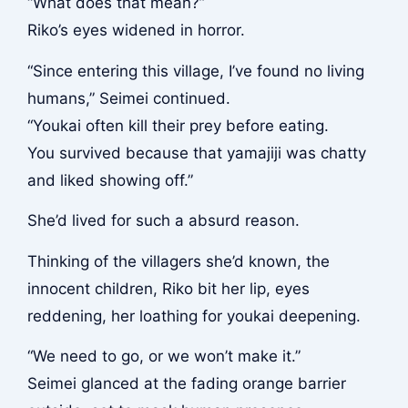
“What does that mean?”
Riko’s eyes widened in horror.
“Since entering this village, I’ve found no living
humans,” Seimei continued.
“Youkai often kill their prey before eating.
You survived because that yamajiji was chatty
and liked showing off.”
She’d lived for such a absurd reason.
Thinking of the villagers she’d known, the
innocent children, Riko bit her lip, eyes
reddening, her loathing for youkai deepening.
“We need to go, or we won’t make it.”
Seimei glanced at the fading orange barrier