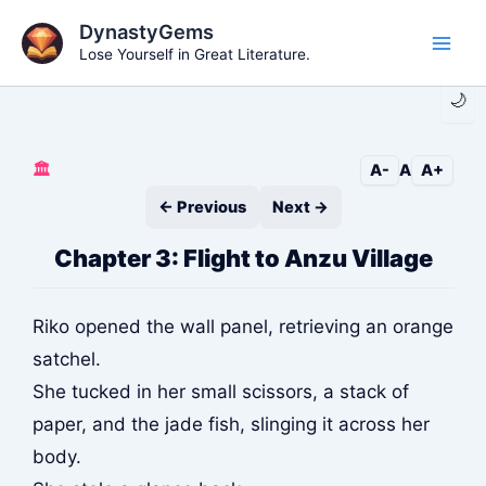
Skip
DynastyGems
to
Lose Yourself in Great Literature.
Main
content
🌙
Men
🏛️
A-
A
A+
← Previous
Next →
Chapter 3: Flight to Anzu Village
Riko opened the wall panel, retrieving an orange
satchel.
She tucked in her small scissors, a stack of
paper, and the jade fish, slinging it across her
body.