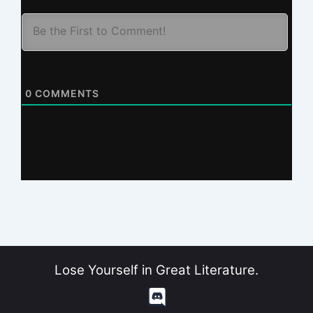
0
COMMENTS
Lose Yourself in Great Literature.