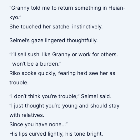
“Granny told me to return something in Heian-
kyo.”
She touched her satchel instinctively.
Seimei’s gaze lingered thoughtfully.
“I’ll sell sushi like Granny or work for others.
I won’t be a burden.”
Riko spoke quickly, fearing he’d see her as
trouble.
“I don’t think you’re trouble,” Seimei said.
“I just thought you’re young and should stay
with relatives.
Since you have none…”
His lips curved lightly, his tone bright.