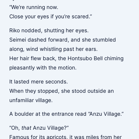
“We’re running now.
Close your eyes if you’re scared.”
Riko nodded, shutting her eyes.
Seimei dashed forward, and she stumbled
along, wind whistling past her ears.
Her hair flew back, the Hontsubo Bell chiming
pleasantly with the motion.
It lasted mere seconds.
When they stopped, she stood outside an
unfamiliar village.
A boulder at the entrance read “Anzu Village.”
“Oh,
that
Anzu Village?”
Famous for its apricots, it was miles from her