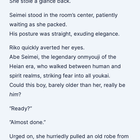
She stole a glance back.
Seimei stood in the room’s center, patiently
waiting as she packed.
His posture was straight, exuding elegance.
Riko quickly averted her eyes.
Abe Seimei, the legendary onmyouji of the
Heian era, who walked between human and
spirit realms, striking fear into all youkai.
Could this boy, barely older than her, really be
him
?
“Ready?”
“Almost done.”
Urged on, she hurriedly pulled an old robe from