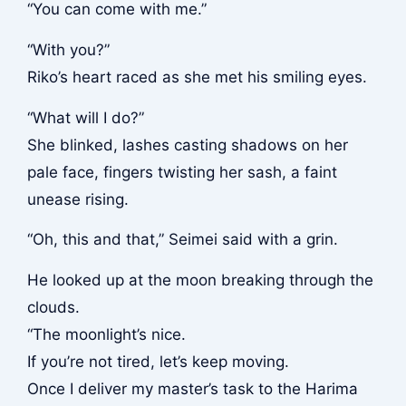
“You can come with me.”
“With you?”
Riko’s heart raced as she met his smiling eyes.
“What will I do?”
She blinked, lashes casting shadows on her
pale face, fingers twisting her sash, a faint
unease rising.
“Oh, this and that,” Seimei said with a grin.
He looked up at the moon breaking through the
clouds.
“The moonlight’s nice.
If you’re not tired, let’s keep moving.
Once I deliver my master’s task to the Harima