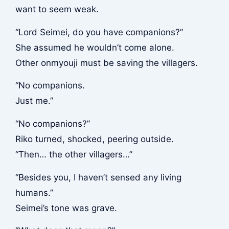
want to seem weak.
“Lord Seimei, do you have companions?”
She assumed he wouldn’t come alone.
Other onmyouji must be saving the villagers.
“No companions.
Just me.”
“No companions?”
Riko turned, shocked, peering outside.
“Then… the other villagers…”
“Besides you, I haven’t sensed any living
humans.”
Seimei’s tone was grave.