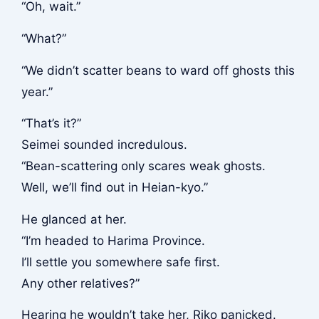
“Oh, wait.”
“What?”
“We didn’t scatter beans to ward off ghosts this
year.”
“That’s it?”
Seimei sounded incredulous.
“Bean-scattering only scares weak ghosts.
Well, we’ll find out in Heian-kyo.”
He glanced at her.
“I’m headed to Harima Province.
I’ll settle you somewhere safe first.
Any other relatives?”
Hearing he wouldn’t take her, Riko panicked.