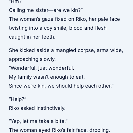
“Hm?
Calling me sister—are we kin?”
The woman’s gaze fixed on Riko, her pale face
twisting into a coy smile, blood and flesh
caught in her teeth.
She kicked aside a mangled corpse, arms wide,
approaching slowly.
“Wonderful, just wonderful.
My family wasn’t enough to eat.
Since we’re kin, we should help each other.”
“Help?”
Riko asked instinctively.
“Yep, let me take a bite.”
The woman eyed Riko’s fair face, drooling.