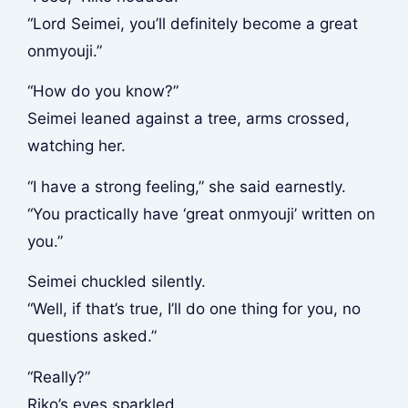
“Lord Seimei, you’ll definitely become a great
onmyouji.”
“How do you know?”
Seimei leaned against a tree, arms crossed,
watching her.
“I have a strong feeling,” she said earnestly.
“You practically have ‘great onmyouji’ written on
you.”
Seimei chuckled silently.
“Well, if that’s true, I’ll do one thing for you, no
questions asked.”
“Really?”
Riko’s eyes sparkled.