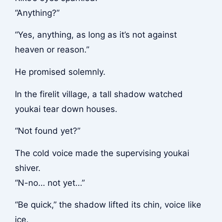
“Anything?”
“Yes, anything, as long as it’s not against
heaven or reason.”
He promised solemnly.
In the firelit village, a tall shadow watched
youkai tear down houses.
“Not found yet?”
The cold voice made the supervising youkai
shiver.
“N-no… not yet…”
“Be quick,” the shadow lifted its chin, voice like
ice.