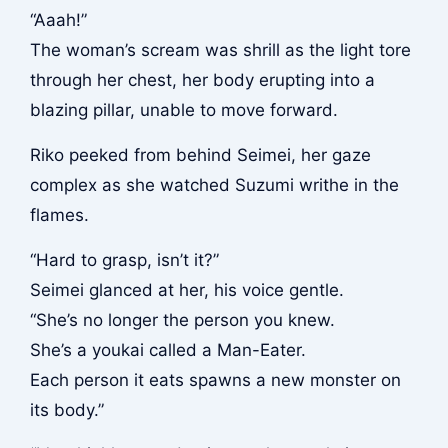
“Aaah!”
The woman’s scream was shrill as the light tore
through her chest, her body erupting into a
blazing pillar, unable to move forward.
Riko peeked from behind Seimei, her gaze
complex as she watched Suzumi writhe in the
flames.
“Hard to grasp, isn’t it?”
Seimei glanced at her, his voice gentle.
“She’s no longer the person you knew.
She’s a youkai called a Man-Eater.
Each person it eats spawns a new monster on
its body.”