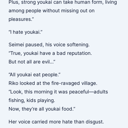
Plus, strong youkai can take human form, living
among people without missing out on
pleasures.”
“I hate youkai.”
Seimei paused, his voice softening.
“True, youkai have a bad reputation.
But not all are evil…”
“All youkai eat people.”
Riko looked at the fire-ravaged village.
“Look, this morning it was peaceful—adults
fishing, kids playing.
Now, they’re all youkai food.”
Her voice carried more hate than disgust.