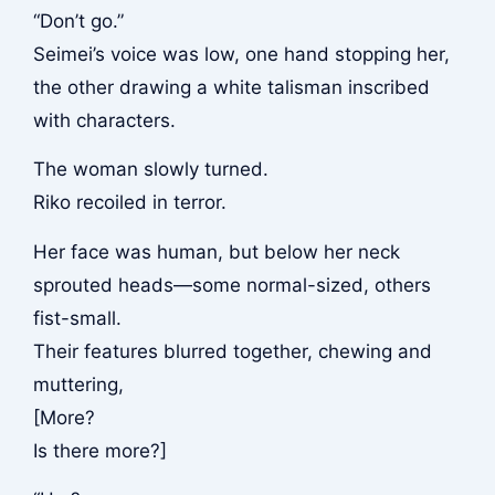
“Don’t go.”
Seimei’s voice was low, one hand stopping her,
the other drawing a white talisman inscribed
with characters.
The woman slowly turned.
Riko recoiled in terror.
Her face was human, but below her neck
sprouted heads—some normal-sized, others
fist-small.
Their features blurred together, chewing and
muttering,
[More?
Is there more?]