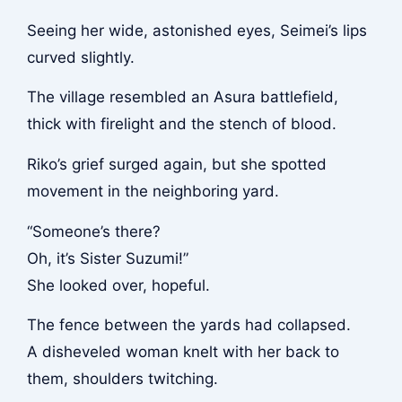
Seeing her wide, astonished eyes, Seimei’s lips
curved slightly.
The village resembled an Asura battlefield,
thick with firelight and the stench of blood.
Riko’s grief surged again, but she spotted
movement in the neighboring yard.
“Someone’s there?
Oh, it’s Sister Suzumi!”
She looked over, hopeful.
The fence between the yards had collapsed.
A disheveled woman knelt with her back to
them, shoulders twitching.