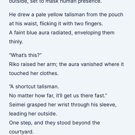
outside, set to mask human presence.
He drew a pale yellow talisman from the pouch
at his waist, flicking it with two fingers.
A faint blue aura radiated, enveloping them
thinly.
“What’s this?”
Riko raised her arm; the aura vanished where it
touched her clothes.
“A shortcut talisman.
No matter how far, it’ll get us there fast.”
Seimei grasped her wrist through his sleeve,
leading her outside.
One step, and they stood beyond the
courtyard.