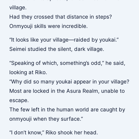
village.
Had they crossed that distance in steps?
Onmyouji skills were incredible.
“It looks like your village—raided by youkai.”
Seimei studied the silent, dark village.
“Speaking of which, something’s odd,” he said,
looking at Riko.
“Why did so many youkai appear in your village?
Most are locked in the Asura Realm, unable to
escape.
The few left in the human world are caught by
onmyouji when they surface.”
“I don’t know,” Riko shook her head.