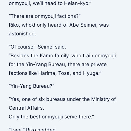
onmyouji, we’ll head to Heian-kyo.”
“There are onmyouji factions?”
Riko, who’d only heard of Abe Seimei, was
astonished.
“Of course,” Seimei said.
“Besides the Kamo family, who train onmyouji
for the Yin-Yang Bureau, there are private
factions like Harima, Tosa, and Hyuga.”
“Yin-Yang Bureau?”
“Yes, one of six bureaus under the Ministry of
Central Affairs.
Only the best onmyouji serve there.”
“I see,” Riko nodded.