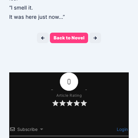
“I smell it.
It was here just now…”
←
Back to Novel
→
0
Article Rating
Subscribe
Login