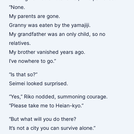
“None.
My parents are gone.
Granny was eaten by the yamajiji.
My grandfather was an only child, so no
relatives.
My brother vanished years ago.
I’ve nowhere to go.”
“Is that so?”
Seimei looked surprised.
“Yes,” Riko nodded, summoning courage.
“Please take me to Heian-kyo.”
“But what will you do there?
It’s not a city you can survive alone.”