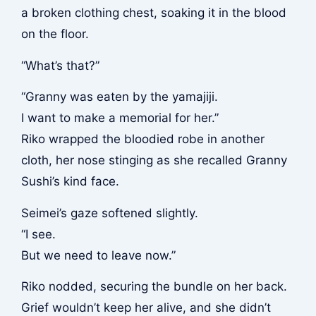
a broken clothing chest, soaking it in the blood
on the floor.
“What’s that?”
“Granny was eaten by the yamajiji.
I want to make a memorial for her.”
Riko wrapped the bloodied robe in another
cloth, her nose stinging as she recalled Granny
Sushi’s kind face.
Seimei’s gaze softened slightly.
“I see.
But we need to leave now.”
Riko nodded, securing the bundle on her back.
Grief wouldn’t keep her alive, and she didn’t