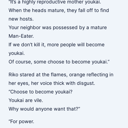
“It’s a highly reproductive mother youkai.
When the heads mature, they fall off to find
new hosts.
Your neighbor was possessed by a mature
Man-Eater.
If we don’t kill it, more people will become
youkai.
Of course, some choose to become youkai.”
Riko stared at the flames, orange reflecting in
her eyes, her voice thick with disgust.
“Choose to become youkai?
Youkai are vile.
Why would anyone want that?”
“For power.