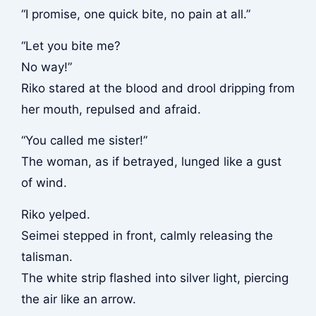
“I promise, one quick bite, no pain at all.”
“Let you bite me?
No way!”
Riko stared at the blood and drool dripping from
her mouth, repulsed and afraid.
“You called me sister!”
The woman, as if betrayed, lunged like a gust
of wind.
Riko yelped.
Seimei stepped in front, calmly releasing the
talisman.
The white strip flashed into silver light, piercing
the air like an arrow.