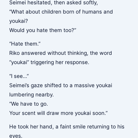
Seimei hesitated, then asked softly,
“What about children born of humans and
youkai?
Would you hate them too?”
“Hate them.”
Riko answered without thinking, the word
“youkai” triggering her response.
“I see…”
Seimei’s gaze shifted to a massive youkai
lumbering nearby.
“We have to go.
Your scent will draw more youkai soon.”
He took her hand, a faint smile returning to his
eyes.