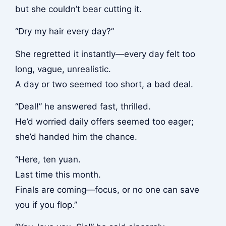
but she couldn’t bear cutting it.
“Dry my hair every day?”
She regretted it instantly—every day felt too
long, vague, unrealistic.
A day or two seemed too short, a bad deal.
“Deal!” he answered fast, thrilled.
He’d worried daily offers seemed too eager;
she’d handed him the chance.
“Here, ten yuan.
Last time this month.
Finals are coming—focus, or no one can save
you if you flop.”