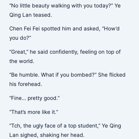
“No little beauty walking with you today?” Ye
Qing Lan teased.
Chen Fei Fei spotted him and asked, “How’d
you do?”
“Great,” he said confidently, feeling on top of
the world.
“Be humble. What if you bombed?” She flicked
his forehead.
“Fine… pretty good.”
“That’s more like it.”
“Tch, the ugly face of a top student,” Ye Qing
Lan sighed, shaking her head.