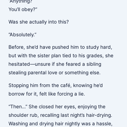
“Anything?
You’ll obey?”
Was she actually into this?
“Absolutely.”
Before, she’d have pushed him to study hard,
but with the sister plan tied to his grades, she
hesitated—unsure if she feared a sibling
stealing parental love or something else.
Stopping him from the café, knowing he’d
borrow for it, felt like forcing a lie.
“Then…” She closed her eyes, enjoying the
shoulder rub, recalling last night’s hair-drying.
Washing and drying hair nightly was a hassle,