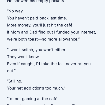
He showed his empty pockets.
“No way.
You haven’t paid back last time.
More money, you’ll just hit the café.
If Mom and Dad find out I funded your internet,
we’re both toast—no more allowance.”
“I won’t snitch, you won’t either.
They won’t know.
Even if caught, I’d take the fall, never rat you
out.”
“Still no.
Your net addiction’s too much.”
“I’m not gaming at the café.