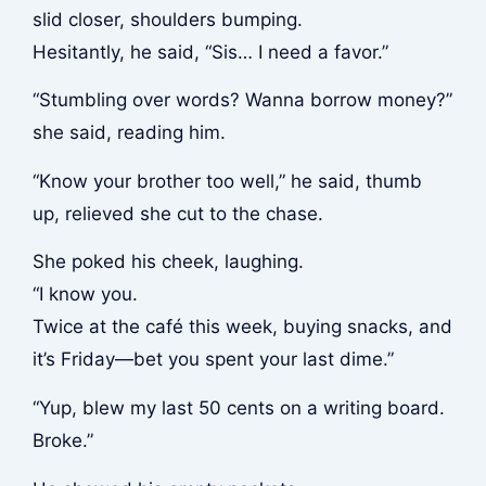
slid closer, shoulders bumping.
Hesitantly, he said, “Sis… I need a favor.”
“Stumbling over words? Wanna borrow money?”
she said, reading him.
“Know your brother too well,” he said, thumb
up, relieved she cut to the chase.
She poked his cheek, laughing.
“I know you.
Twice at the café this week, buying snacks, and
it’s Friday—bet you spent your last dime.”
“Yup, blew my last 50 cents on a writing board.
Broke.”