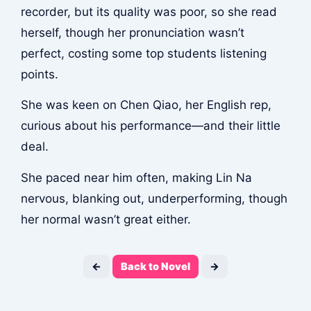
recorder, but its quality was poor, so she read
herself, though her pronunciation wasn’t
perfect, costing some top students listening
points.
She was keen on Chen Qiao, her English rep,
curious about his performance—and their little
deal.
She paced near him often, making Lin Na
nervous, blanking out, underperforming, though
her normal wasn’t great either.
←
Back to Novel
→