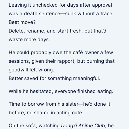
Leaving it unchecked for days after approval
was a death sentence—sunk without a trace.
Best move?
Delete, rename, and start fresh, but that’d
waste more days.
He could probably owe the café owner a few
sessions, given their rapport, but burning that
goodwill felt wrong.
Better saved for something meaningful.
While he hesitated, everyone finished eating.
Time to borrow from his sister—he’d done it
before, no shame in acting cute.
On the sofa, watching
Dongxi Anime Club
, he