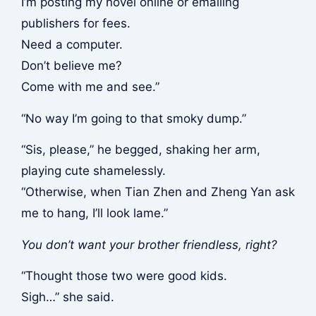
I’m posting my novel online or emailing
publishers for fees.
Need a computer.
Don’t believe me?
Come with me and see.”
“No way I’m going to that smoky dump.”
“Sis, please,” he begged, shaking her arm,
playing cute shamelessly.
“Otherwise, when Tian Zhen and Zheng Yan ask
me to hang, I’ll look lame.”
You don’t want your brother friendless, right?
“Thought those two were good kids.
Sigh…” she said.