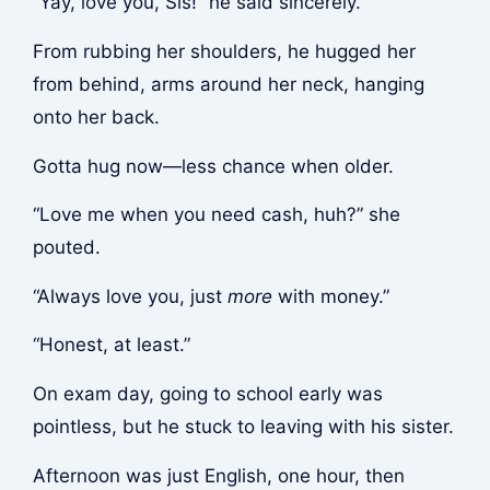
“Yay, love you, Sis!” he said sincerely.
From rubbing her shoulders, he hugged her
from behind, arms around her neck, hanging
onto her back.
Gotta hug now—less chance when older.
“Love me when you need cash, huh?” she
pouted.
“Always love you, just
more
with money.”
“Honest, at least.”
On exam day, going to school early was
pointless, but he stuck to leaving with his sister.
Afternoon was just English, one hour, then