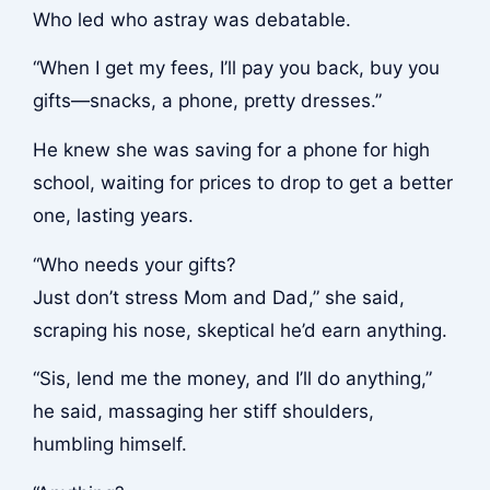
Who led who astray was debatable.
“When I get my fees, I’ll pay you back, buy you
gifts—snacks, a phone, pretty dresses.”
He knew she was saving for a phone for high
school, waiting for prices to drop to get a better
one, lasting years.
“Who needs your gifts?
Just don’t stress Mom and Dad,” she said,
scraping his nose, skeptical he’d earn anything.
“Sis, lend me the money, and I’ll do anything,”
he said, massaging her stiff shoulders,
humbling himself.