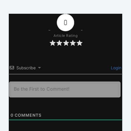
0
Article Rating
Subscribe
Login
0
COMMENTS