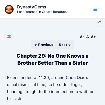
Skip
DynastyGems
to
Lose Yourself in Great Literature.
Main
content
🌙
Men
🏛️
A-
A
A+
← Previous
Next →
Chapter 29: No One Knows a
Brother Better Than a Sister
Exams ended at 11:30, around Chen Qiao’s
usual dismissal time, so he didn’t linger,
heading straight to the intersection to wait for
his sister.