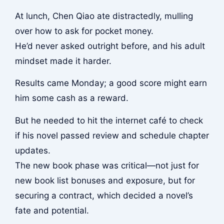
At lunch, Chen Qiao ate distractedly, mulling
over how to ask for pocket money.
He’d never asked outright before, and his adult
mindset made it harder.
Results came Monday; a good score might earn
him some cash as a reward.
But he needed to hit the internet café to check
if his novel passed review and schedule chapter
updates.
The new book phase was critical—not just for
new book list bonuses and exposure, but for
securing a contract, which decided a novel’s
fate and potential.