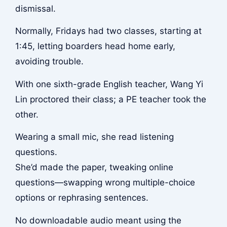
dismissal.
Normally, Fridays had two classes, starting at
1:45, letting boarders head home early,
avoiding trouble.
With one sixth-grade English teacher, Wang Yi
Lin proctored their class; a PE teacher took the
other.
Wearing a small mic, she read listening
questions.
She’d made the paper, tweaking online
questions—swapping wrong multiple-choice
options or rephrasing sentences.
No downloadable audio meant using the