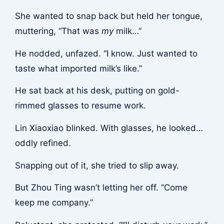
She wanted to snap back but held her tongue,
muttering, “That was
my
milk…”
He nodded, unfazed. “I know. Just wanted to
taste what imported milk’s like.”
He sat back at his desk, putting on gold-
rimmed glasses to resume work.
Lin Xiaoxiao blinked. With glasses, he looked…
oddly refined.
Snapping out of it, she tried to slip away.
But Zhou Ting wasn’t letting her off. “Come
keep me company.”