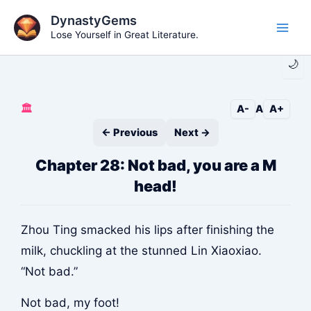
Skip
DynastyGems
to
Lose Yourself in Great Literature.
Main
content
🌙
Men
🏛️
A-
A
A+
← Previous
Next →
Chapter 28: Not bad, you are a M
head!
Zhou Ting smacked his lips after finishing the
milk, chuckling at the stunned Lin Xiaoxiao.
“Not bad.”
Not bad, my foot!