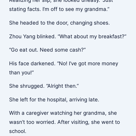
Realizing her slip, she looked uneasy. “Just
stating facts. I’m off to see my grandma.”
She headed to the door, changing shoes.
Zhou Yang blinked. “What about my breakfast?”
“Go eat out. Need some cash?”
His face darkened. “No! I’ve got more money
than you!”
She shrugged. “Alright then.”
She left for the hospital, arriving late.
With a caregiver watching her grandma, she
wasn’t too worried. After visiting, she went to
school.