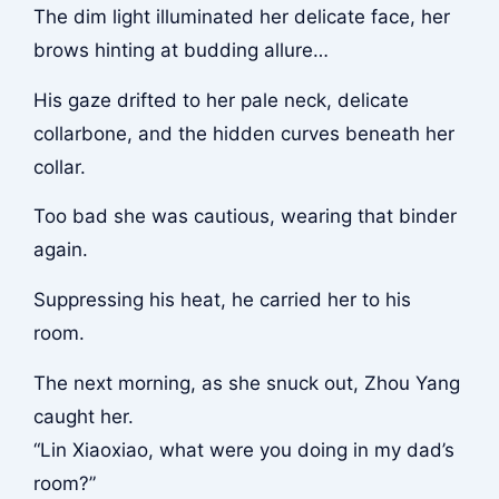
The dim light illuminated her delicate face, her
brows hinting at budding allure…
His gaze drifted to her pale neck, delicate
collarbone, and the hidden curves beneath her
collar.
Too bad she was cautious, wearing that binder
again.
Suppressing his heat, he carried her to his
room.
The next morning, as she snuck out, Zhou Yang
caught her.
“Lin Xiaoxiao, what were you doing in my dad’s
room?”