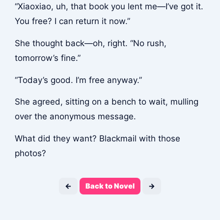
“Xiaoxiao, uh, that book you lent me—I’ve got it.
You free? I can return it now.”
She thought back—oh, right. “No rush,
tomorrow’s fine.”
“Today’s good. I’m free anyway.”
She agreed, sitting on a bench to wait, mulling
over the anonymous message.
What did they want? Blackmail with those
photos?
←
Back to Novel
→