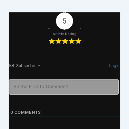
5
Article Rating
Subscribe
Login
0
COMMENTS