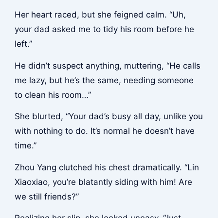
Her heart raced, but she feigned calm. “Uh,
your dad asked me to tidy his room before he
left.”
He didn’t suspect anything, muttering, “He calls
me lazy, but he’s the same, needing someone
to clean his room…”
She blurted, “Your dad’s busy all day, unlike you
with nothing to do. It’s normal he doesn’t have
time.”
Zhou Yang clutched his chest dramatically. “Lin
Xiaoxiao, you’re blatantly siding with him! Are
we still friends?”