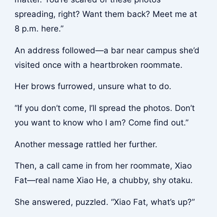
spreading, right? Want them back? Meet me at
8 p.m. here.”
An address followed—a bar near campus she’d
visited once with a heartbroken roommate.
Her brows furrowed, unsure what to do.
“If you don’t come, I’ll spread the photos. Don’t
you want to know who I am? Come find out.”
Another message rattled her further.
Then, a call came in from her roommate, Xiao
Fat—real name Xiao He, a chubby, shy otaku.
She answered, puzzled. “Xiao Fat, what’s up?”