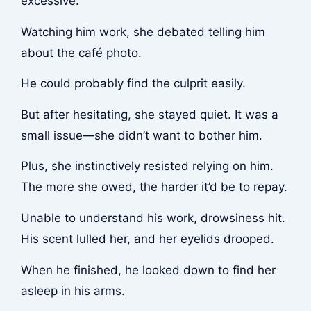
excessive.
Watching him work, she debated telling him
about the café photo.
He could probably find the culprit easily.
But after hesitating, she stayed quiet. It was a
small issue—she didn’t want to bother him.
Plus, she instinctively resisted relying on him.
The more she owed, the harder it’d be to repay.
Unable to understand his work, drowsiness hit.
His scent lulled her, and her eyelids drooped.
When he finished, he looked down to find her
asleep in his arms.