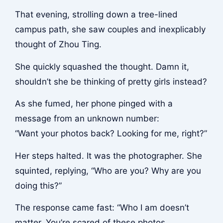
That evening, strolling down a tree-lined
campus path, she saw couples and inexplicably
thought of Zhou Ting.
She quickly squashed the thought. Damn it,
shouldn’t she be thinking of pretty girls instead?
As she fumed, her phone pinged with a
message from an unknown number:
“Want your photos back? Looking for me, right?”
Her steps halted. It was the photographer. She
squinted, replying, “Who are you? Why are you
doing this?”
The response came fast: “Who I am doesn’t
matter. You’re scared of these photos