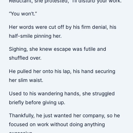
Reluctant, she protested, “I’ll disturb your work.”
“You won’t.”
Her words were cut off by his firm denial, his
half-smile pinning her.
Sighing, she knew escape was futile and
shuffled over.
He pulled her onto his lap, his hand securing
her slim waist.
Used to his wandering hands, she struggled
briefly before giving up.
Thankfully, he just wanted her company, so he
focused on work without doing anything