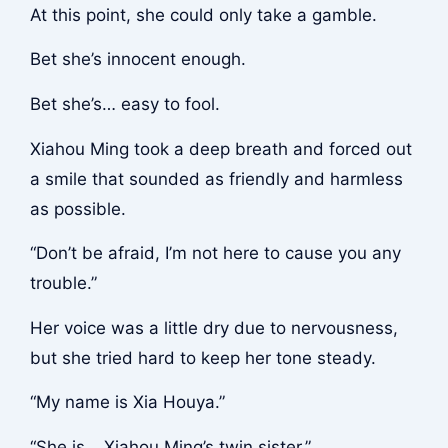
At this point, she could only take a gamble.
Bet she’s innocent enough.
Bet she’s… easy to fool.
Xiahou Ming took a deep breath and forced out
a smile that sounded as friendly and harmless
as possible.
“Don’t be afraid, I’m not here to cause you any
trouble.”
Her voice was a little dry due to nervousness,
but she tried hard to keep her tone steady.
“My name is Xia Houya.”
“She is… Xiahou Ming’s twin sister.”