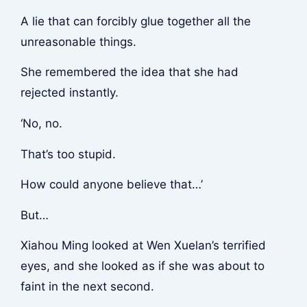
A lie that can forcibly glue together all the
unreasonable things.
She remembered the idea that she had
rejected instantly.
‘No, no.
That’s too stupid.
How could anyone believe that…’
But…
Xiahou Ming looked at Wen Xuelan’s terrified
eyes, and she looked as if she was about to
faint in the next second.