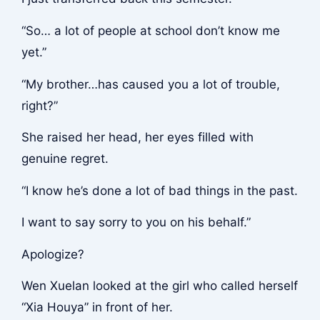
“So… a lot of people at school don’t know me
yet.”
“My brother…has caused you a lot of trouble,
right?”
She raised her head, her eyes filled with
genuine regret.
“I know he’s done a lot of bad things in the past.
I want to say sorry to you on his behalf.”
Apologize?
Wen Xuelan looked at the girl who called herself
“Xia Houya” in front of her.