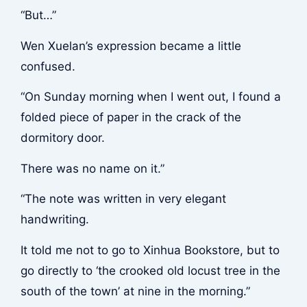
“But…”
Wen Xuelan’s expression became a little
confused.
“On Sunday morning when I went out, I found a
folded piece of paper in the crack of the
dormitory door.
There was no name on it.”
“The note was written in very elegant
handwriting.
It told me not to go to Xinhua Bookstore, but to
go directly to ‘the crooked old locust tree in the
south of the town’ at nine in the morning.”