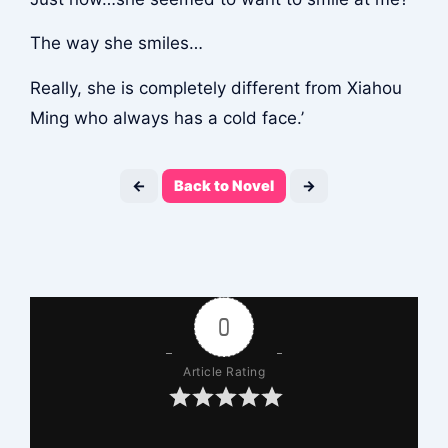
The way she smiles…
Really, she is completely different from Xiahou
Ming who always has a cold face.’
←
Back to Novel
→
0
Article Rating