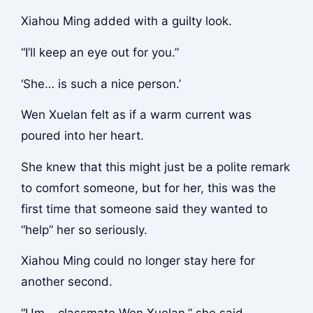
Xiahou Ming added with a guilty look.
“I’ll keep an eye out for you.”
‘She… is such a nice person.’
Wen Xuelan felt as if a warm current was
poured into her heart.
She knew that this might just be a polite remark
to comfort someone, but for her, this was the
first time that someone said they wanted to
“help” her so seriously.
Xiahou Ming could no longer stay here for
another second.
“Um… classmate Wen Xuelan,” she said