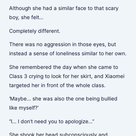
Although she had a similar face to that scary
boy, she felt…
Completely different.
There was no aggression in those eyes, but
instead a sense of loneliness similar to her own.
She remembered the day when she came to
Class 3 crying to look for her skirt, and Xiaomei
targeted her in front of the whole class.
‘Maybe… she was also the one being bullied
like myself?’
“I… I don’t need you to apologize…”
She shook her head subconsciously and