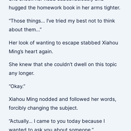
hugged the homework book in her arms tighter.
“Those things… I’ve tried my best not to think
about them…”
Her look of wanting to escape stabbed Xiahou
Ming’s heart again.
She knew that she couldn’t dwell on this topic
any longer.
“Okay.”
Xiahou Ming nodded and followed her words,
forcibly changing the subject.
“Actually… I came to you today because I
wanted to ask you about someone.”