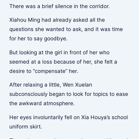
There was a brief silence in the corridor.
Xiahou Ming had already asked all the
questions she wanted to ask, and it was time
for her to say goodbye.
But looking at the girl in front of her who
seemed at a loss because of her, she felt a
desire to “compensate” her.
After relaxing a little, Wen Xuelan
subconsciously began to look for topics to ease
the awkward atmosphere.
Her eyes involuntarily fell on Xia Houya’s school
uniform skirt.