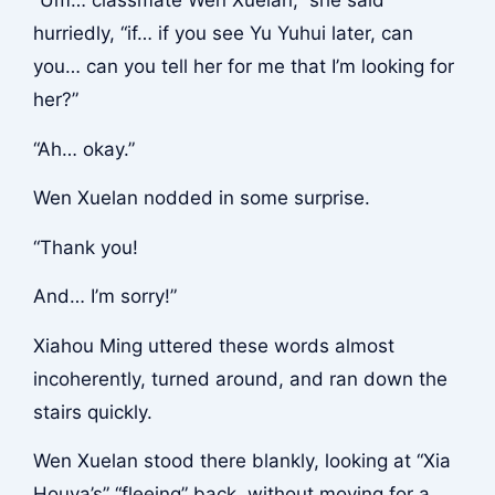
hurriedly, “if… if you see Yu Yuhui later, can
you… can you tell her for me that I’m looking for
her?”
“Ah… okay.”
Wen Xuelan nodded in some surprise.
“Thank you!
And… I’m sorry!”
Xiahou Ming uttered these words almost
incoherently, turned around, and ran down the
stairs quickly.
Wen Xuelan stood there blankly, looking at “Xia
Houya’s” “fleeing” back, without moving for a