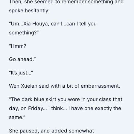
Then, she seemed to remember something and
spoke hesitantly:
“Um…Xia Houya, can I…can I tell you
something?”
“Hmm?
Go ahead.”
“It’s just…”
Wen Xuelan said with a bit of embarrassment.
“The dark blue skirt you wore in your class that
day, on Friday… I think… I have one exactly the
same.”
She paused, and added somewhat