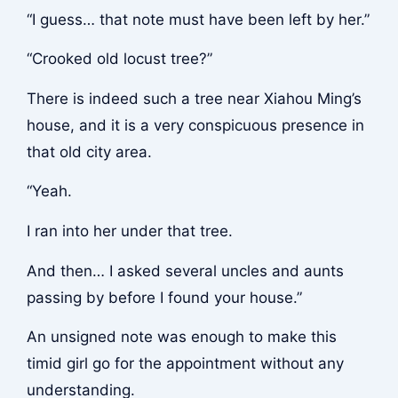
“I guess… that note must have been left by her.”
“Crooked old locust tree?”
There is indeed such a tree near Xiahou Ming’s
house, and it is a very conspicuous presence in
that old city area.
“Yeah.
I ran into her under that tree.
And then… I asked several uncles and aunts
passing by before I found your house.”
An unsigned note was enough to make this
timid girl go for the appointment without any
understanding.