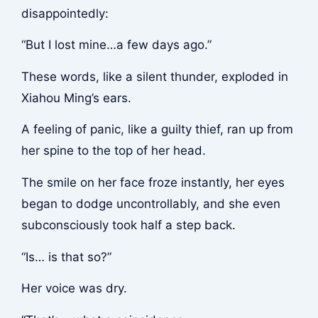
disappointedly:
“But I lost mine…a few days ago.”
These words, like a silent thunder, exploded in
Xiahou Ming’s ears.
A feeling of panic, like a guilty thief, ran up from
her spine to the top of her head.
The smile on her face froze instantly, her eyes
began to dodge uncontrollably, and she even
subconsciously took half a step back.
“Is… is that so?”
Her voice was dry.