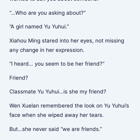
“…Who are you asking about?”
“A girl named Yu Yuhui.”
Xiahou Ming stared into her eyes, not missing
any change in her expression.
“I heard… you seem to be her friend?”
Friend?
Classmate Yu Yuhui…is she my friend?
Wen Xuelan remembered the look on Yu Yuhui’s
face when she wiped away her tears.
But…she never said “we are friends.”