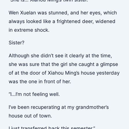
Wen Xuelan was stunned, and her eyes, which
always looked like a frightened deer, widened
in extreme shock.
Sister?
Although she didn’t see it clearly at the time,
she was sure that the girl she caught a glimpse
of at the door of Xiahou Ming’s house yesterday
was the one in front of her.
“I…I’m not feeling well.
I’ve been recuperating at my grandmother’s
house out of town.
I just transferred back this semester.”