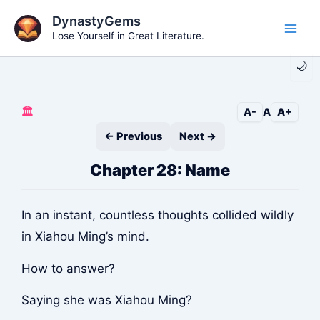
Skip
DynastyGems
to
Lose Yourself in Great Literature.
Main
content
🌙
Men
🏛️
A-
A
A+
← Previous
Next →
Chapter 28: Name
In an instant, countless thoughts collided wildly
in Xiahou Ming’s mind.
How to answer?
Saying she was Xiahou Ming?