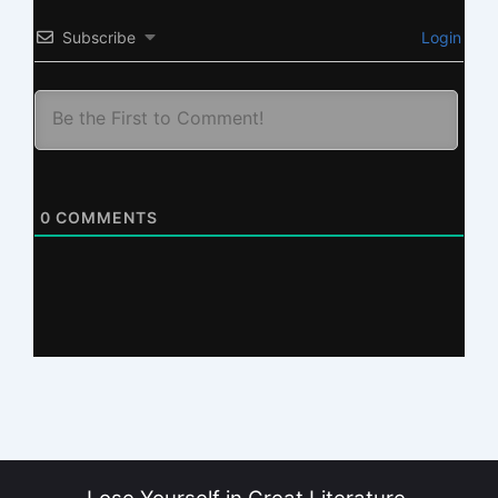
Subscribe
Login
0
COMMENTS