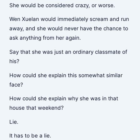
She would be considered crazy, or worse.
Wen Xuelan would immediately scream and run
away, and she would never have the chance to
ask anything from her again.
Say that she was just an ordinary classmate of
his?
How could she explain this somewhat similar
face?
How could she explain why she was in that
house that weekend?
Lie.
It has to be a lie.