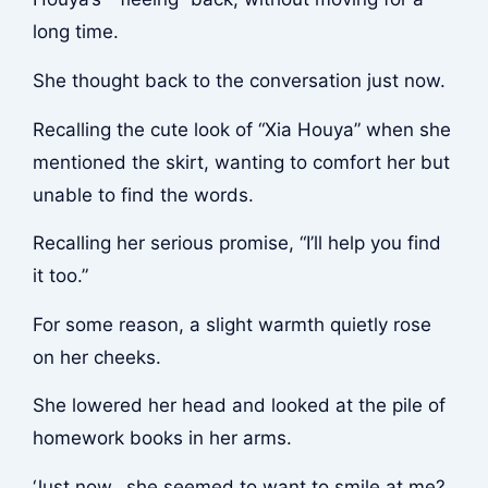
long time.
She thought back to the conversation just now.
Recalling the cute look of “Xia Houya” when she
mentioned the skirt, wanting to comfort her but
unable to find the words.
Recalling her serious promise, “I’ll help you find
it too.”
For some reason, a slight warmth quietly rose
on her cheeks.
She lowered her head and looked at the pile of
homework books in her arms.
‘Just now…she seemed to want to smile at me?