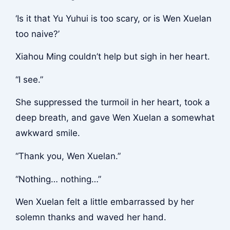
‘Is it that Yu Yuhui is too scary, or is Wen Xuelan
too naive?’
Xiahou Ming couldn’t help but sigh in her heart.
“I see.”
She suppressed the turmoil in her heart, took a
deep breath, and gave Wen Xuelan a somewhat
awkward smile.
“Thank you, Wen Xuelan.”
“Nothing… nothing…”
Wen Xuelan felt a little embarrassed by her
solemn thanks and waved her hand.