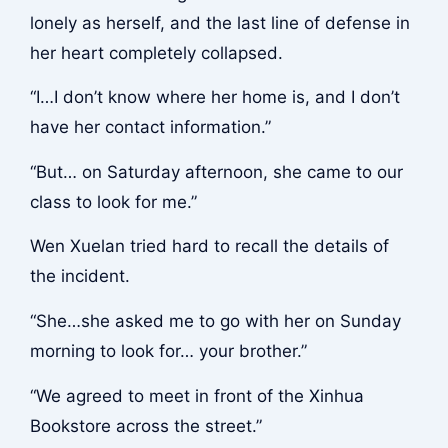
lonely as herself, and the last line of defense in
her heart completely collapsed.
“I…I don’t know where her home is, and I don’t
have her contact information.”
“But… on Saturday afternoon, she came to our
class to look for me.”
Wen Xuelan tried hard to recall the details of
the incident.
“She…she asked me to go with her on Sunday
morning to look for… your brother.”
“We agreed to meet in front of the Xinhua
Bookstore across the street.”