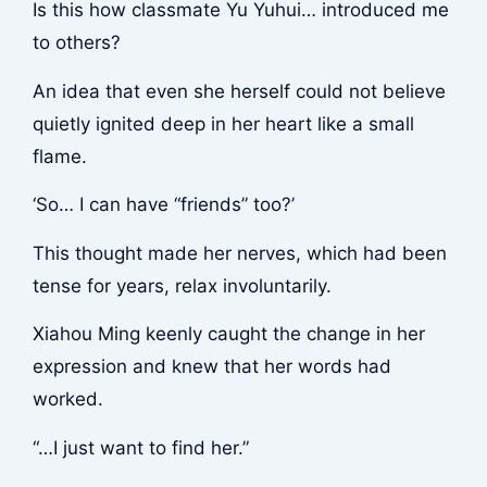
Is this how classmate Yu Yuhui… introduced me
to others?
An idea that even she herself could not believe
quietly ignited deep in her heart like a small
flame.
‘So… I can have “friends” too?’
This thought made her nerves, which had been
tense for years, relax involuntarily.
Xiahou Ming keenly caught the change in her
expression and knew that her words had
worked.
“…I just want to find her.”