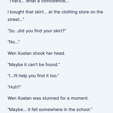
“That’s… what a coincidence…
I bought that skirt… at the clothing store on the
street…”
“So…did you find your skirt?”
“No…”
Wen Xuelan shook her head.
“Maybe it can’t be found.”
“I…I’ll help you find it too.”
“Huh?”
Wen Xuelan was stunned for a moment.
“Maybe… it fell somewhere in the school.”