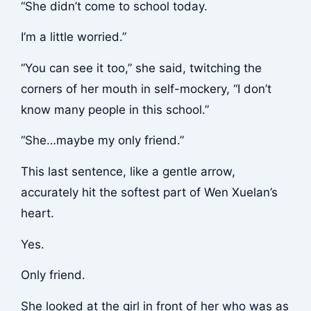
“She didn’t come to school today.
I’m a little worried.”
“You can see it too,” she said, twitching the
corners of her mouth in self-mockery, “I don’t
know many people in this school.”
“She…maybe my only friend.”
This last sentence, like a gentle arrow,
accurately hit the softest part of Wen Xuelan’s
heart.
Yes.
Only friend.
She looked at the girl in front of her who was as